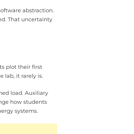
software abstraction.
d. That uncertainty
plot their first
ab, it rarely is.
ed load. Auxiliary
nge how students
energy systems.