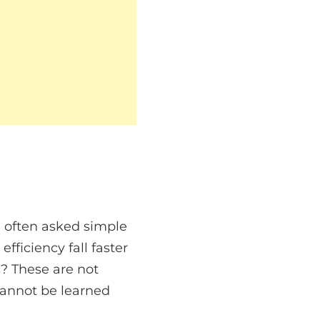
re often asked simple
ficiency fall faster
? These are not
cannot be learned