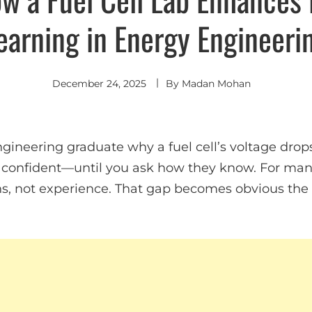
earning in Energy Engineeri
December 24, 2025
By
Madan Mohan
gineering graduate why a fuel cell’s voltage drop
confident—until you ask how they know. For many
s, not experience. That gap becomes obvious th