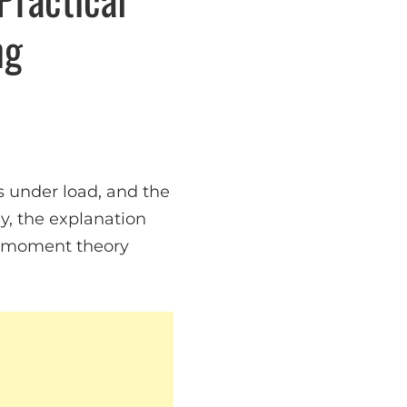
ng
s under load, and the
, the explanation
e moment theory