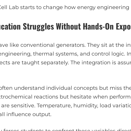
Cell Lab starts to change how energy engineering 
ucation Struggles Without Hands-On Exp
ave like conventional generators. They sit at the in
 engineering, thermal systems, and control logic.
cts are taught separately. The integration is ass
 often understand individual concepts but miss th
ctrochemical reactions but hesitate when perfor
s are sensitive. Temperature, humidity, load variati
l influence output.
y
forces students to confront these variables direct