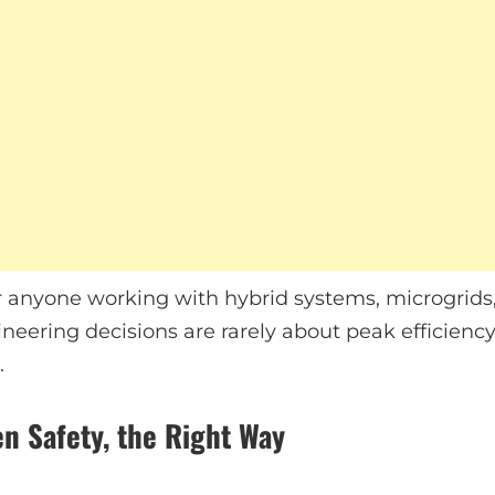
l for anyone working with hybrid systems, microgri
neering decisions are rarely about peak efficiency
.
n Safety, the Right Way