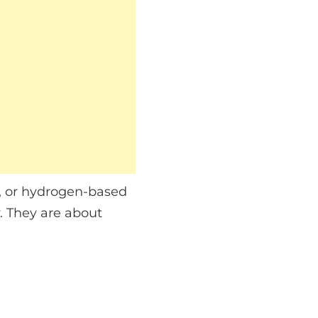
ds, or hydrogen-based
. They are about