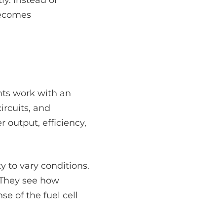
becomes
ents work with an
rcuits, and
 output, efficiency,
y to vary conditions.
. They see how
e of the fuel cell