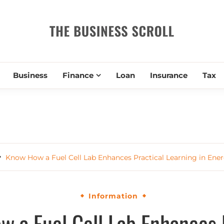
THE BUSIN
Business
Finance
Loan
Insurance
Tax
Know How a Fuel Cell Lab Enhances Practical Learning in Ene
Information
 a Fuel Cell Lab Enhances 