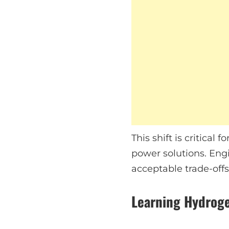
This shift is critica
power solutions. Engi
acceptable trade-offs
Learning Hydroge