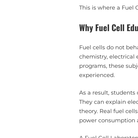
This is where a Fuel 
Why Fuel Cell Ed
Fuel cells do not beh
chemistry, electrical
programs, these subje
experienced.
As a result, students
They can explain ele
theory. Real fuel cell
power consumption al
A
Fuel Cell Laborator