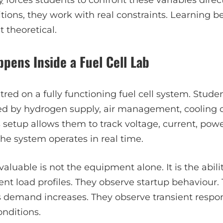
tions, they work with real constraints. Learning 
t theoretical.
pens Inside a Fuel Cell Lab
ntred on a fully functioning fuel cell system. Stud
ed by hydrogen supply, air management, cooling ci
 setup allows them to track voltage, current, power
he system operates in real time.
luable is not the equipment alone. It is the abilit
ent load profiles. They observe startup behaviour
 demand increases. They observe transient respons
nditions.