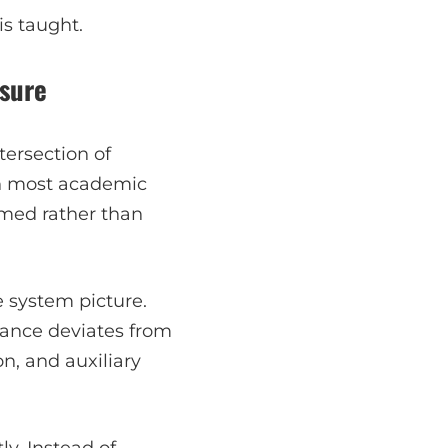
is taught.
osure
tersection of
 In most academic
umed rather than
e system picture.
mance deviates from
on, and auxiliary
ly. Instead of