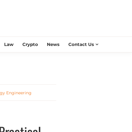
ESS SCROLL
Law
Crypto
News
Contact Us
rgy Engineering
Practical