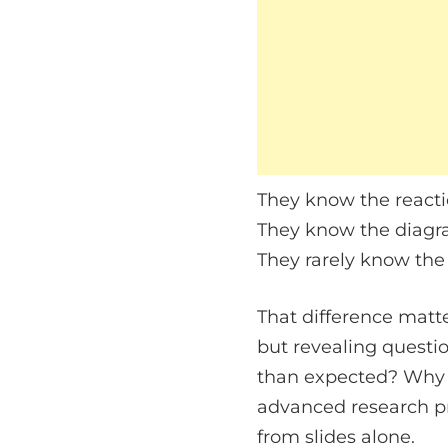
They know the reacti
They know the diagr
They rarely know the
That difference matte
but revealing questio
than expected? Why d
advanced research pr
from slides alone.