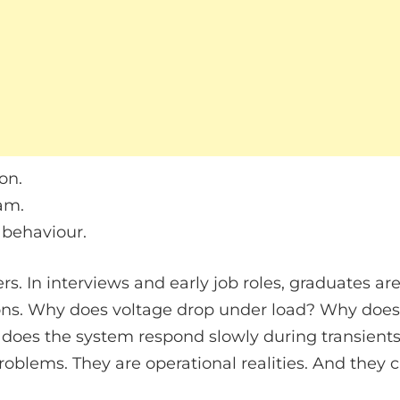
on.
am.
 behaviour.
rs. In interviews and early job roles, graduates a
ns. Why does voltage drop under load? Why does ef
oes the system respond slowly during transients
oblems. They are operational realities. And they 