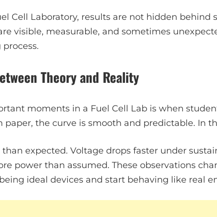
el Cell Laboratory, results are not hidden behind 
re visible, measurable, and sometimes unexpecte
g process.
etween Theory and Reality
tant moments in a Fuel Cell Lab is when students 
 paper, the curve is smooth and predictable. In the l
 than expected. Voltage drops faster under sustain
re power than assumed. These observations cha
p being ideal devices and start behaving like real 