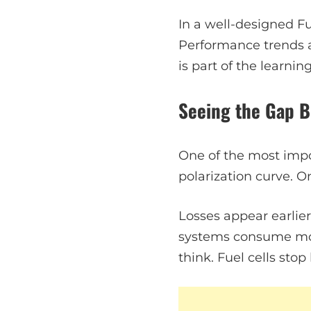
In a well-designed Fu
Performance trends a
is part of the learnin
Seeing the Gap B
One of the most impor
polarization curve. On
Losses appear earlier
systems consume mo
think. Fuel cells sto