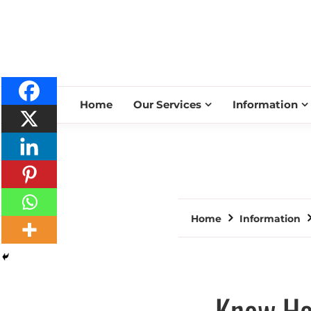
Home
Our Services
Information
Home
Information
Know How