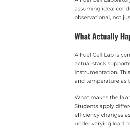
assuming ideal condi
observational, not jus
What Actually Hap
A Fuel Cell Lab is ce
actual stack support
instrumentation. This
and temperature as t
What makes the lab va
Students apply differ
efficiency changes as
under varying load co