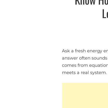
L
Ask a fresh energy en
answer often sounds 
comes from equation
meets a real system.