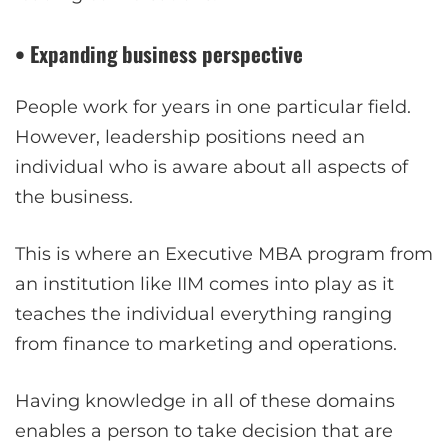
• Expanding business perspective
People work for years in one particular field.
However, leadership positions need an
individual who is aware about all aspects of
the business.
This is where an Executive MBA program from
an institution like IIM comes into play as it
teaches the individual everything ranging
from finance to marketing and operations.
Having knowledge in all of these domains
enables a person to take decision that are