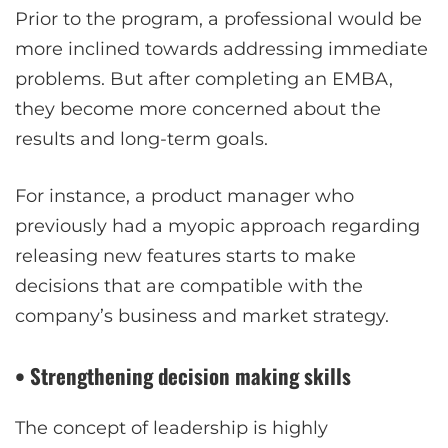
Prior to the program, a professional would be
more inclined towards addressing immediate
problems. But after completing an EMBA,
they become more concerned about the
results and long-term goals.
For instance, a product manager who
previously had a myopic approach regarding
releasing new features starts to make
decisions that are compatible with the
company’s business and market strategy.
• Strengthening decision making skills
The concept of leadership is highly