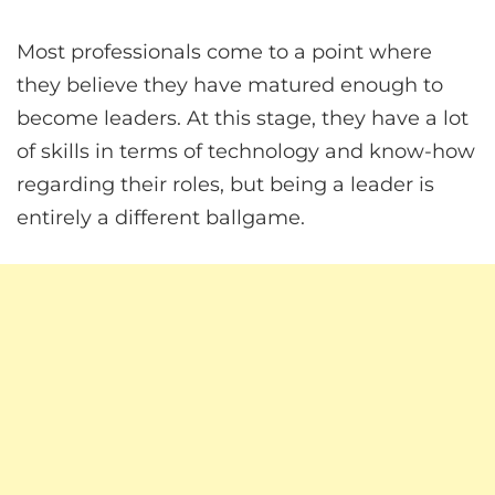
Most professionals come to a point where
they believe they have matured enough to
become leaders. At this stage, they have a lot
of skills in terms of technology and know-how
regarding their roles, but being a leader is
entirely a different ballgame.