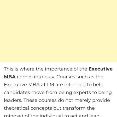
This is where the importance of the
Executive
MBA
comes into play. Courses such as the
Executive MBA at IIM are intended to help
candidates move from being experts to being
leaders. These courses do not merely provide
theoretical concepts but transform the
mindset of the individual to act and lead