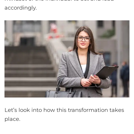
accordingly.
Let’s look into how this transformation takes
place.