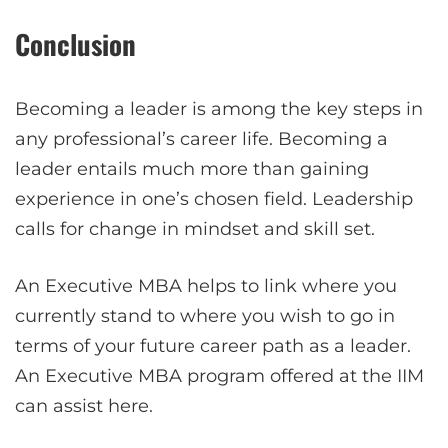
Conclusion
Becoming a leader is among the key steps in
any professional’s career life. Becoming a
leader entails much more than gaining
experience in one’s chosen field. Leadership
calls for change in mindset and skill set.
An Executive MBA helps to link where you
currently stand to where you wish to go in
terms of your future career path as a leader.
An Executive MBA program offered at the IIM
can assist here.