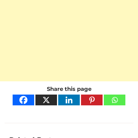
Share this page