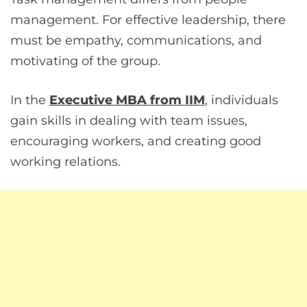
management. For effective leadership, there
must be empathy, communications, and
motivating of the group.
In the
Executive MBA from IIM
, individuals
gain skills in dealing with team issues,
encouraging workers, and creating good
working relations.