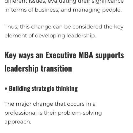
different issues, evaluating their significance
in terms of business, and managing people.
Thus, this change can be considered the key
element of developing leadership.
Key ways an Executive MBA supports
leadership transition
• Building strategic thinking
The major change that occurs in a
professional is their problem-solving
approach.