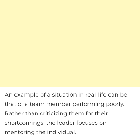
An example of a situation in real-life can be
that of a team member performing poorly.
Rather than criticizing them for their
shortcomings, the leader focuses on
mentoring the individual.