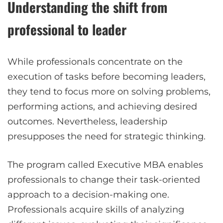
Understanding the shift from
professional to leader
While professionals concentrate on the
execution of tasks before becoming leaders,
they tend to focus more on solving problems,
performing actions, and achieving desired
outcomes. Nevertheless, leadership
presupposes the need for strategic thinking.
The program called Executive MBA enables
professionals to change their task-oriented
approach to a decision-making one.
Professionals acquire skills of analyzing