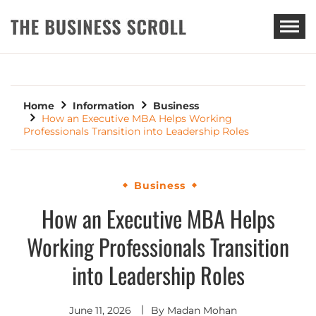
THE BUSINESS SCROLL
Home
Information
Business
How an Executive MBA Helps Working
Professionals Transition into Leadership Roles
Business
How an Executive MBA Helps
Working Professionals Transition
into Leadership Roles
June 11, 2026
By
Madan Mohan