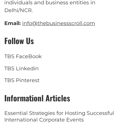
individuals and business entities in
Delhi/NCR.
Email:
info@thebusinessscroll.com
Follow Us
TBS FaceBook
TBS Linkedin
TBS Pinterest
Informationl Articles
Essential Strategies for Hosting Successful
International Corporate Events