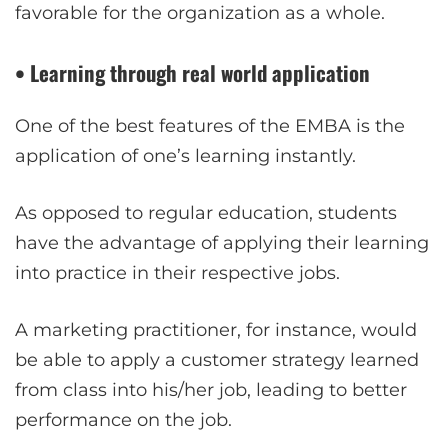
favorable for the organization as a whole.
• Learning through real world application
One of the best features of the EMBA is the
application of one’s learning instantly.
As opposed to regular education, students
have the advantage of applying their learning
into practice in their respective jobs.
A marketing practitioner, for instance, would
be able to apply a customer strategy learned
from class into his/her job, leading to better
performance on the job.