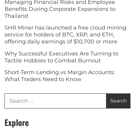
Managing Financial Risks and Employee
Benefits During Corporate Expansions to
Thailand
SHR Miner has launched a free cloud mining
service for holders of BTC, XRP, and ETH,
offering daily earnings of $10,700 or more
Why Successful Executives Are Turning to
Tactile Hobbies to Combat Burnout
Short-Term Lending vs Margin Accounts:
What Traders Need to Know
Explore