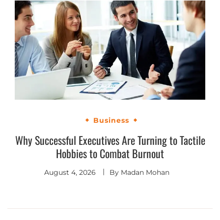
Business
Why Successful Executives Are Turning to Tactile
Hobbies to Combat Burnout
August 4, 2026
By
Madan Mohan