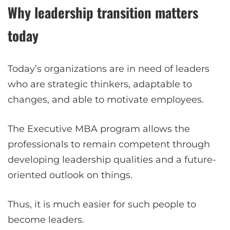
Why leadership transition matters
today
Today’s organizations are in need of leaders
who are strategic thinkers, adaptable to
changes, and able to motivate employees.
The Executive MBA program allows the
professionals to remain competent through
developing leadership qualities and a future-
oriented outlook on things.
Thus, it is much easier for such people to
become leaders.