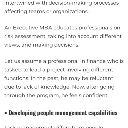
intertwined with decision-making processes
affecting teams or organizations.
An Executive MBA educates professionals on
risk assessment, taking into account different
views, and making decisions.
Let us assume a professional in finance who is
tasked to lead a project involving different
functions. In the past, he may be reluctant
due to lack of knowledge. Now, after going
through the program, he feels confident.
• Developing people management capabilities
Task management differs from people