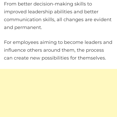
From better decision-making skills to
improved leadership abilities and better
communication skills, all changes are evident
and permanent.
For employees aiming to become leaders and
influence others around them, the process
can create new possibilities for themselves.