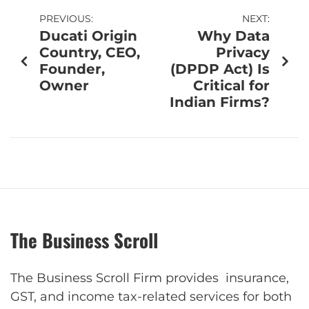
PREVIOUS:
NEXT:
Ducati Origin
Why Data
Country, CEO,
Privacy
Founder,
(DPDP Act) Is
Owner
Critical for
Indian Firms?
The Business Scroll
The Business Scroll Firm provides insurance,
GST, and income tax-related services for both