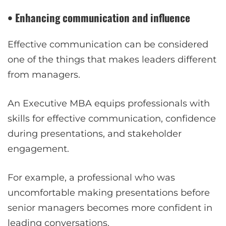
• Enhancing communication and influence
Effective communication can be considered
one of the things that makes leaders different
from managers.
An Executive MBA equips professionals with
skills for effective communication, confidence
during presentations, and stakeholder
engagement.
For example, a professional who was
uncomfortable making presentations before
senior managers becomes more confident in
leading conversations.