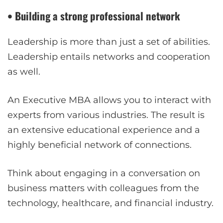
• Building a strong professional network
Leadership is more than just a set of abilities.
Leadership entails networks and cooperation
as well.
An Executive MBA allows you to interact with
experts from various industries. The result is
an extensive educational experience and a
highly beneficial network of connections.
Think about engaging in a conversation on
business matters with colleagues from the
technology, healthcare, and financial industry.