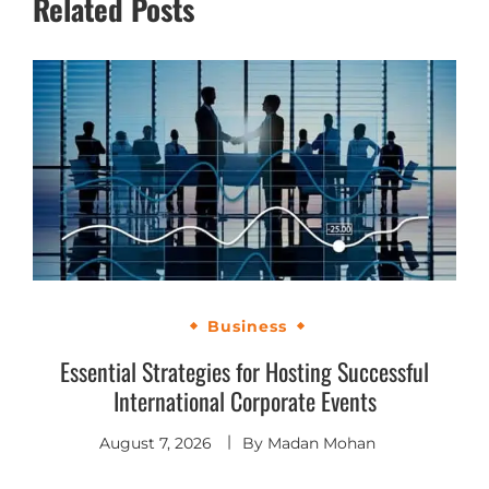
Related Posts
Business
Essential Strategies for Hosting Successful
International Corporate Events
August 7, 2026
By
Madan Mohan