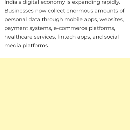
India’s digital economy is expanding rapidly.
Businesses now collect enormous amounts of
personal data through mobile apps, websites,
payment systems, e-commerce platforms,
healthcare services, fintech apps, and social
media platforms.