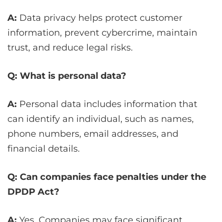
A:
Data privacy helps protect customer
information, prevent cybercrime, maintain
trust, and reduce legal risks.
Q: What is personal data?
A:
Personal data includes information that
can identify an individual, such as names,
phone numbers, email addresses, and
financial details.
Q: Can companies face penalties under the
DPDP Act?
A:
Yes. Companies may face significant