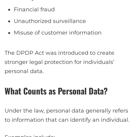
Financial fraud
Unauthorized surveillance
Misuse of customer information
The DPDP Act was introduced to create
stronger legal protection for individuals’
personal data.
What Counts as Personal Data?
Under the law, personal data generally refers
to information that can identify an individual.