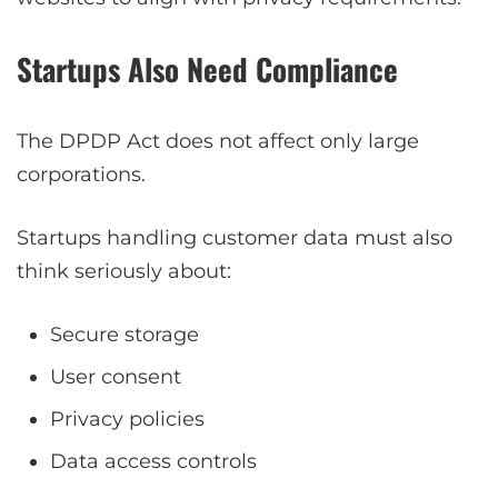
Startups Also Need Compliance
The DPDP Act does not affect only large
corporations.
Startups handling customer data must also
think seriously about:
Secure storage
User consent
Privacy policies
Data access controls