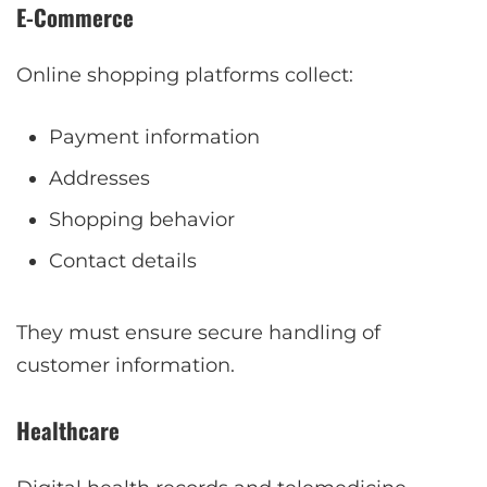
E-Commerce
Online shopping platforms collect:
Payment information
Addresses
Shopping behavior
Contact details
They must ensure secure handling of
customer information.
Healthcare