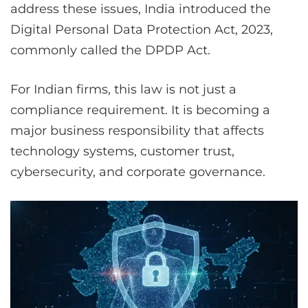
address these issues, India introduced the
Digital Personal Data Protection Act, 2023,
commonly called the DPDP Act.
For Indian firms, this law is not just a
compliance requirement. It is becoming a
major business responsibility that affects
technology systems, customer trust,
cybersecurity, and corporate governance.