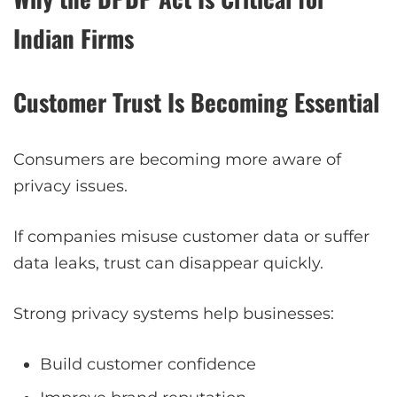
Indian Firms
Customer Trust Is Becoming Essential
Consumers are becoming more aware of
privacy issues.
If companies misuse customer data or suffer
data leaks, trust can disappear quickly.
Strong privacy systems help businesses:
Build customer confidence