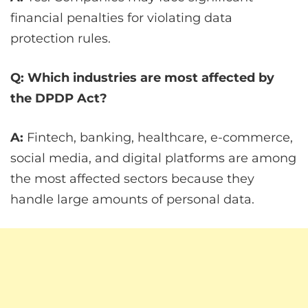
financial penalties for violating data
protection rules.
Q: Which industries are most affected by
the DPDP Act?
A:
Fintech, banking, healthcare, e-commerce,
social media, and digital platforms are among
the most affected sectors because they
handle large amounts of personal data.