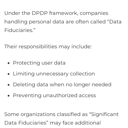
Under the DPDP framework, companies
handling personal data are often called “Data
Fiduciaries.”
Their responsibilities may include:
Protecting user data
Limiting unnecessary collection
Deleting data when no longer needed
Preventing unauthorized access
Some organizations classified as “Significant
Data Fiduciaries” may face additional