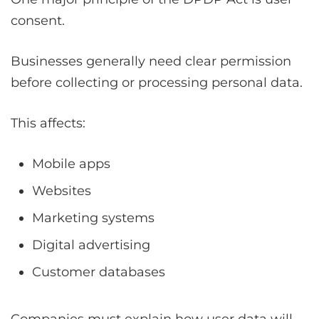
consent.
Businesses generally need clear permission
before collecting or processing personal data.
This affects:
Mobile apps
Websites
Marketing systems
Digital advertising
Customer databases