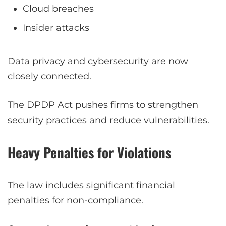
Cloud breaches
Insider attacks
Data privacy and cybersecurity are now
closely connected.
The DPDP Act pushes firms to strengthen
security practices and reduce vulnerabilities.
Heavy Penalties for Violations
The law includes significant financial
penalties for non-compliance.