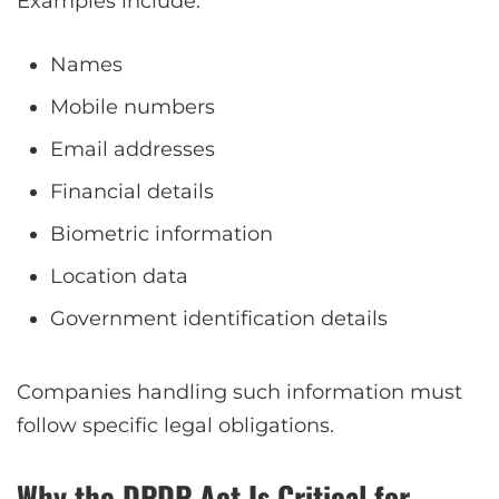
Examples include:
Names
Mobile numbers
Email addresses
Financial details
Biometric information
Location data
Government identification details
Companies handling such information must
follow specific legal obligations.
Why the DPDP Act Is Critical for