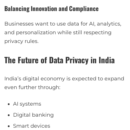
Balancing Innovation and Compliance
Businesses want to use data for AI, analytics,
and personalization while still respecting
privacy rules.
The Future of Data Privacy in India
India’s digital economy is expected to expand
even further through:
AI systems
Digital banking
Smart devices