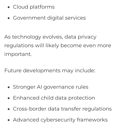
Cloud platforms
Government digital services
As technology evolves, data privacy
regulations will likely become even more
important.
Future developments may include:
Stronger AI governance rules
Enhanced child data protection
Cross-border data transfer regulations
Advanced cybersecurity frameworks