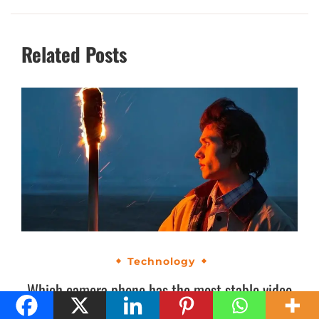
Related Posts
Technology
Which camera phone has the most stable video
recording in India? OPPO Find X9 Ultra makes a