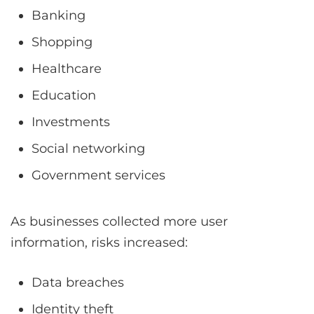
Banking
Shopping
Healthcare
Education
Investments
Social networking
Government services
As businesses collected more user
information, risks increased:
Data breaches
Identity theft