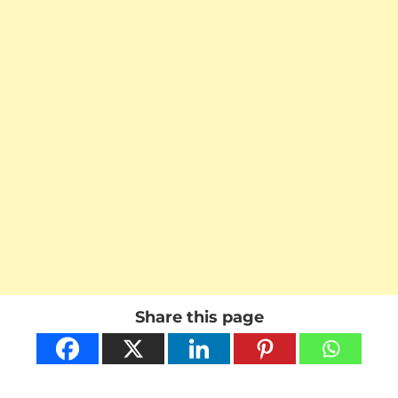
Share this page