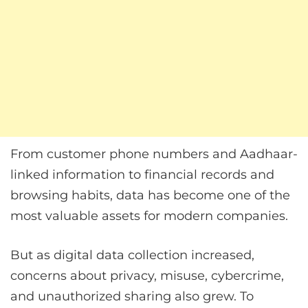
From customer phone numbers and Aadhaar-
linked information to financial records and
browsing habits, data has become one of the
most valuable assets for modern companies.
But as digital data collection increased,
concerns about privacy, misuse, cybercrime,
and unauthorized sharing also grew. To