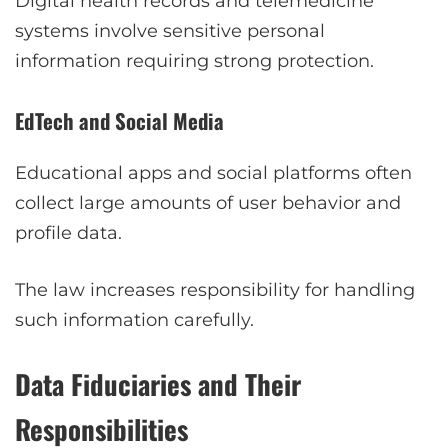
Digital health records and telemedicine
systems involve sensitive personal
information requiring strong protection.
EdTech and Social Media
Educational apps and social platforms often
collect large amounts of user behavior and
profile data.
The law increases responsibility for handling
such information carefully.
Data Fiduciaries and Their
Responsibilities