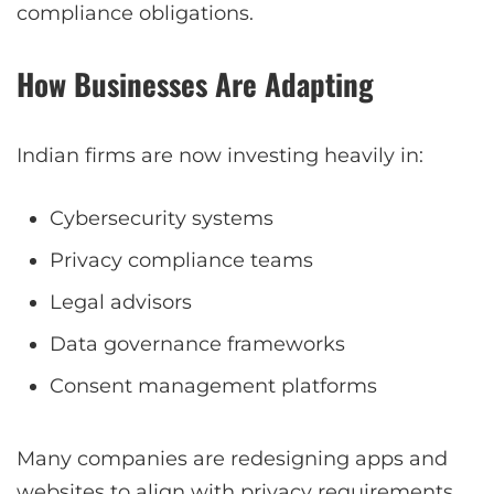
compliance obligations.
How Businesses Are Adapting
Indian firms are now investing heavily in:
Cybersecurity systems
Privacy compliance teams
Legal advisors
Data governance frameworks
Consent management platforms
Many companies are redesigning apps and
websites to align with privacy requirements.