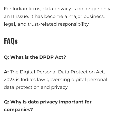
For Indian firms, data privacy is no longer only
an IT issue. It has become a major business,
legal, and trust-related responsibility.
FAQs
Q: What is the DPDP Act?
A:
The Digital Personal Data Protection Act,
2023 is India’s law governing digital personal
data protection and privacy.
Q: Why is data privacy important for
companies?