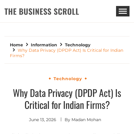
THE BUSINESS SCROLL
Home
Information
Technology
Why Data Privacy (DPDP Act) Is Critical for Indian
Firms?
Technology
Why Data Privacy (DPDP Act) Is
Critical for Indian Firms?
June 13, 2026
By
Madan Mohan