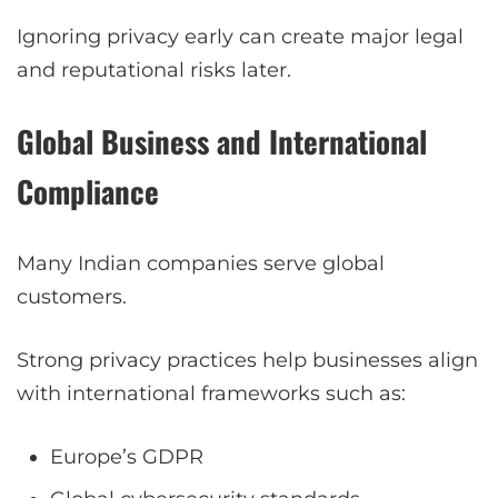
Ignoring privacy early can create major legal
and reputational risks later.
Global Business and International
Compliance
Many Indian companies serve global
customers.
Strong privacy practices help businesses align
with international frameworks such as:
Europe’s GDPR