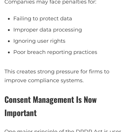
Companies may face penalties for:
Failing to protect data
Improper data processing
Ignoring user rights
Poor breach reporting practices
This creates strong pressure for firms to
improve compliance systems.
Consent Management Is Now
Important
One major principle of the DPDP Act is user