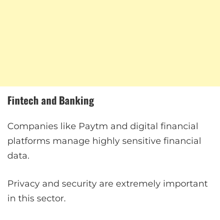
Fintech and Banking
Companies like Paytm and digital financial
platforms manage highly sensitive financial
data.
Privacy and security are extremely important
in this sector.