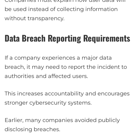
Companies must explain how user data will
be used instead of collecting information
without transparency.
Data Breach Reporting Requirements
If a company experiences a major data
breach, it may need to report the incident to
authorities and affected users.
This increases accountability and encourages
stronger cybersecurity systems.
Earlier, many companies avoided publicly
disclosing breaches.