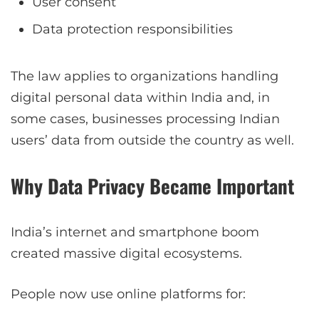
User consent
Data protection responsibilities
The law applies to organizations handling
digital personal data within India and, in
some cases, businesses processing Indian
users’ data from outside the country as well.
Why Data Privacy Became Important
India’s internet and smartphone boom
created massive digital ecosystems.
People now use online platforms for: