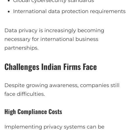
Global cybersecurity standards
International data protection requirements
Data privacy is increasingly becoming
necessary for international business
partnerships.
Challenges Indian Firms Face
Despite growing awareness, companies still
face difficulties.
High Compliance Costs
Implementing privacy systems can be