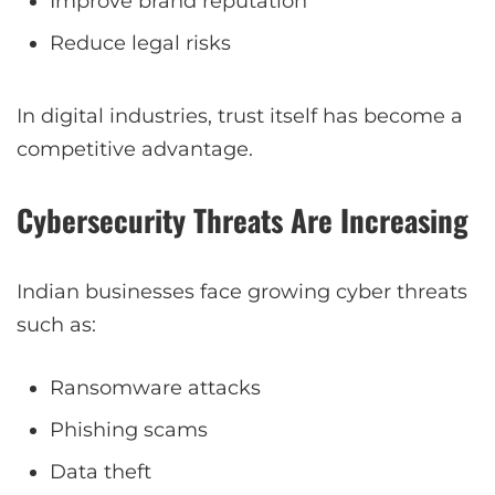
Improve brand reputation
Reduce legal risks
In digital industries, trust itself has become a
competitive advantage.
Cybersecurity Threats Are Increasing
Indian businesses face growing cyber threats
such as:
Ransomware attacks
Phishing scams
Data theft