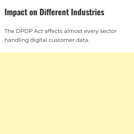
Impact on Different Industries
The DPDP Act affects almost every sector
handling digital customer data.