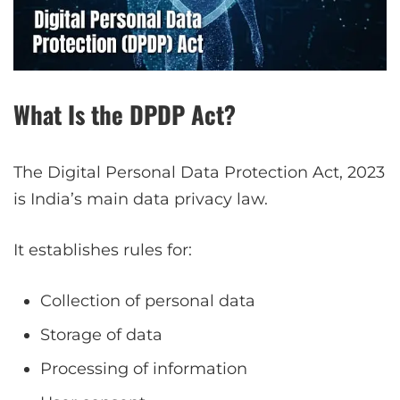
What Is the DPDP Act?
The Digital Personal Data Protection Act, 2023
is India’s main data privacy law.
It establishes rules for:
Collection of personal data
Storage of data
Processing of information