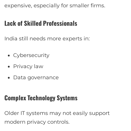
expensive, especially for smaller firms.
Lack of Skilled Professionals
India still needs more experts in:
Cybersecurity
Privacy law
Data governance
Complex Technology Systems
Older IT systems may not easily support
modern privacy controls.