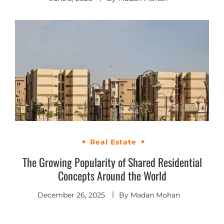
Real Estate
The Growing Popularity of Shared Residential
Concepts Around the World
December 26, 2025
By
Madan Mohan