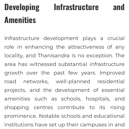
Developing Infrastructure and
Amenities
Infrastructure development plays a crucial
role in enhancing the attractiveness of any
locality, and Thanisandra is no exception. The
area has witnessed substantial infrastructure
growth over the past few years. Improved
road networks, well-planned residential
projects, and the development of essential
amenities such as schools, hospitals, and
shopping centres contribute to its rising
prominence. Notable schools and educational
institutions have set up their campuses in and