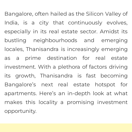
Bangalore, often hailed as the Silicon Valley of
India, is a city that continuously evolves,
especially in its real estate sector. Amidst its
bustling neighbourhoods and emerging
locales, Thanisandra is increasingly emerging
as a prime destination for real estate
investment. With a plethora of factors driving
its growth, Thanisandra is fast becoming
Bangalore’s next real estate hotspot for
apartments. Here’s an in-depth look at what
makes this locality a promising investment
opportunity.