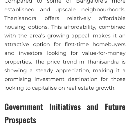
Compared to some of Bangalore’s more
established and upscale neighbourhoods,
Thanisandra offers relatively affordable
housing options. This affordability, combined
with the area’s growing appeal, makes it an
attractive option for first-time homebuyers
and investors looking for value-for-money
properties. The price trend in Thanisandra is
showing a steady appreciation, making it a
promising investment destination for those
looking to capitalise on real estate growth.
Government Initiatives and Future
Prospects