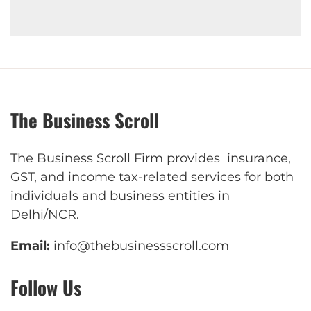
The Business Scroll
The Business Scroll Firm provides insurance,
GST, and income tax-related services for both
individuals and business entities in
Delhi/NCR.
Email:
info@thebusinessscroll.com
Follow Us