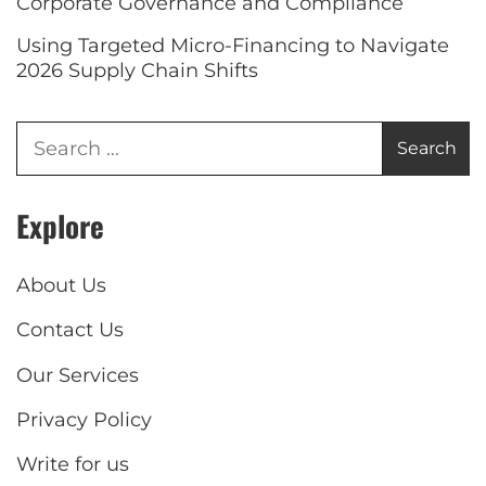
Corporate Governance and Compliance
Using Targeted Micro-Financing to Navigate
2026 Supply Chain Shifts
Explore
About Us
Contact Us
Our Services
Privacy Policy
Write for us