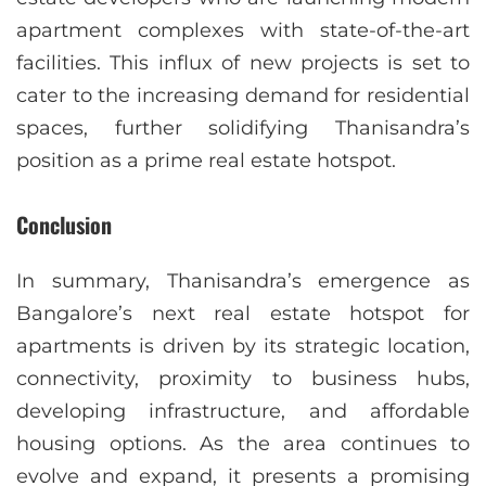
apartment complexes with state-of-the-art
facilities. This influx of new projects is set to
cater to the increasing demand for residential
spaces, further solidifying Thanisandra’s
position as a prime real estate hotspot.
Conclusion
In summary, Thanisandra’s emergence as
Bangalore’s next real estate hotspot for
apartments is driven by its strategic location,
connectivity, proximity to business hubs,
developing infrastructure, and affordable
housing options. As the area continues to
evolve and expand, it presents a promising