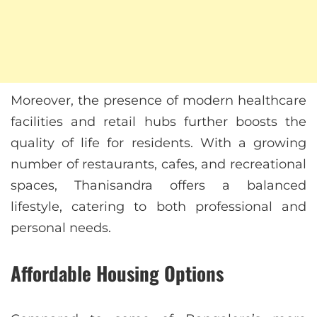
Moreover, the presence of modern healthcare
facilities and retail hubs further boosts the
quality of life for residents. With a growing
number of restaurants, cafes, and recreational
spaces, Thanisandra offers a balanced
lifestyle, catering to both professional and
personal needs.
Affordable Housing Options