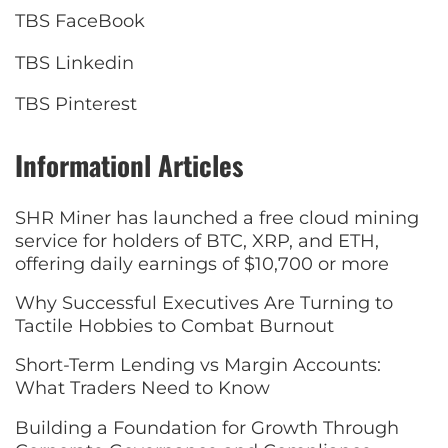
TBS FaceBook
TBS Linkedin
TBS Pinterest
Informationl Articles
SHR Miner has launched a free cloud mining
service for holders of BTC, XRP, and ETH,
offering daily earnings of $10,700 or more
Why Successful Executives Are Turning to
Tactile Hobbies to Combat Burnout
Short-Term Lending vs Margin Accounts:
What Traders Need to Know
Building a Foundation for Growth Through