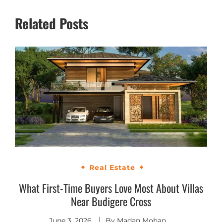
Related Posts
Real Estate
What First-Time Buyers Love Most About Villas
Near Budigere Cross
June 3, 2026
By
Madan Mohan