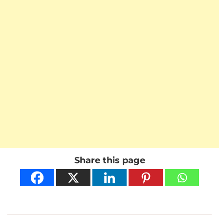
Share this page