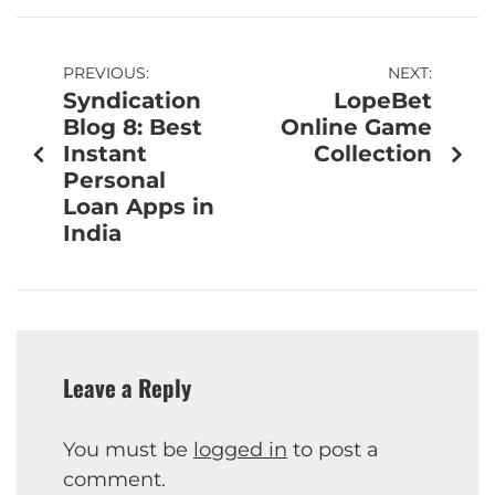
PREVIOUS:
NEXT:
Syndication
LopeBet
Blog 8: Best
Online Game
Instant
Collection
Personal
Loan Apps in
India
Leave a Reply
You must be
logged in
to post a
comment.