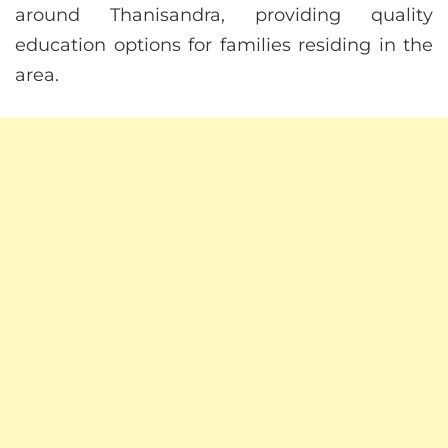
around Thanisandra, providing quality
education options for families residing in the
area.