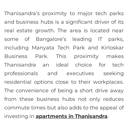
Thanisandra’s proximity to major tech parks
and business hubs is a significant driver of its
real estate growth. The area is located near
some of Bangalore’s leading IT parks,
including Manyata Tech Park and Kirloskar
Business Park. This proximity makes
Thanisandra an ideal choice for tech
professionals and executives seeking
residential options close to their workplaces.
The convenience of being a short drive away
from these business hubs not only reduces
commute times but also adds to the appeal of
investing in
apartments in Thanisandra
.