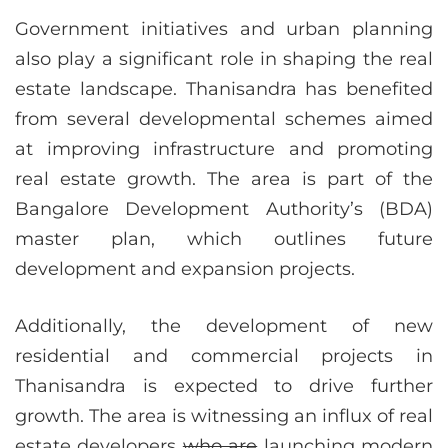
Government initiatives and urban planning
also play a significant role in shaping the real
estate landscape. Thanisandra has benefited
from several developmental schemes aimed
at improving infrastructure and promoting
real estate growth. The area is part of the
Bangalore Development Authority’s (BDA)
master plan, which outlines future
development and expansion projects.
Additionally, the development of new
residential and commercial projects in
Thanisandra is expected to drive further
growth. The area is witnessing an influx of real
estate developers
who are
launching modern