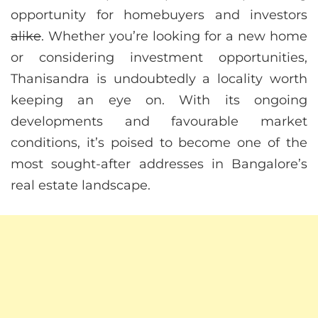
opportunity for homebuyers and investors
alike
. Whether you’re looking for a new home
or considering investment opportunities,
Thanisandra is undoubtedly a locality worth
keeping an eye on. With its ongoing
developments and favourable market
conditions, it’s poised to become one of the
most sought-after addresses in Bangalore’s
real estate landscape.