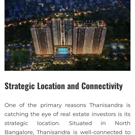
Strategic Location and Connectivity
One of the primary reasons Thanisandra is
catching the eye of real estate investors is its
strategic location. Situated in North
Bangalore, Thanisandra is well-connected to