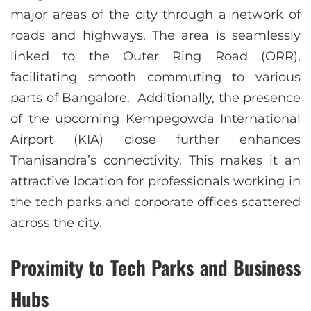
major areas of the city through a network of
roads and highways. The area is seamlessly
linked to the Outer Ring Road (ORR),
facilitating smooth commuting to various
parts of Bangalore. Additionally, the presence
of the upcoming Kempegowda International
Airport (KIA) close further enhances
Thanisandra’s connectivity. This makes it an
attractive location for professionals working in
the tech parks and corporate offices scattered
across the city.
Proximity to Tech Parks and Business
Hubs