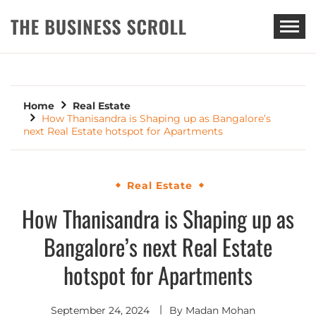
THE BUSINESS SCROLL
Home
Real Estate
How Thanisandra is Shaping up as Bangalore’s
next Real Estate hotspot for Apartments
Real Estate
How Thanisandra is Shaping up as
Bangalore’s next Real Estate
hotspot for Apartments
September 24, 2024
By
Madan Mohan