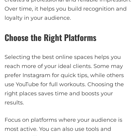
Over time, it helps you build recognition and
loyalty in your audience.
Choose the Right Platforms
Selecting the best online spaces helps you
reach more of your ideal clients. Some may
prefer Instagram for quick tips, while others
use YouTube for full workouts. Choosing the
right places saves time and boosts your
results.
Focus on platforms where your audience is
most active. You can also use tools and