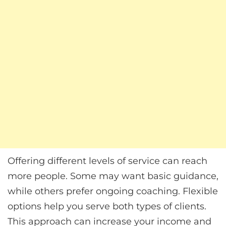
Offering different levels of service can reach
more people. Some may want basic guidance,
while others prefer ongoing coaching. Flexible
options help you serve both types of clients.
This approach can increase your income and