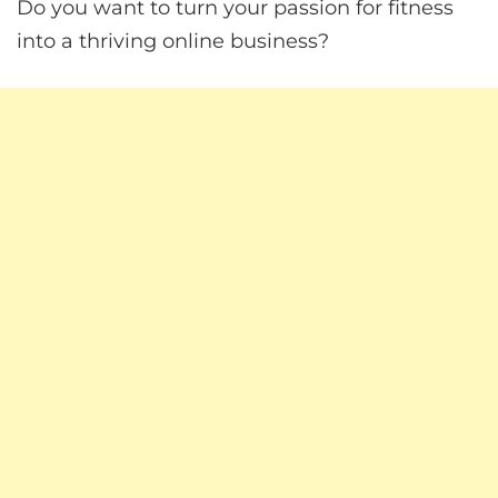
Do you want to turn your passion for fitness
into a thriving online business?