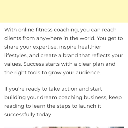
With online fitness coaching, you can reach
clients from anywhere in the world. You get to
share your expertise, inspire healthier
lifestyles, and create a brand that reflects your
values. Success starts with a clear plan and
the right tools to grow your audience.
If you’re ready to take action and start
building your dream coaching business, keep
reading to learn the steps to launch it
successfully today.