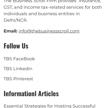
The Business Scroll Firm provides insurance,
GST, and income tax-related services for both
individuals and business entities in
Delhi/NCR.
Email:
info@thebusinessscroll.com
Follow Us
TBS FaceBook
TBS Linkedin
TBS Pinterest
Informationl Articles
Essential Strategies for Hosting Successful