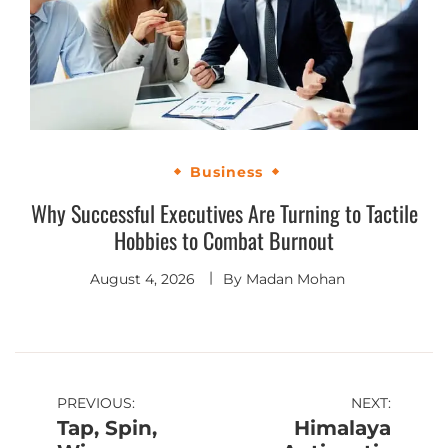
Business
Why Successful Executives Are Turning to Tactile
Hobbies to Combat Burnout
August 4, 2026
By
Madan Mohan
PREVIOUS:
NEXT:
Tap, Spin,
Himalaya