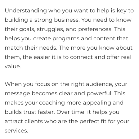
Understanding who you want to help is key to
building a strong business. You need to know
their goals, struggles, and preferences. This
helps you create programs and content that
match their needs. The more you know about
them, the easier it is to connect and offer real
value.
When you focus on the right audience, your
message becomes clear and powerful. This
makes your coaching more appealing and
builds trust faster. Over time, it helps you
attract clients who are the perfect fit for your
services.