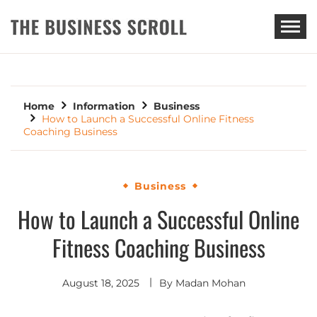
THE BUSINESS SCROLL
Home
Information
Business
How to Launch a Successful Online Fitness
Coaching Business
Business
How to Launch a Successful Online
Fitness Coaching Business
August 18, 2025
By
Madan Mohan