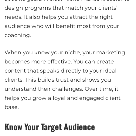
design programs that match your clients’
needs. It also helps you attract the right
audience who will benefit most from your
coaching.
When you know your niche, your marketing
becomes more effective. You can create
content that speaks directly to your ideal
clients. This builds trust and shows you
understand their challenges. Over time, it
helps you grow a loyal and engaged client
base.
Know Your Target Audience