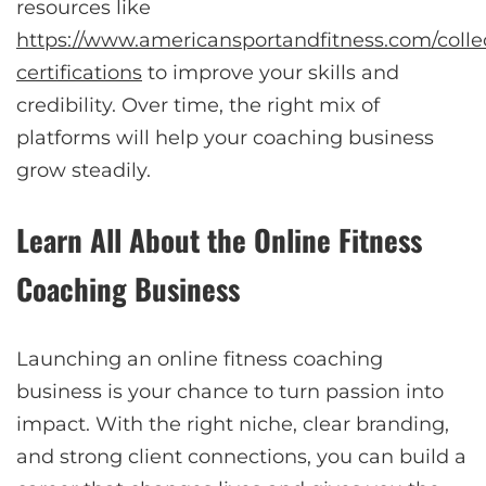
resources like
https://www.americansportandfitness.com/collec
certifications
to improve your skills and
credibility. Over time, the right mix of
platforms will help your coaching business
grow steadily.
Learn All About the Online Fitness
Coaching Business
Launching an online fitness coaching
business is your chance to turn passion into
impact. With the right niche, clear branding,
and strong client connections, you can build a