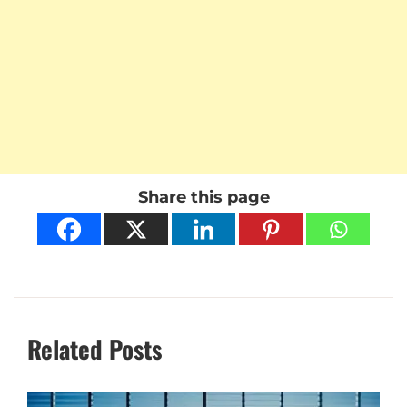
Share this page
Related Posts