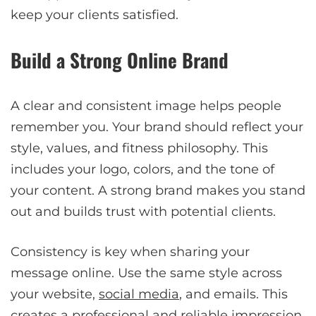
keep your clients satisfied.
Build a Strong Online Brand
A clear and consistent image helps people
remember you. Your brand should reflect your
style, values, and fitness philosophy. This
includes your logo, colors, and the tone of
your content. A strong brand makes you stand
out and builds trust with potential clients.
Consistency is key when sharing your
message online. Use the same style across
your website,
social media
, and emails. This
creates a professional and reliable impression.