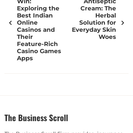
Win:
Antiseptic
Exploring the
Cream: The
Best Indian
Herbal
Online
Solution for
Casinos and
Everyday Skin
Their
Woes
Feature-Rich
Casino Games
Apps
The Business Scroll