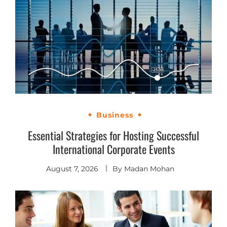
Business
Essential Strategies for Hosting Successful
International Corporate Events
August 7, 2026
By
Madan Mohan