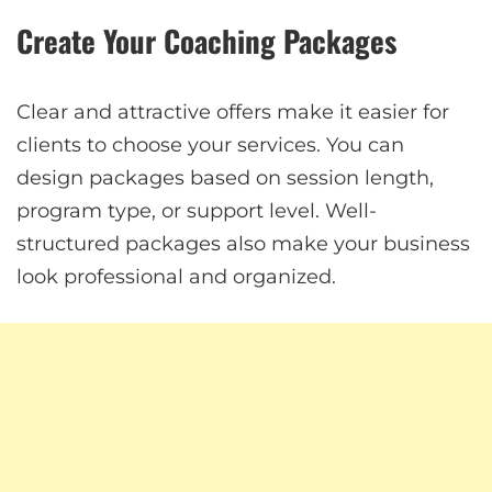
Create Your Coaching Packages
Clear and attractive offers make it easier for
clients to choose your services. You can
design packages based on session length,
program type, or support level. Well-
structured packages also make your business
look professional and organized.