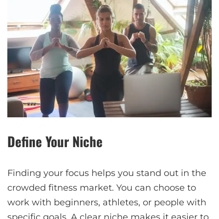
Define Your Niche
Finding your focus helps you stand out in the
crowded fitness market. You can choose to
work with beginners, athletes, or people with
specific goals. A clear niche makes it easier to