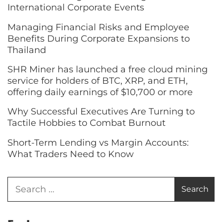
International Corporate Events
Managing Financial Risks and Employee
Benefits During Corporate Expansions to
Thailand
SHR Miner has launched a free cloud mining
service for holders of BTC, XRP, and ETH,
offering daily earnings of $10,700 or more
Why Successful Executives Are Turning to
Tactile Hobbies to Combat Burnout
Short-Term Lending vs Margin Accounts:
What Traders Need to Know