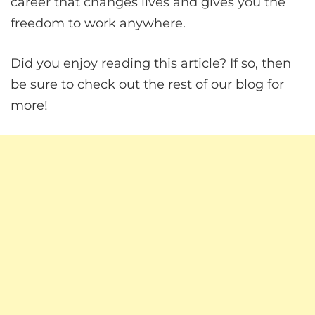
career that changes lives and gives you the
freedom to work anywhere.
Did you enjoy reading this article? If so, then
be sure to check out the rest of our blog for
more!