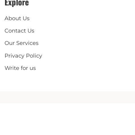
Explore
About Us
Contact Us
Our Services
Privacy Policy
Write for us