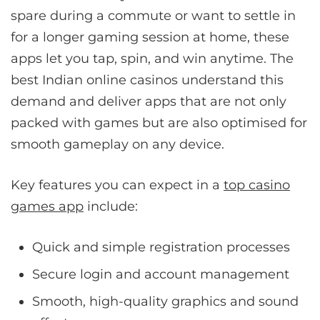
spare during a commute or want to settle in
for a longer gaming session at home, these
apps let you tap, spin, and win anytime. The
best Indian online casinos understand this
demand and deliver apps that are not only
packed with games but are also optimised for
smooth gameplay on any device.
Key features you can expect in a
top casino
games app
include:
Quick and simple registration processes
Secure login and account management
Smooth, high-quality graphics and sound