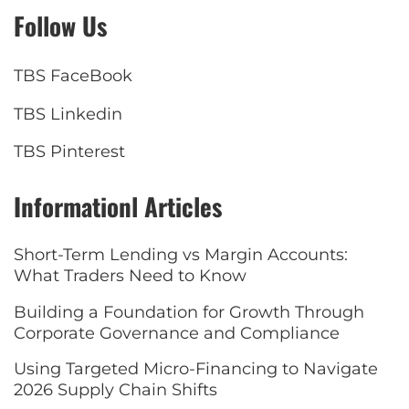
Follow Us
TBS FaceBook
TBS Linkedin
TBS Pinterest
Informationl Articles
Short-Term Lending vs Margin Accounts:
What Traders Need to Know
Building a Foundation for Growth Through
Corporate Governance and Compliance
Using Targeted Micro-Financing to Navigate
2026 Supply Chain Shifts