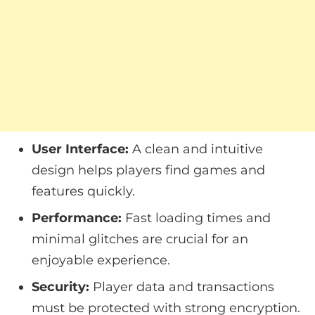
User Interface:
A clean and intuitive
design helps players find games and
features quickly.
Performance:
Fast loading times and
minimal glitches are crucial for an
enjoyable experience.
Security:
Player data and transactions
must be protected with strong encryption.