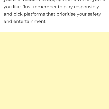
you like. Just remember to play responsibly
and pick platforms that prioritise your safety
and entertainment.