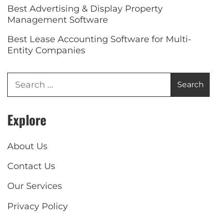
Best Advertising & Display Property
Management Software
Best Lease Accounting Software for Multi-
Entity Companies
Explore
About Us
Contact Us
Our Services
Privacy Policy