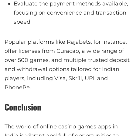
Evaluate the payment methods available,
focusing on convenience and transaction
speed.
Popular platforms like Rajabets, for instance,
offer licenses from Curacao, a wide range of
over 500 games, and multiple trusted deposit
and withdrawal options tailored for Indian
players, including Visa, Skrill, UPI, and
PhonePe.
Conclusion
The world of online casino games apps in
India is vibrant and full of opportunities to