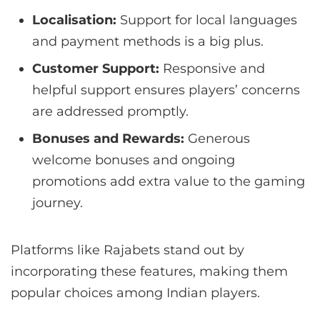
Localisation:
Support for local languages
and payment methods is a big plus.
Customer Support:
Responsive and
helpful support ensures players’ concerns
are addressed promptly.
Bonuses and Rewards:
Generous
welcome bonuses and ongoing
promotions add extra value to the gaming
journey.
Platforms like Rajabets stand out by
incorporating these features, making them
popular choices among Indian players.