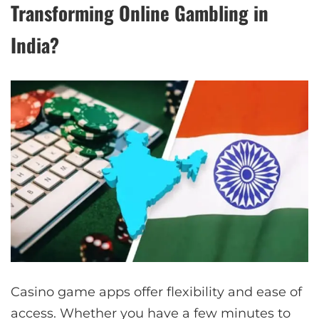
Transforming Online Gambling in
India?
Casino game apps offer flexibility and ease of
access. Whether you have a few minutes to