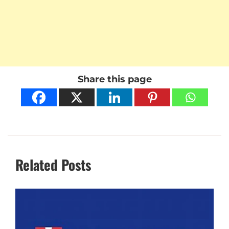
Share this page
Related Posts