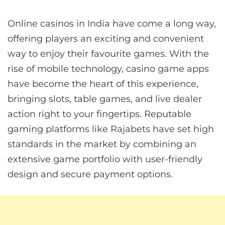
Online casinos in India have come a long way,
offering players an exciting and convenient
way to enjoy their favourite games. With the
rise of mobile technology, casino game apps
have become the heart of this experience,
bringing slots, table games, and live dealer
action right to your fingertips. Reputable
gaming platforms like Rajabets have set high
standards in the market by combining an
extensive game portfolio with user-friendly
design and secure payment options.