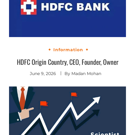
Information
HDFC Origin Country, CEO, Founder, Owner
June 9, 2026
By
Madan Mohan