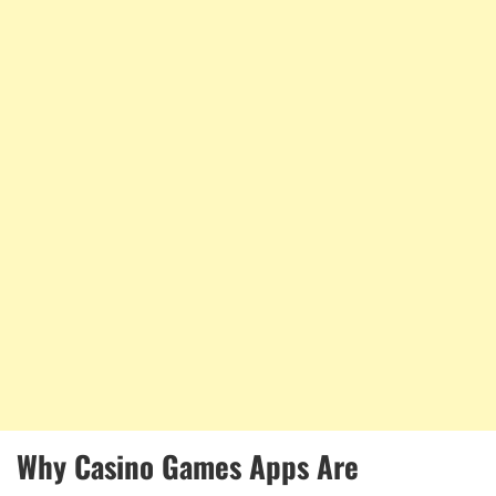
Why Casino Games Apps Are