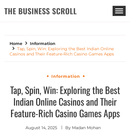
THE BUSINESS SCROLL
Home
Information
Tap, Spin, Win: Exploring the Best Indian Online
Casinos and Their Feature-Rich Casino Games Apps
Information
Tap, Spin, Win: Exploring the Best
Indian Online Casinos and Their
Feature-Rich Casino Games Apps
August 14, 2025
By
Madan Mohan