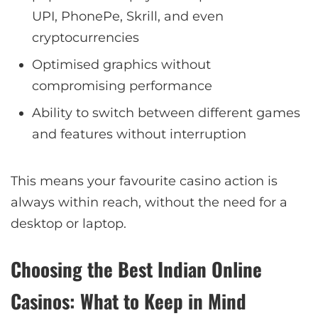
UPI, PhonePe, Skrill, and even
cryptocurrencies
Optimised graphics without
compromising performance
Ability to switch between different games
and features without interruption
This means your favourite casino action is
always within reach, without the need for a
desktop or laptop.
Choosing the Best Indian Online
Casinos: What to Keep in Mind