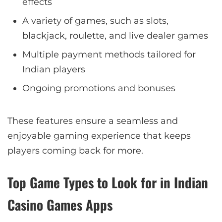
effects
A variety of games, such as slots,
blackjack, roulette, and live dealer games
Multiple payment methods tailored for
Indian players
Ongoing promotions and bonuses
These features ensure a seamless and
enjoyable gaming experience that keeps
players coming back for more.
Top Game Types to Look for in Indian
Casino Games Apps