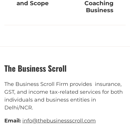
and Scope
Coaching
Business
The Business Scroll
The Business Scroll Firm provides insurance,
GST, and income tax-related services for both
individuals and business entities in
Delhi/NCR.
Email:
info@thebusinessscroll.com