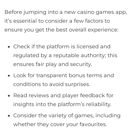
Before jumping into a new casino games app,
it’s essential to consider a few factors to
ensure you get the best overall experience:
Check if the platform is licensed and
regulated by a reputable authority; this
ensures fair play and security.
Look for transparent bonus terms and
conditions to avoid surprises.
Read reviews and player feedback for
insights into the platform’s reliability.
Consider the variety of games, including
whether they cover your favourites.