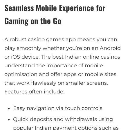
Seamless Mobile Experience for
Gaming on the Go
A robust casino games app means you can
play smoothly whether you’re on an Android
or iOS device. The
best Indian online casinos
understand the importance of mobile
optimisation and offer apps or mobile sites
that work flawlessly on smaller screens.
Features often include:
Easy navigation via touch controls
Quick deposits and withdrawals using
popular Indian payment options such as