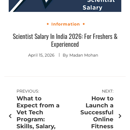
Information
Scientist Salary In India 2026: For Freshers &
Experienced
April 15, 2026
By
Madan Mohan
PREVIOUS:
NEXT:
What to
How to
Expect from a
Launch a
Vet Tech
Successful
Program:
Online
Skills, Salary,
Fitness