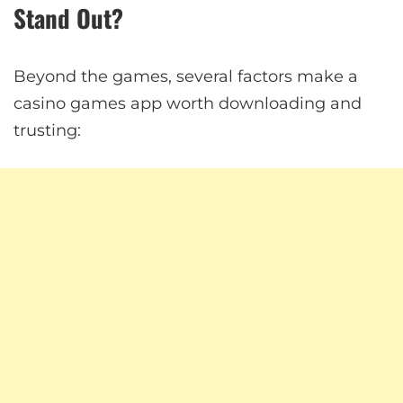
Stand Out?
Beyond the games, several factors make a
casino games app worth downloading and
trusting: