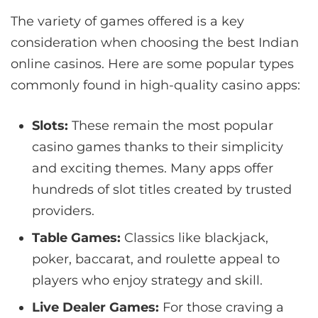
The variety of games offered is a key
consideration when choosing the best Indian
online casinos. Here are some popular types
commonly found in high-quality casino apps:
Slots:
These remain the most popular
casino games thanks to their simplicity
and exciting themes. Many apps offer
hundreds of slot titles created by trusted
providers.
Table Games:
Classics like blackjack,
poker, baccarat, and roulette appeal to
players who enjoy strategy and skill.
Live Dealer Games:
For those craving a