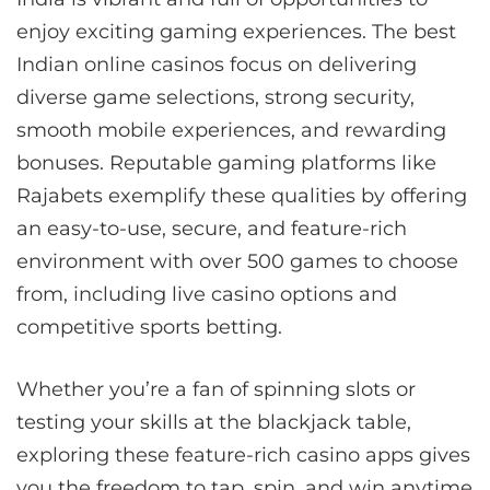
enjoy exciting gaming experiences. The best
Indian online casinos focus on delivering
diverse game selections, strong security,
smooth mobile experiences, and rewarding
bonuses. Reputable gaming platforms like
Rajabets exemplify these qualities by offering
an easy-to-use, secure, and feature-rich
environment with over 500 games to choose
from, including live casino options and
competitive sports betting.
Whether you’re a fan of spinning slots or
testing your skills at the blackjack table,
exploring these feature-rich casino apps gives
you the freedom to tap, spin, and win anytime