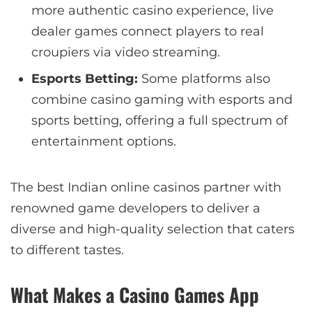
more authentic casino experience, live
dealer games connect players to real
croupiers via video streaming.
Esports Betting:
Some platforms also
combine casino gaming with esports and
sports betting, offering a full spectrum of
entertainment options.
The best Indian online casinos partner with
renowned game developers to deliver a
diverse and high-quality selection that caters
to different tastes.
What Makes a Casino Games App