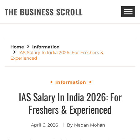
THE BUSINESS SCROLL
Home
Information
IAS Salary In India 2026: For Freshers &
Experienced
Information
IAS Salary In India 2026: For
Freshers & Experienced
April 6, 2026
By
Madan Mohan