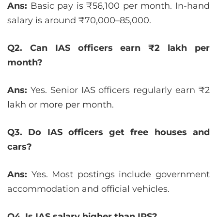
Ans:
Basic pay is ₹56,100 per month. In-hand
salary is around ₹70,000–85,000.
Q2. Can IAS officers earn ₹2 lakh per
month?
Ans:
Yes. Senior IAS officers regularly earn ₹2
lakh or more per month.
Q3. Do IAS officers get free houses and
cars?
Ans:
Yes. Most postings include government
accommodation and official vehicles.
Q4. Is IAS salary higher than IPS?