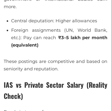
more.
Central deputation: Higher allowances
Foreign assignments (UN, World Bank,
etc.): Pay can reach
₹3–5 lakh per month
(equivalent)
These postings are competitive and based on
seniority and reputation.
IAS vs Private Sector Salary (Reality
Check)