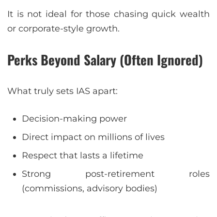
It is not ideal for those chasing quick wealth
or corporate-style growth.
Perks Beyond Salary (Often Ignored)
What truly sets IAS apart:
Decision-making power
Direct impact on millions of lives
Respect that lasts a lifetime
Strong post-retirement roles
(commissions, advisory bodies)