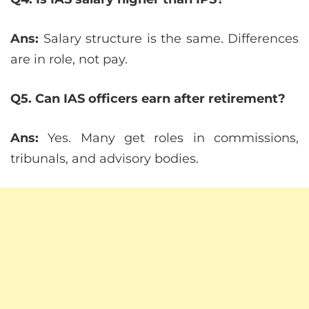
Ans:
Salary structure is the same. Differences
are in role, not pay.
Q5. Can IAS officers earn after retirement?
Ans:
Yes. Many get roles in commissions,
tribunals, and advisory bodies.