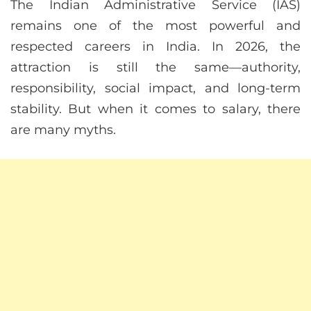
The Indian Administrative Service (IAS)
remains one of the most powerful and
respected careers in India. In 2026, the
attraction is still the same—authority,
responsibility, social impact, and long-term
stability. But when it comes to salary, there
are many myths.