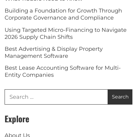
Building a Foundation for Growth Through
Corporate Governance and Compliance
Using Targeted Micro-Financing to Navigate
2026 Supply Chain Shifts
Best Advertising & Display Property
Management Software
Best Lease Accounting Software for Multi-
Entity Companies
Explore
About Us