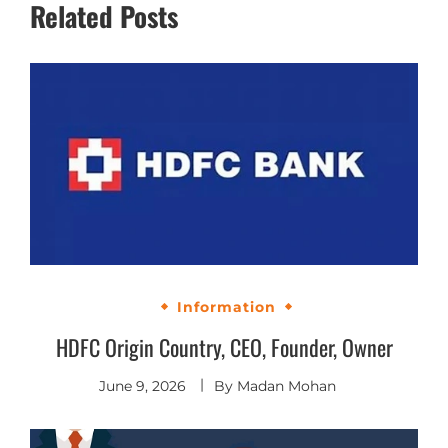
Related Posts
Information
HDFC Origin Country, CEO, Founder, Owner
June 9, 2026
By
Madan Mohan