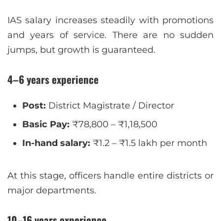
IAS salary increases steadily with promotions
and years of service. There are no sudden
jumps, but growth is guaranteed.
4–6 years experience
Post:
District Magistrate / Director
Basic Pay:
₹78,800 – ₹1,18,500
In-hand salary:
₹1.2 – ₹1.5 lakh per month
At this stage, officers handle entire districts or
major departments.
10–16 years experience