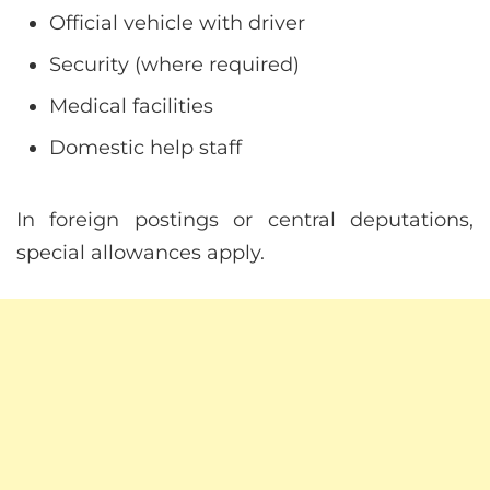
Official vehicle with driver
Security (where required)
Medical facilities
Domestic help staff
In foreign postings or central deputations,
special allowances apply.