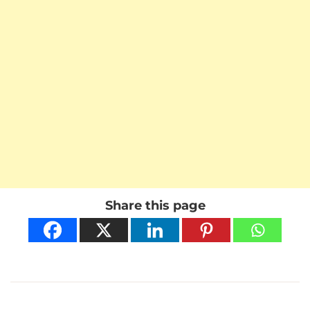
Share this page