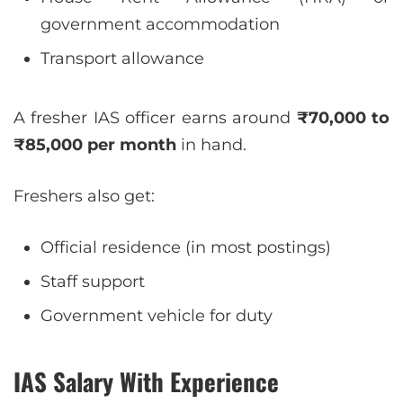
government accommodation
Transport allowance
A fresher IAS officer earns around
₹70,000 to
₹85,000 per month
in hand.
Freshers also get:
Official residence (in most postings)
Staff support
Government vehicle for duty
IAS Salary With Experience