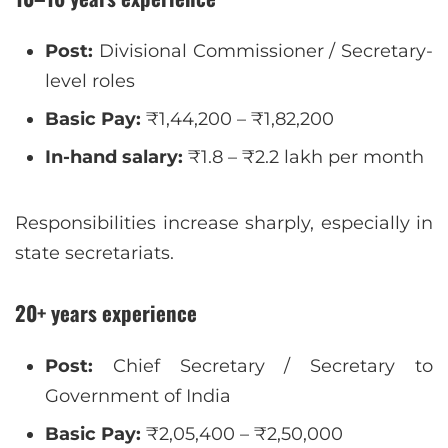
Post:
Divisional Commissioner / Secretary-
level roles
Basic Pay:
₹1,44,200 – ₹1,82,200
In-hand salary:
₹1.8 – ₹2.2 lakh per month
Responsibilities increase sharply, especially in
state secretariats.
20+ years experience
Post:
Chief Secretary / Secretary to
Government of India
Basic Pay:
₹2,05,400 – ₹2,50,000