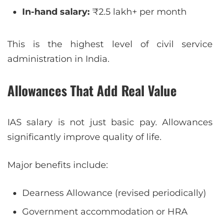
In-hand salary:
₹2.5 lakh+ per month
This is the highest level of civil service
administration in India.
Allowances That Add Real Value
IAS salary is not just basic pay. Allowances
significantly improve quality of life.
Major benefits include:
Dearness Allowance (revised periodically)
Government accommodation or HRA