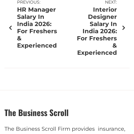
PREVIOUS:
NEXT:
HR Manager
Interior
Salary In
Designer
India 2026:
Salary In
For Freshers
India 2026:
&
For Freshers
Experienced
&
Experienced
The Business Scroll
The Business Scroll Firm provides insurance,