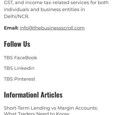
GST, and income tax-related services for both
individuals and business entities in
Delhi/NCR.
Email:
info@thebusinessscroll.com
Follow Us
TBS FaceBook
TBS Linkedin
TBS Pinterest
Informationl Articles
Short-Term Lending vs Margin Accounts:
What Traders Need to Know