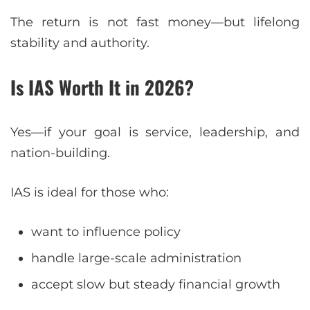
The return is not fast money—but lifelong
stability and authority.
Is IAS Worth It in 2026?
Yes—if your goal is service, leadership, and
nation-building.
IAS is ideal for those who:
want to influence policy
handle large-scale administration
accept slow but steady financial growth