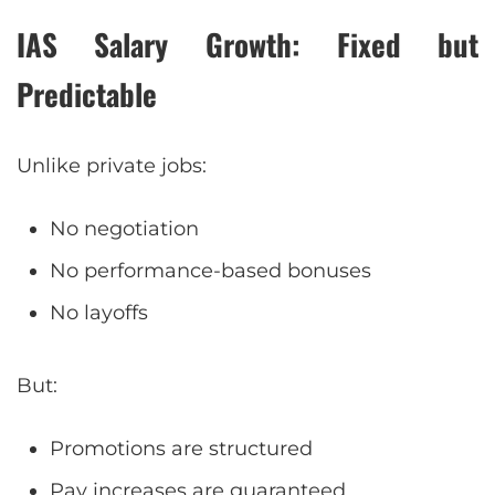
IAS Salary Growth: Fixed but
Predictable
Unlike private jobs:
No negotiation
No performance-based bonuses
No layoffs
But:
Promotions are structured
Pay increases are guaranteed