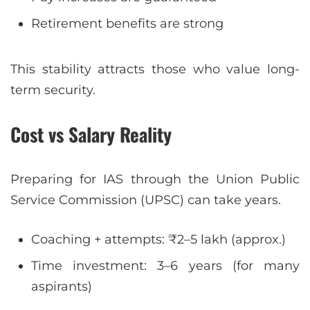
Retirement benefits are strong
This stability attracts those who value long-
term security.
Cost vs Salary Reality
Preparing for IAS through the Union Public
Service Commission (UPSC) can take years.
Coaching + attempts: ₹2–5 lakh (approx.)
Time investment: 3–6 years (for many
aspirants)