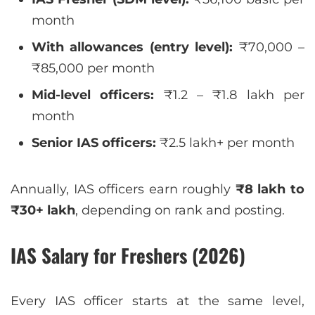
month
With allowances (entry level):
₹70,000 –
₹85,000 per month
Mid-level officers:
₹1.2 – ₹1.8 lakh per
month
Senior IAS officers:
₹2.5 lakh+ per month
Annually, IAS officers earn roughly
₹8 lakh to
₹30+ lakh
, depending on rank and posting.
IAS Salary for Freshers (2026)
Every IAS officer starts at the same level,