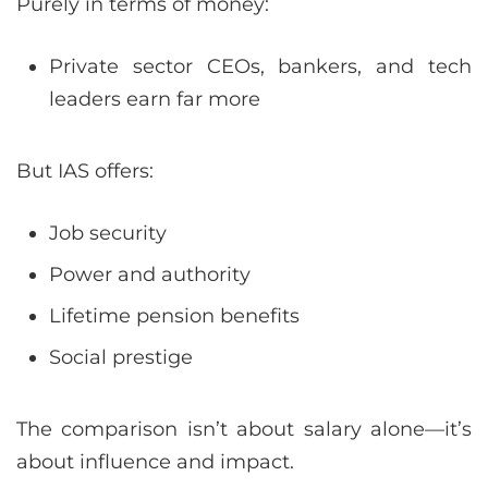
Purely in terms of money:
Private sector CEOs, bankers, and tech
leaders earn far more
But IAS offers:
Job security
Power and authority
Lifetime pension benefits
Social prestige
The comparison isn’t about salary alone—it’s
about influence and impact.