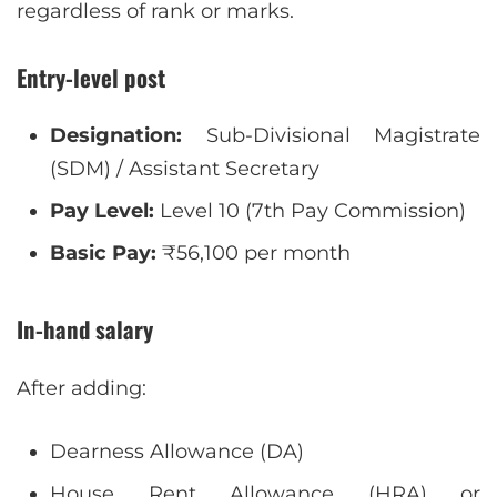
regardless of rank or marks.
Entry-level post
Designation:
Sub-Divisional Magistrate
(SDM) / Assistant Secretary
Pay Level:
Level 10 (7th Pay Commission)
Basic Pay:
₹56,100 per month
In-hand salary
After adding:
Dearness Allowance (DA)
House Rent Allowance (HRA) or