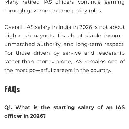
Many retired IAS officers continue earning
through government and policy roles.
Overall, IAS salary in India in 2026 is not about
high cash payouts. It’s about stable income,
unmatched authority, and long-term respect.
For those driven by service and leadership
rather than money alone, IAS remains one of
the most powerful careers in the country.
FAQs
Q1. What is the starting salary of an IAS
officer in 2026?