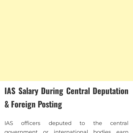
IAS Salary During Central Deputation
& Foreign Posting
IAS officers deputed to the central
government or international bodies earn