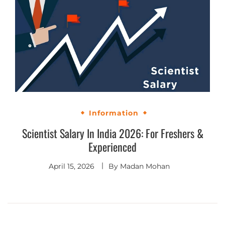
Information
Scientist Salary In India 2026: For Freshers &
Experienced
April 15, 2026
By
Madan Mohan