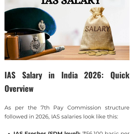
IAS Salary in India 2026: Quick
Overview
As per the 7th Pay Commission structure
followed in 2026, IAS salaries look like this:
IAS Fresher (SDM level):
₹56,100 basic per