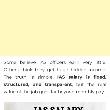
Some believe IAS officers earn very little.
Others think they get huge hidden income.
The truth is simple:
IAS salary is fixed,
structured, and transparent
, but the real
value of the job goes far beyond monthly pay.