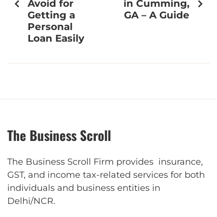
Avoid for
in Cumming,
Getting a
GA – A Guide
Personal
Loan Easily
The Business Scroll
The Business Scroll Firm provides insurance,
GST, and income tax-related services for both
individuals and business entities in
Delhi/NCR.