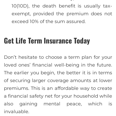
10(10D), the death benefit is usually tax-
exempt, provided the premium does not
exceed 10% of the sum assured.
Get Life Term Insurance Today
Don’t hesitate to choose a term plan for your
loved ones’ financial well-being in the future.
The earlier you begin, the better it is in terms
of securing larger coverage amounts at lower
premiums. This is an affordable way to create
a financial safety net for your household while
also gaining mental peace, which is
invaluable.