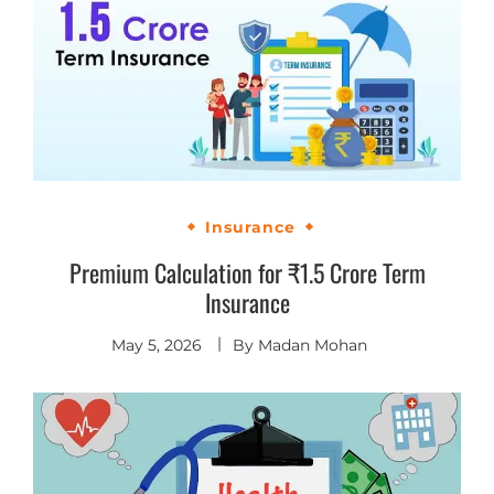
Insurance
Premium Calculation for ₹1.5 Crore Term
Insurance
May 5, 2026
By
Madan Mohan