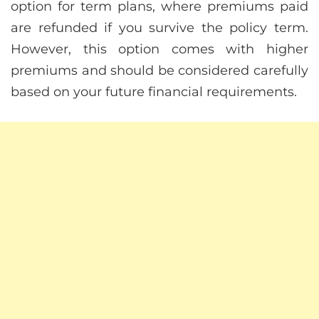
option for term plans, where premiums paid
are refunded if you survive the policy term.
However, this option comes with higher
premiums and should be considered carefully
based on your future financial requirements.