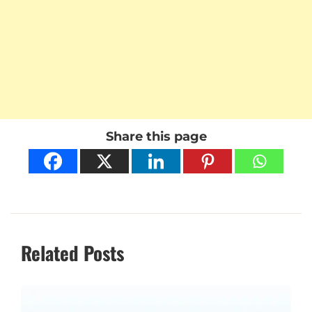
Share this page
Related Posts