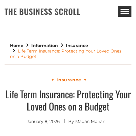
THE BUSINESS SCROLL
Home
Information
Insurance
Life Term Insurance: Protecting Your Loved Ones
on a Budget
Insurance
Life Term Insurance: Protecting Your
Loved Ones on a Budget
January 8, 2026
By
Madan Mohan