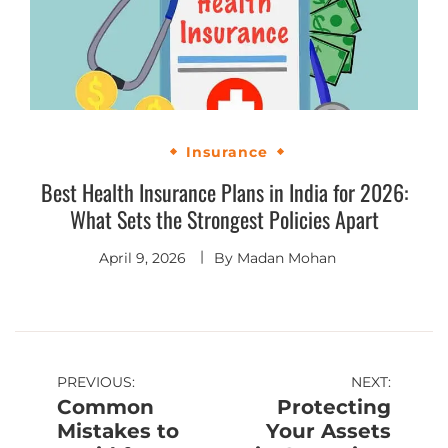
Insurance
Best Health Insurance Plans in India for 2026:
What Sets the Strongest Policies Apart
April 9, 2026
By
Madan Mohan
PREVIOUS:
NEXT:
Common
Protecting
Mistakes to
Your Assets