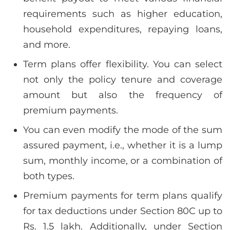
requirements such as higher education,
household expenditures, repaying loans,
and more.
Term plans offer flexibility. You can select
not only the policy tenure and coverage
amount but also the frequency of
premium payments.
You can even modify the mode of the sum
assured payment, i.e., whether it is a lump
sum, monthly income, or a combination of
both types.
Premium payments for term plans qualify
for tax deductions under Section 80C up to
Rs. 1.5 lakh. Additionally, under Section