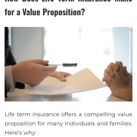
for a Value Proposition?
Life term insurance offers a compelling value
proposition for many individuals and families.
Here’s why: