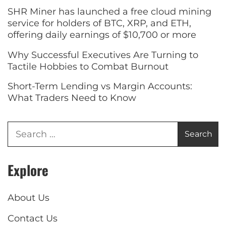
SHR Miner has launched a free cloud mining
service for holders of BTC, XRP, and ETH,
offering daily earnings of $10,700 or more
Why Successful Executives Are Turning to
Tactile Hobbies to Combat Burnout
Short-Term Lending vs Margin Accounts:
What Traders Need to Know
Explore
About Us
Contact Us