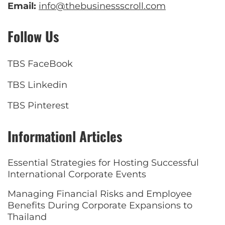
Email:
info@thebusinessscroll.com
Follow Us
TBS FaceBook
TBS Linkedin
TBS Pinterest
Informationl Articles
Essential Strategies for Hosting Successful
International Corporate Events
Managing Financial Risks and Employee
Benefits During Corporate Expansions to
Thailand