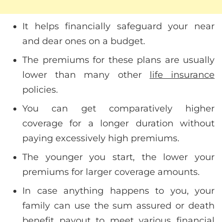
It helps financially safeguard your near
and dear ones on a budget.
The premiums for these plans are usually
lower than many other
life insurance
policies.
You can get comparatively higher
coverage for a longer duration without
paying excessively high premiums.
The younger you start, the lower your
premiums for larger coverage amounts.
In case anything happens to you, your
family can use the sum assured or death
benefit payout to meet various financial