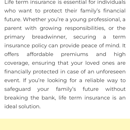
Life term insurance is essential for individuals
who want to protect their family’s financial
future. Whether you’re a young professional, a
parent with growing responsibilities, or the
primary breadwinner, securing a term
insurance policy can provide peace of mind. It
offers affordable premiums and high
coverage, ensuring that your loved ones are
financially protected in case of an unforeseen
event. If you’re looking for a reliable way to
safeguard your family’s future without
breaking the bank, life term insurance is an
ideal solution.