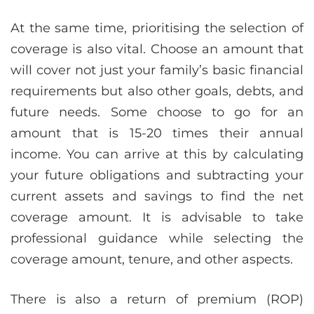
At the same time, prioritising the selection of
coverage is also vital. Choose an amount that
will cover not just your family’s basic financial
requirements but also other goals, debts, and
future needs. Some choose to go for an
amount that is 15-20 times their annual
income. You can arrive at this by calculating
your future obligations and subtracting your
current assets and savings to find the net
coverage amount. It is advisable to take
professional guidance while selecting the
coverage amount, tenure, and other aspects.
There is also a return of premium (ROP)