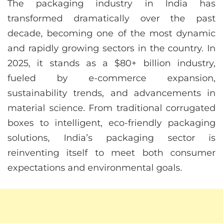
The packaging industry in India has
transformed dramatically over the past
decade, becoming one of the most dynamic
and rapidly growing sectors in the country. In
2025, it stands as a $80+ billion industry,
fueled by e-commerce expansion,
sustainability trends, and advancements in
material science. From traditional corrugated
boxes to intelligent, eco-friendly packaging
solutions, India’s packaging sector is
reinventing itself to meet both consumer
expectations and environmental goals.