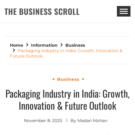
THE BUSINESS SCROLL
Home
Information
Business
Packaging Industry in India: Growth, Innovation &
Future Outlook
Business
Packaging Industry in India: Growth,
Innovation & Future Outlook
November 8, 2025
By
Madan Mohan