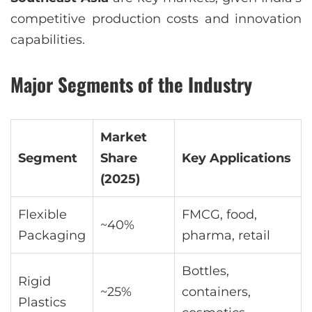
competitive production costs and innovation
capabilities.
Major Segments of the Industry
Market
Segment
Share
Key Applications
(2025)
Flexible
FMCG, food,
~40%
Packaging
pharma, retail
Bottles,
Rigid
~25%
containers,
Plastics