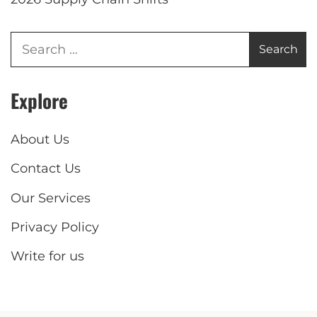
Explore
About Us
Contact Us
Our Services
Privacy Policy
Write for us