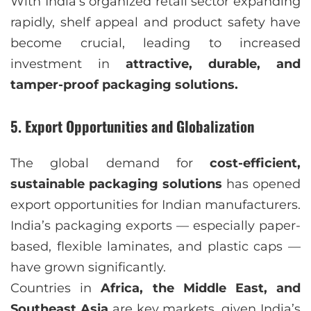
With India’s organized retail sector expanding
rapidly, shelf appeal and product safety have
become crucial, leading to increased
investment in
attractive, durable, and
tamper-proof packaging solutions.
5. Export Opportunities and Globalization
The global demand for
cost-efficient,
sustainable packaging solutions
has opened
export opportunities for Indian manufacturers.
India’s packaging exports — especially paper-
based, flexible laminates, and plastic caps —
have grown significantly.
Countries in
Africa, the Middle East, and
Southeast Asia
are key markets, given India’s