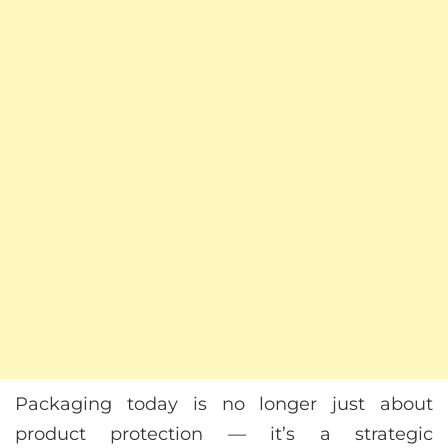
Packaging today is no longer just about
product protection — it’s a strategic