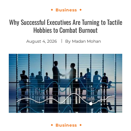
Business
Why Successful Executives Are Turning to Tactile
Hobbies to Combat Burnout
August 4, 2026
By
Madan Mohan
Business