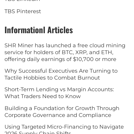
TBS Pinterest
Informationl Articles
SHR Miner has launched a free cloud mining
service for holders of BTC, XRP, and ETH,
offering daily earnings of $10,700 or more
Why Successful Executives Are Turning to
Tactile Hobbies to Combat Burnout
Short-Term Lending vs Margin Accounts:
What Traders Need to Know
Building a Foundation for Growth Through
Corporate Governance and Compliance
Using Targeted Micro-Financing to Navigate
2026 Supply Chain Shifts