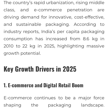
The country’s rapid urbanization, rising middle
class, and e-commerce penetration are
driving demand for innovative, cost-effective,
and sustainable packaging. According to
industry reports, India’s per capita packaging
consumption has increased from 8.6 kg in
2010 to 22 kg in 2025, highlighting massive
growth potential.
Key Growth Drivers in 2025
1. E-commerce and Digital Retail Boom
E-commerce continues to be a major force
shaping the packaging landscape.