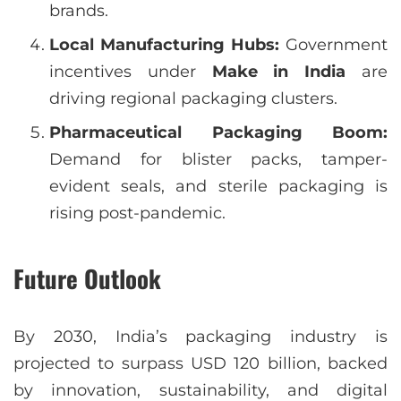
brands.
Local Manufacturing Hubs:
Government
incentives under
Make in India
are
driving regional packaging clusters.
Pharmaceutical Packaging Boom:
Demand for blister packs, tamper-
evident seals, and sterile packaging is
rising post-pandemic.
Future Outlook
By 2030, India’s packaging industry is
projected to surpass USD 120 billion, backed
by innovation, sustainability, and digital