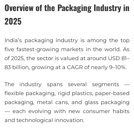
Overview of the Packaging Industry in
2025
India’s packaging industry is among the top
five fastest-growing markets in the world. As
of 2025, the sector is valued at around USD 81–
83 billion, growing at a CAGR of nearly 9–10%.
The industry spans several segments —
flexible packaging, rigid plastics, paper-based
packaging, metal cans, and glass packaging
— each evolving with new consumer habits
and technological innovation.