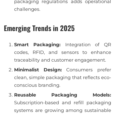
packaging regulations adds operational
challenges.
Emerging Trends in 2025
Smart Packaging:
Integration of QR
codes, RFID, and sensors to enhance
traceability and customer engagement.
Minimalist Design:
Consumers prefer
clean, simple packaging that reflects eco-
conscious branding.
Reusable Packaging Models:
Subscription-based and refill packaging
systems are growing among sustainable