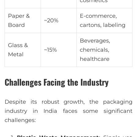
cosmetics
Paper &
E-commerce,
~20%
Board
cartons, labeling
Beverages,
Glass &
~15%
chemicals,
Metal
healthcare
Challenges Facing the Industry
Despite its robust growth, the packaging
industry in India faces some significant
challenges: