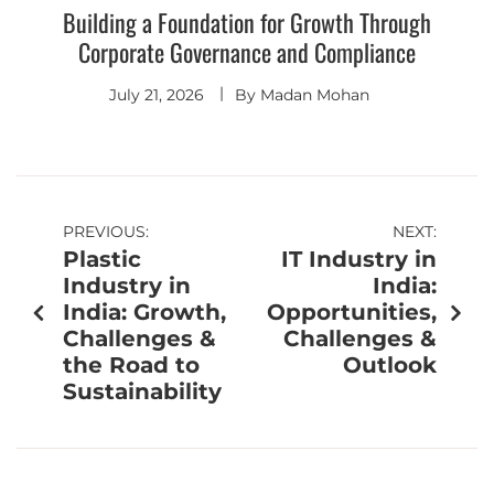
Building a Foundation for Growth Through
Corporate Governance and Compliance
July 21, 2026
By
Madan Mohan
PREVIOUS:
NEXT:
Plastic
IT Industry in
Industry in
India:
India: Growth,
Opportunities,
Challenges &
Challenges &
the Road to
Outlook
Sustainability