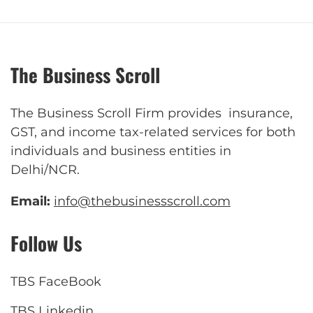
The Business Scroll
The Business Scroll Firm provides insurance,
GST, and income tax-related services for both
individuals and business entities in
Delhi/NCR.
Email:
info@thebusinessscroll.com
Follow Us
TBS FaceBook
TBS Linkedin