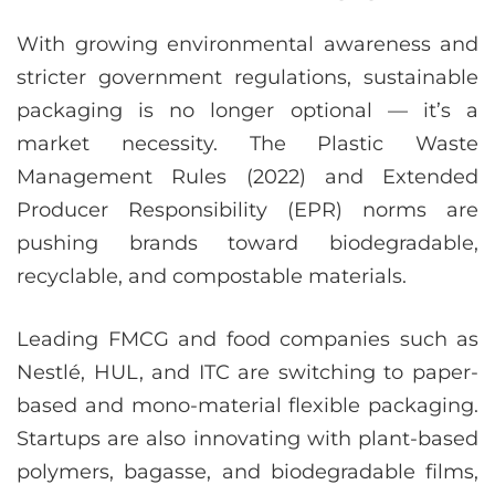
With growing environmental awareness and
stricter government regulations, sustainable
packaging is no longer optional — it’s a
market necessity. The Plastic Waste
Management Rules (2022) and Extended
Producer Responsibility (EPR) norms are
pushing brands toward biodegradable,
recyclable, and compostable materials.
Leading FMCG and food companies such as
Nestlé, HUL, and ITC are switching to paper-
based and mono-material flexible packaging.
Startups are also innovating with plant-based
polymers, bagasse, and biodegradable films,