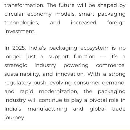
transformation. The future will be shaped by
circular economy models, smart packaging
technologies, and increased foreign
investment.
In 2025, India’s packaging ecosystem is no
longer just a support function — it’s a
strategic industry powering commerce,
sustainability, and innovation. With a strong
regulatory push, evolving consumer demand,
and rapid modernization, the packaging
industry will continue to play a pivotal role in
India’s manufacturing and global trade
journey.