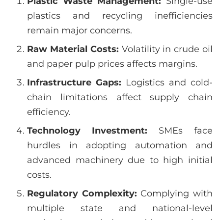
Plastic Waste Management:
Single-use
plastics and recycling inefficiencies
remain major concerns.
Raw Material Costs:
Volatility in crude oil
and paper pulp prices affects margins.
Infrastructure Gaps:
Logistics and cold-
chain limitations affect supply chain
efficiency.
Technology Investment:
SMEs face
hurdles in adopting automation and
advanced machinery due to high initial
costs.
Regulatory Complexity:
Complying with
multiple state and national-level