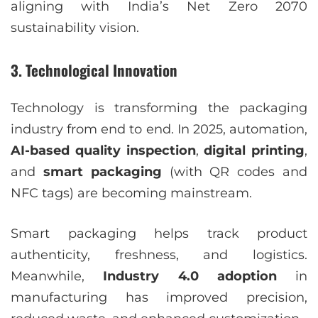
aligning with India’s Net Zero 2070
sustainability vision.
3. Technological Innovation
Technology is transforming the packaging
industry from end to end. In 2025, automation,
AI-based quality inspection
,
digital printing
,
and
smart packaging
(with QR codes and
NFC tags) are becoming mainstream.
Smart packaging helps track product
authenticity, freshness, and logistics.
Meanwhile,
Industry 4.0 adoption
in
manufacturing has improved precision,