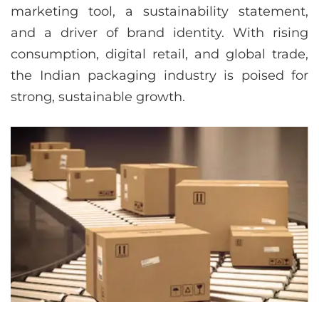
marketing tool, a sustainability statement,
and a driver of brand identity. With rising
consumption, digital retail, and global trade,
the Indian packaging industry is poised for
strong, sustainable growth.