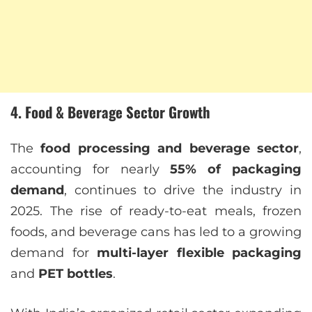
4. Food & Beverage Sector Growth
The
food processing and beverage sector
,
accounting for nearly
55% of packaging
demand
, continues to drive the industry in
2025. The rise of ready-to-eat meals, frozen
foods, and beverage cans has led to a growing
demand for
multi-layer flexible packaging
and
PET bottles
.