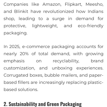
Companies like Amazon, Flipkart, Meesho,
and Blinkit have revolutionized how Indians
shop, leading to a surge in demand for
protective, lightweight, and eco-friendly
packaging.
In 2025, e-commerce packaging accounts for
nearly 20% of total demand, with growing
emphasis on recyclability, brand
customization, and unboxing experiences.
Corrugated boxes, bubble mailers, and paper-
based fillers are increasingly replacing plastic-
based solutions.
2. Sustainability and Green Packaging