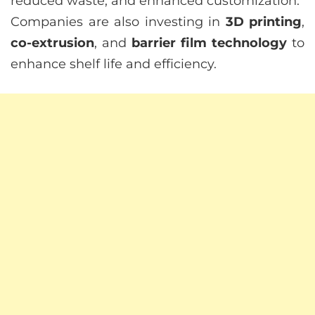
reduced waste, and enhanced customization.
Companies are also investing in
3D printing
,
co-extrusion
, and
barrier film technology
to
enhance shelf life and efficiency.