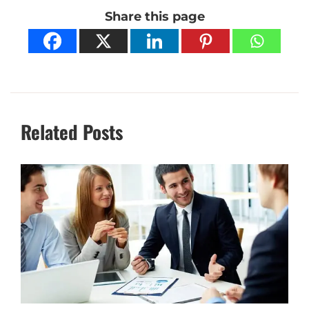
Share this page
Related Posts