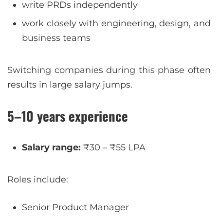
write PRDs independently
work closely with engineering, design, and
business teams
Switching companies during this phase often
results in large salary jumps.
5–10 years experience
Salary range:
₹30 – ₹55 LPA
Roles include:
Senior Product Manager