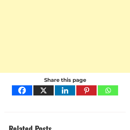
Share this page
Related Posts