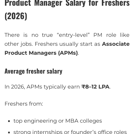
Product Manager Salary for Freshers
(2026)
There is no true “entry-level” PM role like
other jobs. Freshers usually start as
Associate
Product Managers (APMs)
.
Average fresher salary
In 2026, APMs typically earn
₹8–12 LPA
.
Freshers from:
top engineering or MBA colleges
strong internships or founder’s office roles