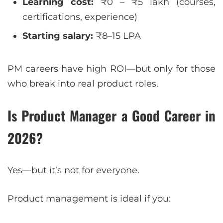
Learning cost:
₹0 – ₹5 lakh (courses,
certifications, experience)
Starting salary:
₹8–15 LPA
PM careers have high ROI—but only for those
who break into real product roles.
Is Product Manager a Good Career in
2026?
Yes—but it’s not for everyone.
Product management is ideal if you: