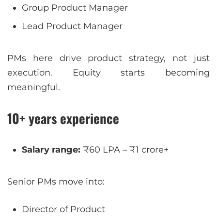
Group Product Manager
Lead Product Manager
PMs here drive product strategy, not just
execution. Equity starts becoming
meaningful.
10+ years experience
Salary range:
₹60 LPA – ₹1 crore+
Senior PMs move into:
Director of Product