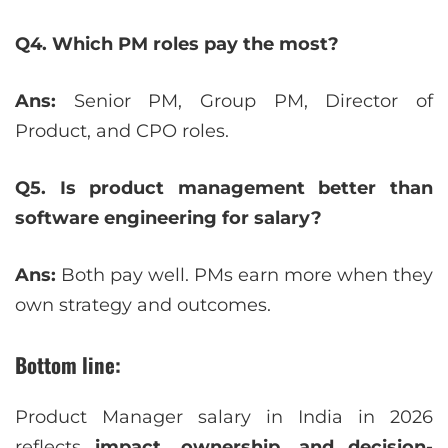
Q4. Which PM roles pay the most?
Ans:
Senior PM, Group PM, Director of
Product, and CPO roles.
Q5. Is product management better than
software engineering for salary?
Ans:
Both pay well. PMs earn more when they
own strategy and outcomes.
Bottom line:
Product Manager salary in India in 2026
reflects
impact, ownership, and decision-