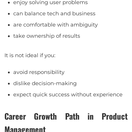
enjoy solving user problems
can balance tech and business
are comfortable with ambiguity
take ownership of results
It is not ideal if you:
avoid responsibility
dislike decision-making
expect quick success without experience
Career Growth Path in Product
Management