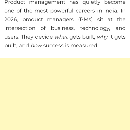
Product management has quietly become
one of the most powerful careers in India. In
2026, product managers (PMs) sit at the
intersection of business, technology, and
users. They decide
what
gets built,
why
it gets
built, and
how
success is measured.