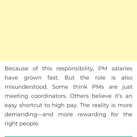
Because of this responsibility, PM salaries
have grown fast. But the role is also
misunderstood. Some think PMs are just
meeting coordinators. Others believe it’s an
easy shortcut to high pay. The reality is more
demanding—and more rewarding for the
right people.