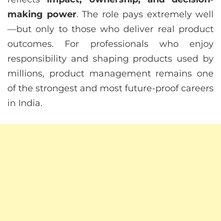
making power
. The role pays extremely well
—but only to those who deliver real product
outcomes. For professionals who enjoy
responsibility and shaping products used by
millions, product management remains one
of the strongest and most future-proof careers
in India.