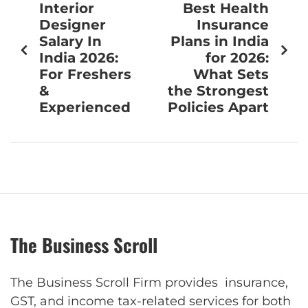
Interior
Best Health
Designer
Insurance
Salary In
Plans in India
India 2026:
for 2026:
For Freshers
What Sets
&
the Strongest
Experienced
Policies Apart
The Business Scroll
The Business Scroll Firm provides insurance,
GST, and income tax-related services for both