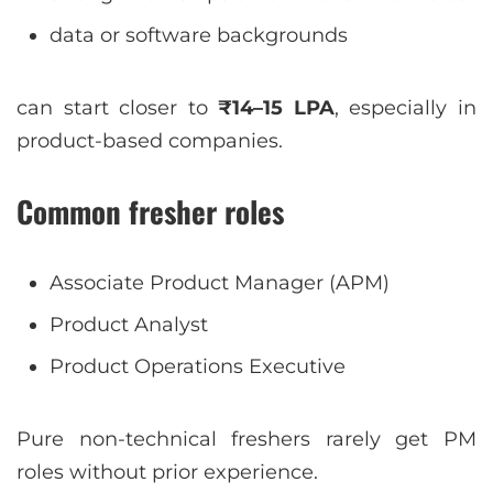
data or software backgrounds
can start closer to
₹14–15 LPA
, especially in
product-based companies.
Common fresher roles
Associate Product Manager (APM)
Product Analyst
Product Operations Executive
Pure non-technical freshers rarely get PM
roles without prior experience.