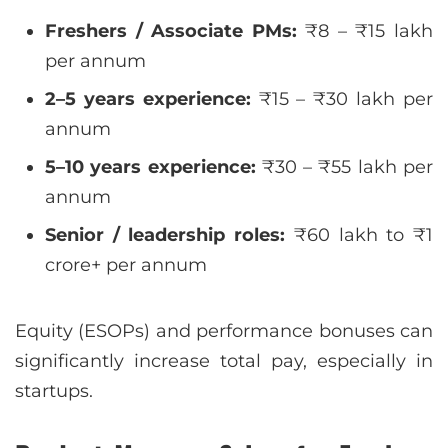
Freshers / Associate PMs:
₹8 – ₹15 lakh
per annum
2–5 years experience:
₹15 – ₹30 lakh per
annum
5–10 years experience:
₹30 – ₹55 lakh per
annum
Senior / leadership roles:
₹60 lakh to ₹1
crore+ per annum
Equity (ESOPs) and performance bonuses can
significantly increase total pay, especially in
startups.