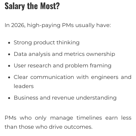
Salary the Most?
In 2026, high-paying PMs usually have:
Strong product thinking
Data analysis and metrics ownership
User research and problem framing
Clear communication with engineers and
leaders
Business and revenue understanding
PMs who only manage timelines earn less
than those who drive outcomes.