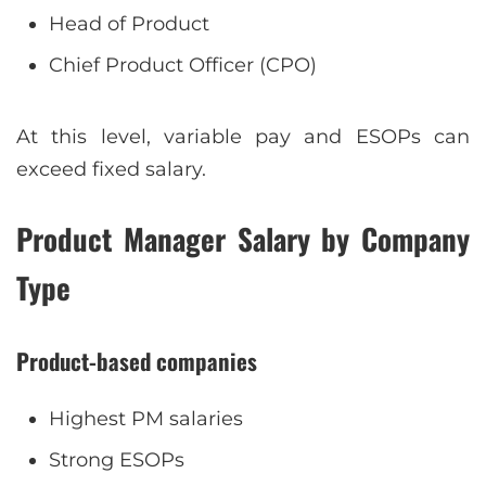
Head of Product
Chief Product Officer (CPO)
At this level, variable pay and ESOPs can
exceed fixed salary.
Product Manager Salary by Company
Type
Product-based companies
Highest PM salaries
Strong ESOPs