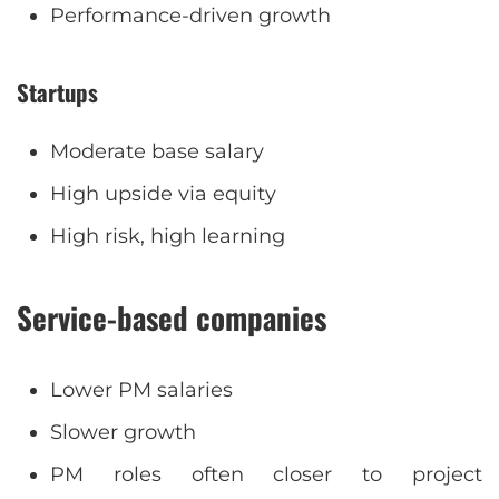
Performance-driven growth
Startups
Moderate base salary
High upside via equity
High risk, high learning
Service-based companies
Lower PM salaries
Slower growth
PM roles often closer to project