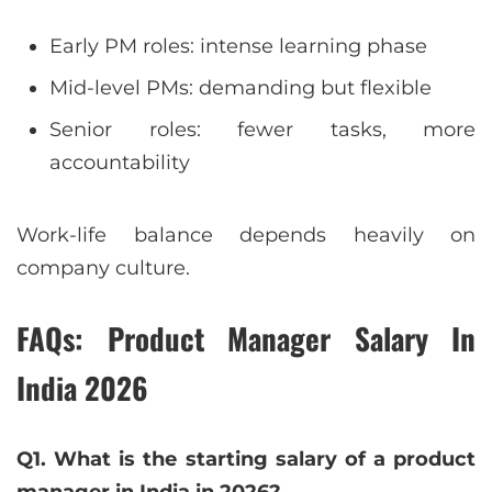
Early PM roles: intense learning phase
Mid-level PMs: demanding but flexible
Senior roles: fewer tasks, more
accountability
Work-life balance depends heavily on
company culture.
FAQs: Product Manager Salary In
India 2026
Q1. What is the starting salary of a product
manager in India in 2026?