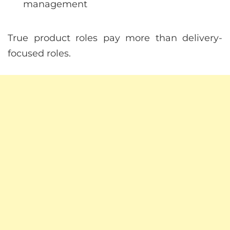
management
True product roles pay more than delivery-
focused roles.