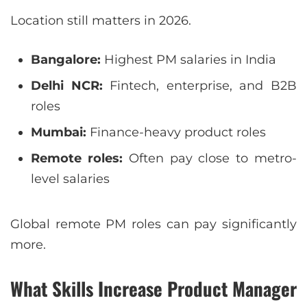
Location still matters in 2026.
Bangalore:
Highest PM salaries in India
Delhi NCR:
Fintech, enterprise, and B2B
roles
Mumbai:
Finance-heavy product roles
Remote roles:
Often pay close to metro-
level salaries
Global remote PM roles can pay significantly
more.
What Skills Increase Product Manager