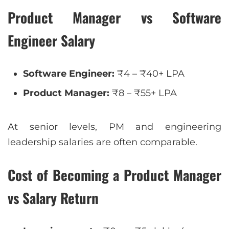
Product Manager vs Software
Engineer Salary
Software Engineer:
₹4 – ₹40+ LPA
Product Manager:
₹8 – ₹55+ LPA
At senior levels, PM and engineering
leadership salaries are often comparable.
Cost of Becoming a Product Manager
vs Salary Return