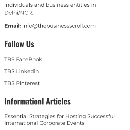
individuals and business entities in
Delhi/NCR.
Email:
info@thebusinessscroll.com
Follow Us
TBS FaceBook
TBS Linkedin
TBS Pinterest
Informationl Articles
Essential Strategies for Hosting Successful
International Corporate Events