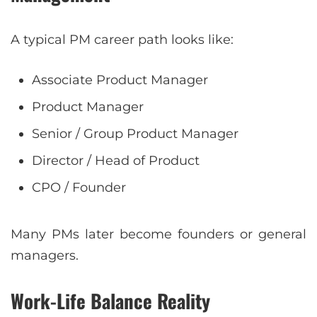
A typical PM career path looks like:
Associate Product Manager
Product Manager
Senior / Group Product Manager
Director / Head of Product
CPO / Founder
Many PMs later become founders or general
managers.
Work-Life Balance Reality