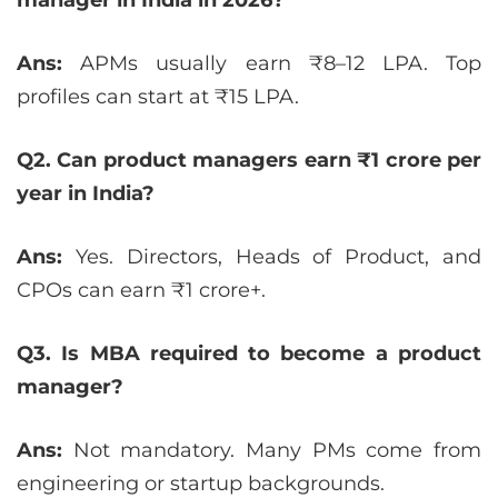
Ans:
APMs usually earn ₹8–12 LPA. Top
profiles can start at ₹15 LPA.
Q2. Can product managers earn ₹1 crore per
year in India?
Ans:
Yes. Directors, Heads of Product, and
CPOs can earn ₹1 crore+.
Q3. Is MBA required to become a product
manager?
Ans:
Not mandatory. Many PMs come from
engineering or startup backgrounds.