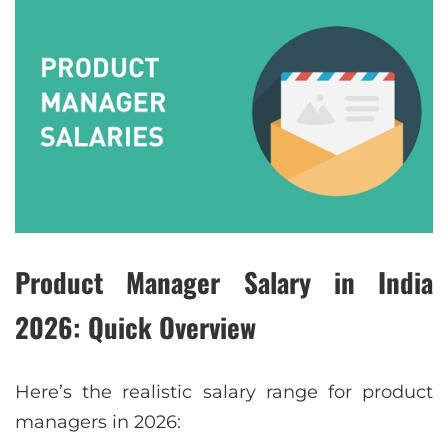
Product Manager Salary in India
2026: Quick Overview
Here’s the realistic salary range for product
managers in 2026: