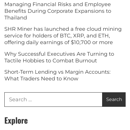
Managing Financial Risks and Employee
Benefits During Corporate Expansions to
Thailand
SHR Miner has launched a free cloud mining
service for holders of BTC, XRP, and ETH,
offering daily earnings of $10,700 or more
Why Successful Executives Are Turning to
Tactile Hobbies to Combat Burnout
Short-Term Lending vs Margin Accounts:
What Traders Need to Know
Explore