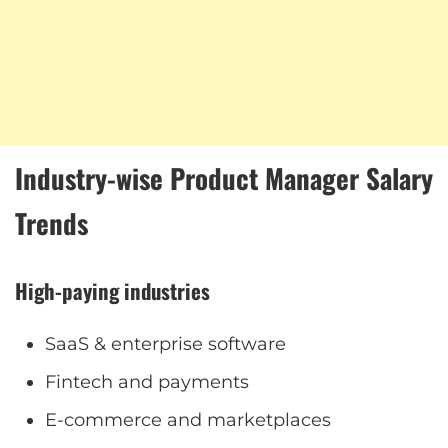
Industry-wise Product Manager Salary
Trends
High-paying industries
SaaS & enterprise software
Fintech and payments
E-commerce and marketplaces