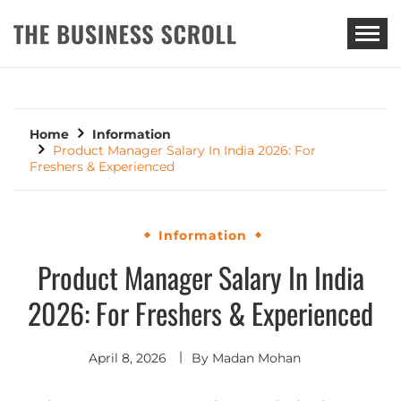
THE BUSINESS SCROLL
Home
Information
Product Manager Salary In India 2026: For
Freshers & Experienced
Information
Product Manager Salary In India
2026: For Freshers & Experienced
April 8, 2026
By
Madan Mohan