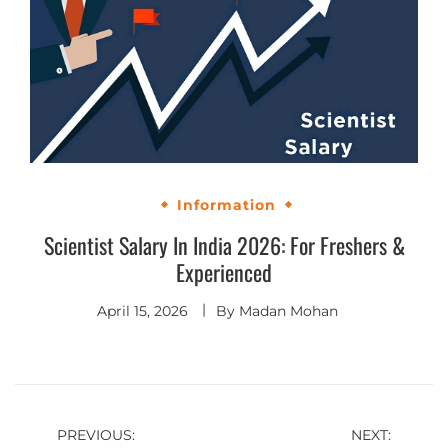
Information
Scientist Salary In India 2026: For Freshers &
Experienced
April 15, 2026
By
Madan Mohan
PREVIOUS:
NEXT: