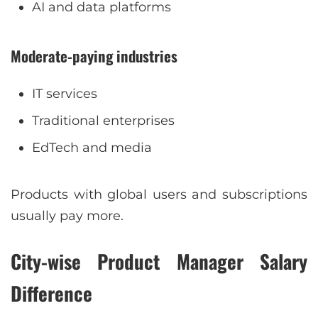
AI and data platforms
Moderate-paying industries
IT services
Traditional enterprises
EdTech and media
Products with global users and subscriptions
usually pay more.
City-wise Product Manager Salary
Difference