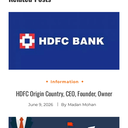
Information
HDFC Origin Country, CEO, Founder, Owner
June 9, 2026
By
Madan Mohan