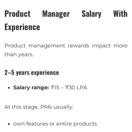
Product Manager Salary With
Experience
Product management rewards impact more
than years.
2–5 years experience
Salary range:
₹15 – ₹30 LPA
At this stage, PMs usually:
own features or entire products