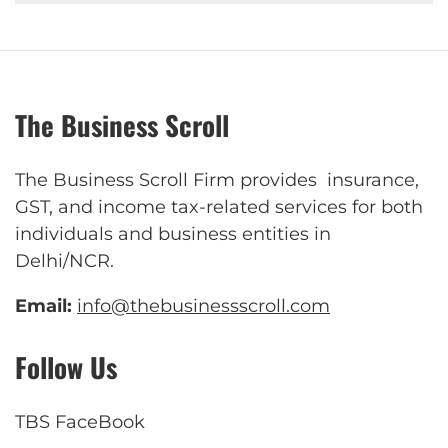
The Business Scroll
The Business Scroll Firm provides insurance,
GST, and income tax-related services for both
individuals and business entities in
Delhi/NCR.
Email:
info@thebusinessscroll.com
Follow Us
TBS FaceBook