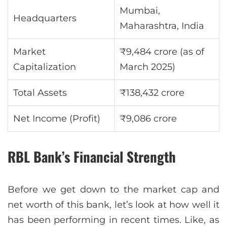
Mumbai,
Headquarters
Maharashtra, India
Market
₹9,484 crore (as of
Capitalization
March 2025)
Total Assets
₹138,432 crore
Net Income (Profit)
₹9,086 crore
RBL Bank’s Financial Strength
Before we get down to the market cap and
net worth of this bank, let’s look at how well it
has been performing in recent times. Like, as