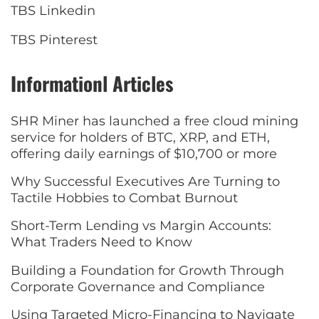
TBS Linkedin
TBS Pinterest
Informationl Articles
SHR Miner has launched a free cloud mining
service for holders of BTC, XRP, and ETH,
offering daily earnings of $10,700 or more
Why Successful Executives Are Turning to
Tactile Hobbies to Combat Burnout
Short-Term Lending vs Margin Accounts:
What Traders Need to Know
Building a Foundation for Growth Through
Corporate Governance and Compliance
Using Targeted Micro-Financing to Navigate