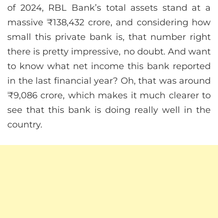
of 2024, RBL Bank’s total assets stand at a
massive ₹138,432 crore, and considering how
small this private bank is, that number right
there is pretty impressive, no doubt. And want
to know what net income this bank reported
in the last financial year? Oh, that was around
₹9,086 crore, which makes it much clearer to
see that this bank is doing really well in the
country.