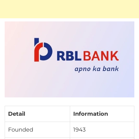
Detail
Information
Founded
1943