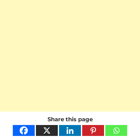
Share this page