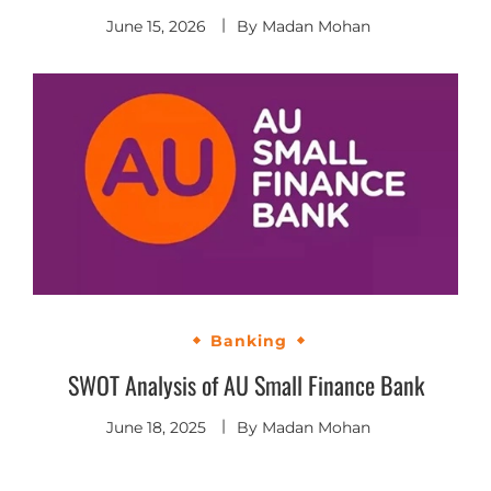
June 15, 2026
By
Madan Mohan
Banking
SWOT Analysis of AU Small Finance Bank
June 18, 2025
By
Madan Mohan