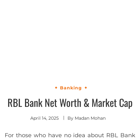
Banking
RBL Bank Net Worth & Market Cap
April 14, 2025
By
Madan Mohan
For those who have no idea about RBL Bank