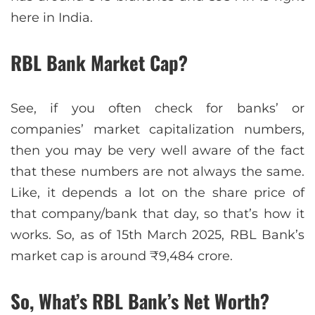
here in India.
RBL Bank Market Cap?
See, if you often check for banks’ or
companies’ market capitalization numbers,
then you may be very well aware of the fact
that these numbers are not always the same.
Like, it depends a lot on the share price of
that company/bank that day, so that’s how it
works. So, as of 15th March 2025, RBL Bank’s
market cap is around ₹9,484 crore.
So, What’s RBL Bank’s Net Worth?