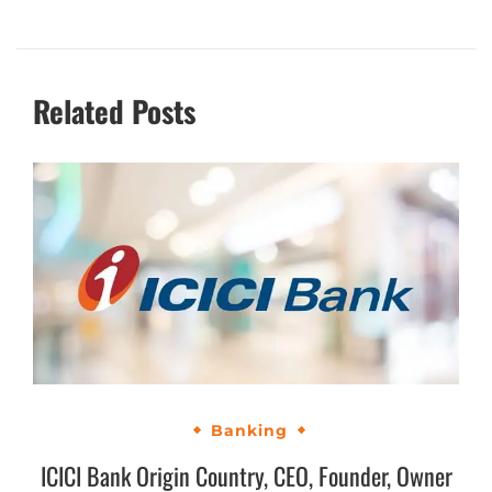
Related Posts
Banking
ICICI Bank Origin Country, CEO, Founder, Owner