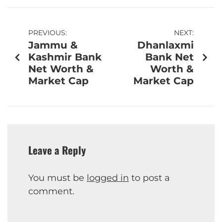
PREVIOUS:
NEXT:
Jammu &
Dhanlaxmi
Kashmir Bank
Bank Net
Net Worth &
Worth &
Market Cap
Market Cap
Leave a Reply
You must be
logged in
to post a
comment.