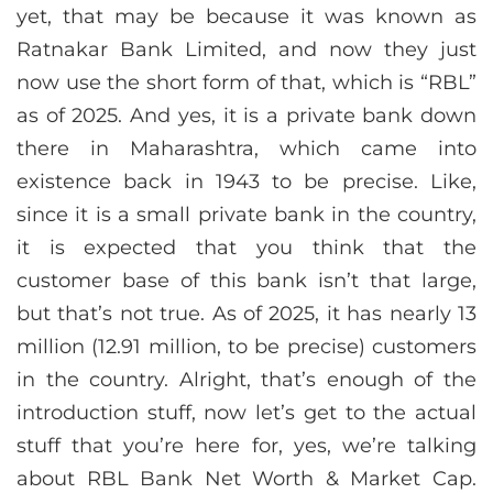
yet, that may be because it was known as
Ratnakar Bank Limited, and now they just
now use the short form of that, which is “RBL”
as of 2025. And yes, it is a private bank down
there in Maharashtra, which came into
existence back in 1943 to be precise. Like,
since it is a small private bank in the country,
it is expected that you think that the
customer base of this bank isn’t that large,
but that’s not true. As of 2025, it has nearly 13
million (12.91 million, to be precise) customers
in the country. Alright, that’s enough of the
introduction stuff, now let’s get to the actual
stuff that you’re here for, yes, we’re talking
about RBL Bank Net Worth & Market Cap.