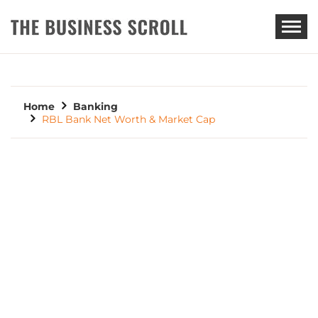
THE BUSINESS SCROLL
Home
Banking
RBL Bank Net Worth & Market Cap