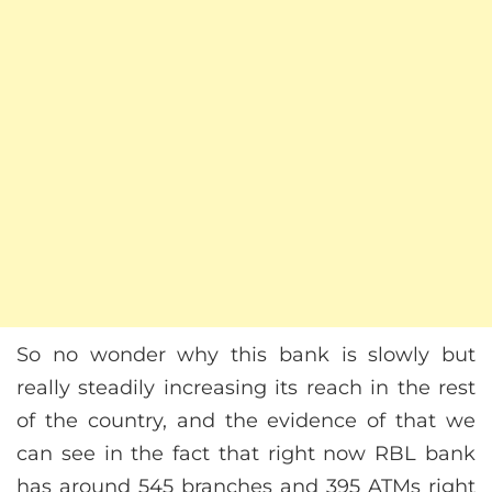
So no wonder why this bank is slowly but
really steadily increasing its reach in the rest
of the country, and the evidence of that we
can see in the fact that right now RBL bank
has around 545 branches and 395 ATMs right