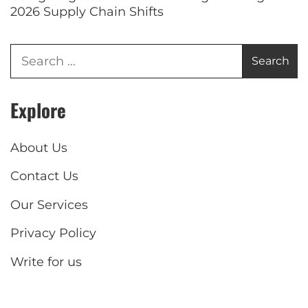
2026 Supply Chain Shifts
Explore
About Us
Contact Us
Our Services
Privacy Policy
Write for us