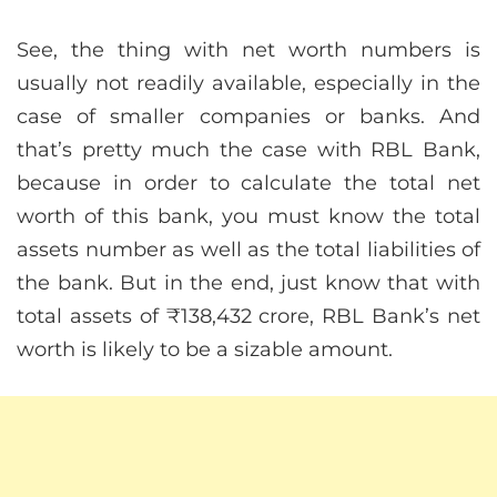
See, the thing with net worth numbers is
usually not readily available, especially in the
case of smaller companies or banks. And
that’s pretty much the case with RBL Bank,
because in order to calculate the total net
worth of this bank, you must know the total
assets number as well as the total liabilities of
the bank. But in the end, just know that with
total assets of ₹138,432 crore, RBL Bank’s net
worth is likely to be a sizable amount.