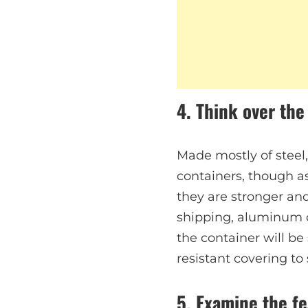
4. Think over the
Made mostly of steel
containers, though as
they are stronger and
shipping, aluminum co
the container will be
resistant covering to 
5. Examine the fe