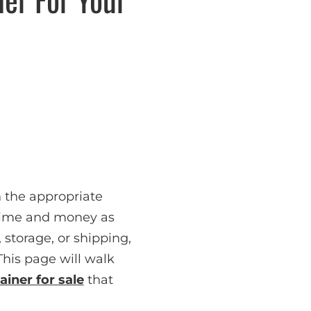
 the appropriate
 time and money as
 storage, or shipping,
This page will walk
ainer for sale
that