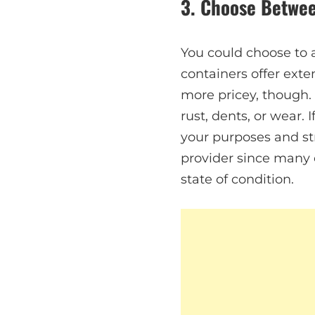
3. Choose Betwee
You could choose to 
containers offer exte
more pricey, though.
rust, dents, or wear. 
your purposes and st
provider since many
state of condition.