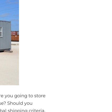
re you going to store
use? Should you
bal shipping criteria.