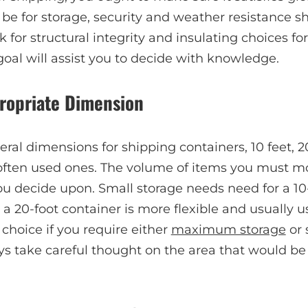
be for storage, security and weather resistance sho
 for structural integrity and insulating choices for
oal will assist you to decide with knowledge.
propriate Dimension
ral dimensions for shipping containers, 10 feet, 20
often used ones. The volume of items you must mov
u decide upon. Small storage needs need for a 10-
 20-foot container is more flexible and usually u
 choice if you require either
maximum storage
or 
s take careful thought on the area that would be 