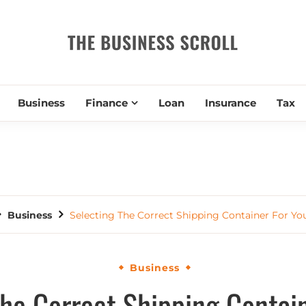
THE BUSIN
Business
Finance
Loan
Insurance
Tax
Business
Selecting The Correct Shipping Container For Y
Business
The Correct Shipping Contain