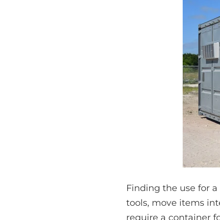
Finding the use for a
tools, move items int
require a container fo