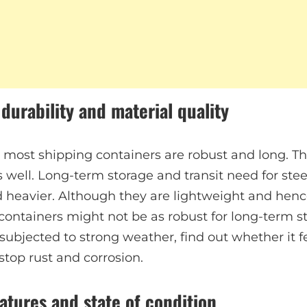
 durability and material quality
, most shipping containers are robust and long. 
 well. Long-term storage and transit need for stee
 heavier. Although they are lightweight and hence
ntainers might not be as robust for long-term stor
 subjected to strong weather, find out whether it 
stop rust and corrosion.
atures and state of condition