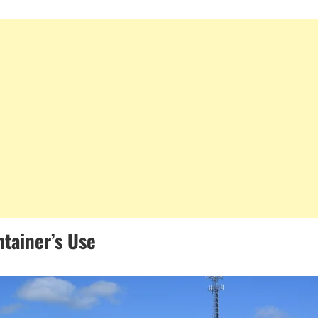
ntainer’s Use