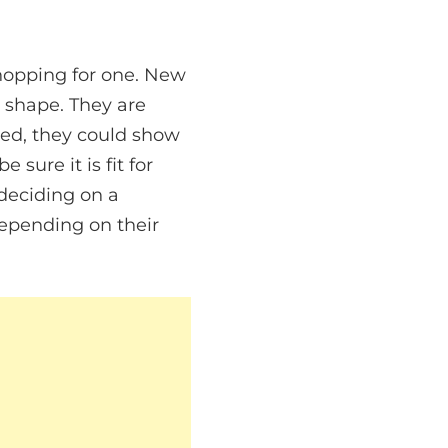
hopping for one. New
e shape. They are
ced, they could show
 sure it is fit for
deciding on a
epending on their