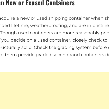
n New or Exused Containers
acquire a new or used shipping container when s
nded lifetime, weatherproofing, and are in pristin
 Though used containers are more reasonably pri
If you decide on a used container, closely check to be
ructurally solid. Check the grading system before 
 of them provide graded secondhand containers d