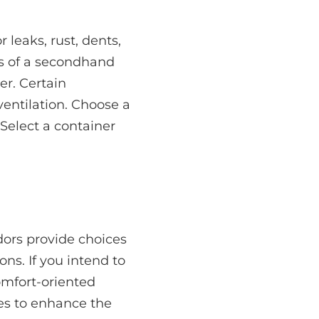
leaks, rust, dents,
s of a secondhand
er. Certain
ventilation. Choose a
 Select a container
dors provide choices
ons. If you intend to
comfort-oriented
ces to enhance the