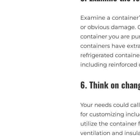
Examine a container’s
or obvious damage. C
container you are pur
containers have extra
refrigerated containe
including reinforced 
6. Think on chan
Your needs could cal
for customizing includ
utilize the container
ventilation and insul