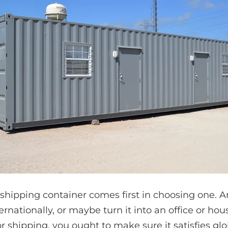
 shipping container comes first in choosing one. A
ernationally, or maybe turn it into an office or ho
r shipping, you ought to make sure it satisfies glo