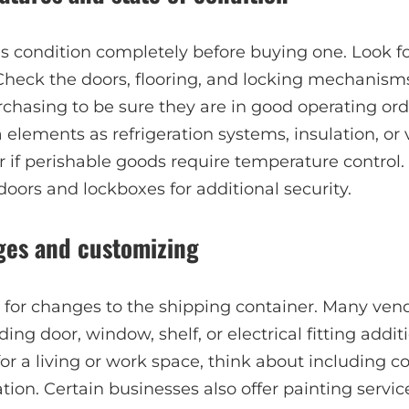
 condition completely before buying one. Look for 
heck the doors, flooring, and locking mechanism
chasing to be sure they are in good operating ord
 elements as refrigeration systems, insulation, or 
r if perishable goods require temperature control.
doors and lockboxes for additional security.
ges and customizing
l for changes to the shipping container. Many ven
ing door, window, shelf, or electrical fitting additi
 for a living or work space, think about including 
ation. Certain businesses also offer painting servi