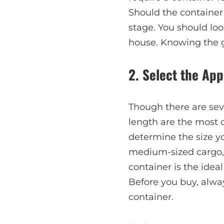
Should the container 
stage. You should look
house. Knowing the g
2. Select the Ap
Though there are seve
length are the most 
determine the size yo
medium-sized cargo, a
container is the ideal
Before you buy, alway
container.