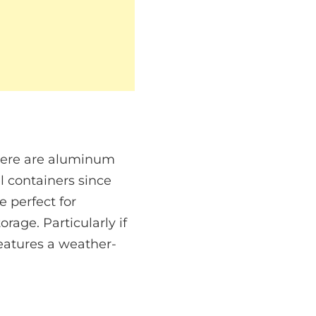
There are aluminum
l containers since
 perfect for
age. Particularly if
features a weather-