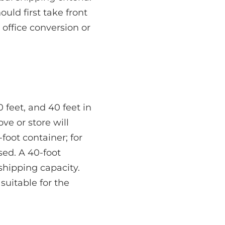
uld first take front
 office conversion or
 feet, and 40 feet in
e or store will
foot container; for
sed. A 40-foot
shipping capacity.
suitable for the