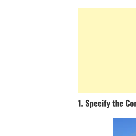
1. Specify the Co