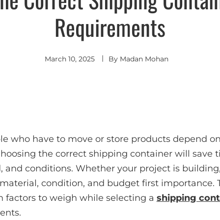
Requirements
March 10, 2025
By
Madan Mohan
le who have to move or store products depend on
Choosing the correct shipping container will save
d, and conditions. Whether your project is building,
 material, condition, and budget first importance. 
 factors to weigh while selecting a
shipping cont
ents.