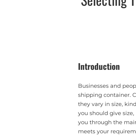
Introduction
Businesses and peop
shipping container. 
they vary in size, kin
you should give size,
you through the main
meets your requirem