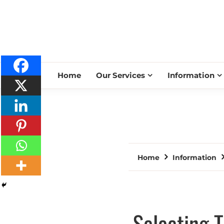
Home
Our Services
Information
Home
Information
Selecting 