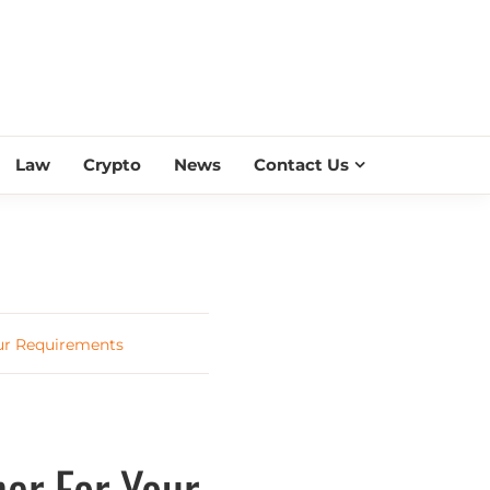
ESS SCROLL
Law
Crypto
News
Contact Us
our Requirements
er For Your