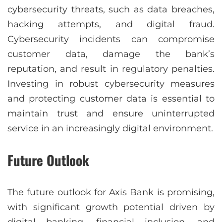
cybersecurity threats, such as data breaches,
hacking attempts, and digital fraud.
Cybersecurity incidents can compromise
customer data, damage the bank’s
reputation, and result in regulatory penalties.
Investing in robust cybersecurity measures
and protecting customer data is essential to
maintain trust and ensure uninterrupted
service in an increasingly digital environment.
Future Outlook
The future outlook for Axis Bank is promising,
with significant growth potential driven by