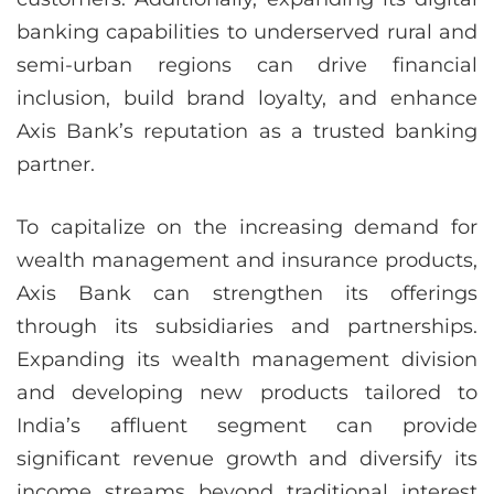
banking capabilities to underserved rural and
semi-urban regions can drive financial
inclusion, build brand loyalty, and enhance
Axis Bank’s reputation as a trusted banking
partner.
To capitalize on the increasing demand for
wealth management and insurance products,
Axis Bank can strengthen its offerings
through its subsidiaries and partnerships.
Expanding its wealth management division
and developing new products tailored to
India’s affluent segment can provide
significant revenue growth and diversify its
income streams beyond traditional interest