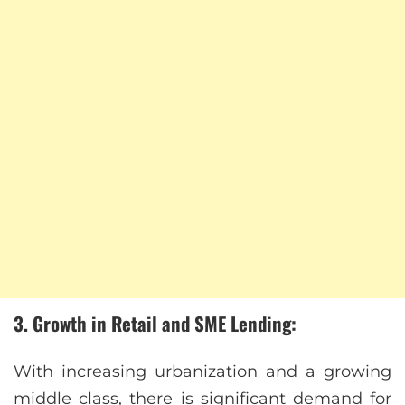
3. Growth in Retail and SME Lending:
With increasing urbanization and a growing
middle class, there is significant demand for