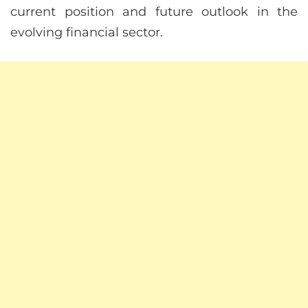
current position and future outlook in the
evolving financial sector.