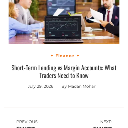
Finance
Short-Term Lending vs Margin Accounts: What
Traders Need to Know
July 29, 2026
By
Madan Mohan
PREVIOUS:
NEXT: