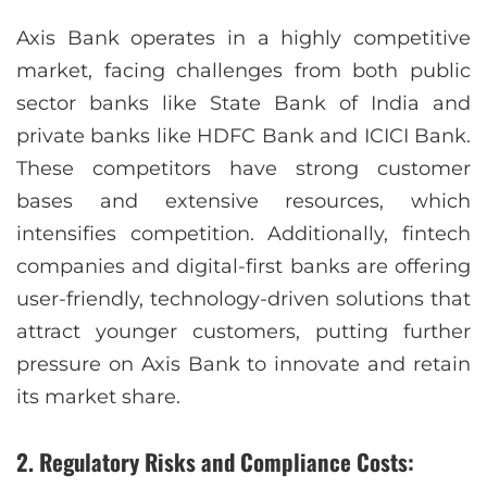
Axis Bank operates in a highly competitive
market, facing challenges from both public
sector banks like State Bank of India and
private banks like HDFC Bank and ICICI Bank.
These competitors have strong customer
bases and extensive resources, which
intensifies competition. Additionally, fintech
companies and digital-first banks are offering
user-friendly, technology-driven solutions that
attract younger customers, putting further
pressure on Axis Bank to innovate and retain
its market share.
2. Regulatory Risks and Compliance Costs: