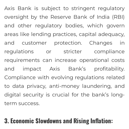
Axis Bank is subject to stringent regulatory
oversight by the Reserve Bank of India (RBI)
and other regulatory bodies, which govern
areas like lending practices, capital adequacy,
and customer protection. Changes in
regulations or stricter compliance
requirements can increase operational costs
and impact Axis Bank’s profitability.
Compliance with evolving regulations related
to data privacy, anti-money laundering, and
digital security is crucial for the bank’s long-
term success.
3. Economic Slowdowns and Rising Inflation: