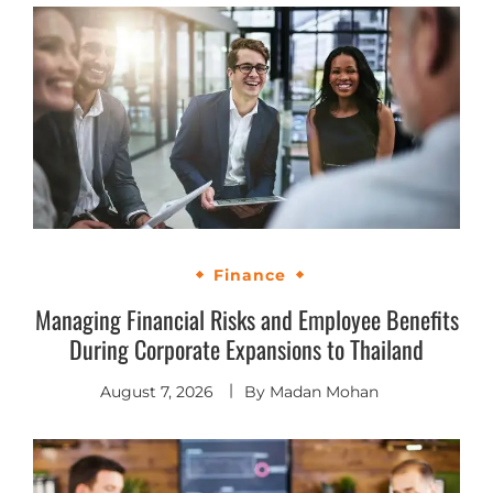
Finance
Managing Financial Risks and Employee Benefits
During Corporate Expansions to Thailand
August 7, 2026
By
Madan Mohan