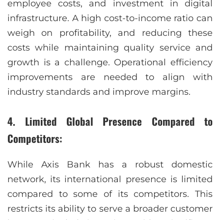
employee costs, and investment in digital
infrastructure. A high cost-to-income ratio can
weigh on profitability, and reducing these
costs while maintaining quality service and
growth is a challenge. Operational efficiency
improvements are needed to align with
industry standards and improve margins.
4. Limited Global Presence Compared to
Competitors:
While Axis Bank has a robust domestic
network, its international presence is limited
compared to some of its competitors. This
restricts its ability to serve a broader customer