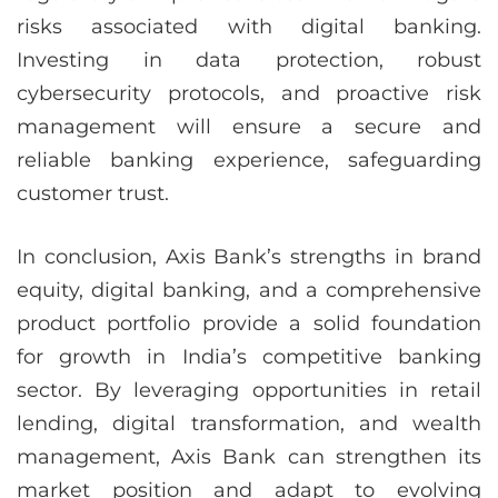
risks associated with digital banking.
Investing in data protection, robust
cybersecurity protocols, and proactive risk
management will ensure a secure and
reliable banking experience, safeguarding
customer trust.
In conclusion, Axis Bank’s strengths in brand
equity, digital banking, and a comprehensive
product portfolio provide a solid foundation
for growth in India’s competitive banking
sector. By leveraging opportunities in retail
lending, digital transformation, and wealth
management, Axis Bank can strengthen its
market position and adapt to evolving