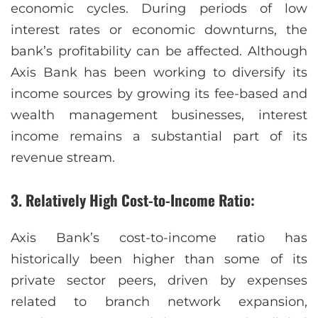
economic cycles. During periods of low
interest rates or economic downturns, the
bank’s profitability can be affected. Although
Axis Bank has been working to diversify its
income sources by growing its fee-based and
wealth management businesses, interest
income remains a substantial part of its
revenue stream.
3. Relatively High Cost-to-Income Ratio:
Axis Bank’s cost-to-income ratio has
historically been higher than some of its
private sector peers, driven by expenses
related to branch network expansion,