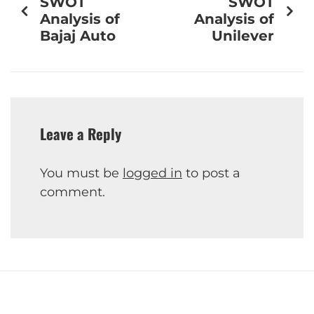
SWOT
SWOT
Analysis of
Analysis of
Bajaj Auto
Unilever
Leave a Reply
You must be
logged in
to post a
comment.