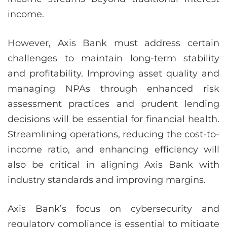
income.
However, Axis Bank must address certain
challenges to maintain long-term stability
and profitability. Improving asset quality and
managing NPAs through enhanced risk
assessment practices and prudent lending
decisions will be essential for financial health.
Streamlining operations, reducing the cost-to-
income ratio, and enhancing efficiency will
also be critical in aligning Axis Bank with
industry standards and improving margins.
Axis Bank’s focus on cybersecurity and
regulatory compliance is essential to mitigate