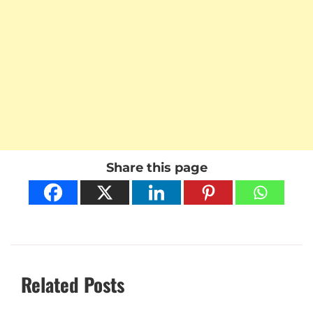
Share this page
Related Posts