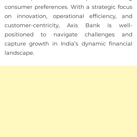
consumer preferences. With a strategic focus
on innovation, operational efficiency, and
customer-centricity, Axis Bank is well-
positioned to navigate challenges and
capture growth in India’s dynamic financial
landscape.