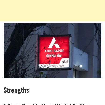
Strengths