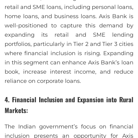
retail and SME loans, including personal loans,
home loans, and business loans. Axis Bank is
well-positioned to capture this demand by
expanding its retail and SME lending
portfolios, particularly in Tier 2 and Tier 3 cities
where financial inclusion is rising. Expanding
in this segment can enhance Axis Bank’s loan
book, increase interest income, and reduce
reliance on corporate loans.
4. Financial Inclusion and Expansion into Rural
Markets:
The Indian government’s focus on financial
inclusion presents an opportunity for Axis