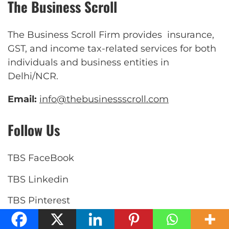
The Business Scroll
The Business Scroll Firm provides insurance,
GST, and income tax-related services for both
individuals and business entities in
Delhi/NCR.
Email:
info@thebusinessscroll.com
Follow Us
TBS FaceBook
TBS Linkedin
TBS Pinterest