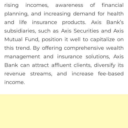
rising incomes, awareness of financial
planning, and increasing demand for health
and life insurance products. Axis Bank’s
subsidiaries, such as Axis Securities and Axis
Mutual Fund, position it well to capitalize on
this trend. By offering comprehensive wealth
management and insurance solutions, Axis
Bank can attract affluent clients, diversify its
revenue streams, and increase fee-based
income.