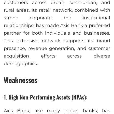
customers across urban, semi-urban, and
rural areas. Its retail network, combined with
strong corporate and institutional
relationships, has made Axis Bank a preferred
partner for both individuals and businesses.
This extensive network supports its brand
presence, revenue generation, and customer
acquisition efforts across diverse
demographics.
Weaknesses
1. High Non-Performing Assets (NPAs):
Axis Bank, like many Indian banks, has