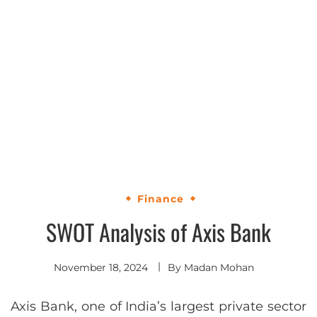
Finance
SWOT Analysis of Axis Bank
November 18, 2024
By
Madan Mohan
Axis Bank, one of India’s largest private sector