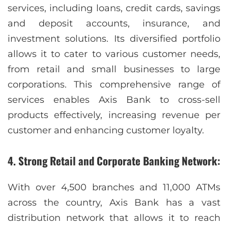
services, including loans, credit cards, savings
and deposit accounts, insurance, and
investment solutions. Its diversified portfolio
allows it to cater to various customer needs,
from retail and small businesses to large
corporations. This comprehensive range of
services enables Axis Bank to cross-sell
products effectively, increasing revenue per
customer and enhancing customer loyalty.
4. Strong Retail and Corporate Banking Network:
With over 4,500 branches and 11,000 ATMs
across the country, Axis Bank has a vast
distribution network that allows it to reach