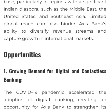
base, particularly in regions with a significant
Indian diaspora, such as the Middle East, the
United States, and Southeast Asia. Limited
global reach can also hinder Axis Bank’s
ability to diversify revenue streams and
capture growth in international markets.
Opportunities
1. Growing Demand for Digital and Contactless
Banking:
The COVID-19 pandemic accelerated the
adoption of digital banking, creating an
opportunity for Axis Bank to strengthen its