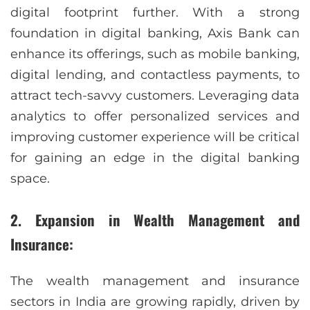
digital footprint further. With a strong
foundation in digital banking, Axis Bank can
enhance its offerings, such as mobile banking,
digital lending, and contactless payments, to
attract tech-savvy customers. Leveraging data
analytics to offer personalized services and
improving customer experience will be critical
for gaining an edge in the digital banking
space.
2. Expansion in Wealth Management and
Insurance:
The wealth management and insurance
sectors in India are growing rapidly, driven by