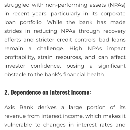
struggled with non-performing assets (NPAs)
in recent years, particularly in its corporate
loan portfolio. While the bank has made
strides in reducing NPAs through recovery
efforts and stricter credit controls, bad loans
remain a challenge. High NPAs impact
profitability, strain resources, and can affect
investor confidence, posing a significant
obstacle to the bank’s financial health.
2. Dependence on Interest Income:
Axis Bank derives a large portion of its
revenue from interest income, which makes it
vulnerable to changes in interest rates and