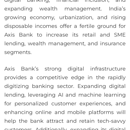
digital banking, financial inclusion, and
expanding wealth management. India’s
growing economy, urbanization, and rising
disposable incomes offer a fertile ground for
Axis Bank to increase its retail and SME
lending, wealth management, and insurance
segments.
Axis Bank’s strong digital infrastructure
provides a competitive edge in the rapidly
digitizing banking sector. Expanding digital
lending, leveraging AI and machine learning
for personalized customer experiences, and
enhancing online and mobile platforms will
help the bank attract and retain tech-savvy
customers. Additionally, expanding its digital