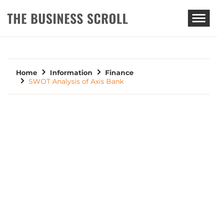
THE BUSINESS SCROLL
Home
Information
Finance
SWOT Analysis of Axis Bank