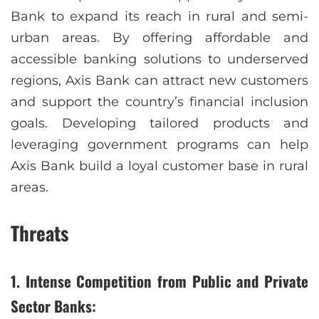
Bank to expand its reach in rural and semi-
urban areas. By offering affordable and
accessible banking solutions to underserved
regions, Axis Bank can attract new customers
and support the country’s financial inclusion
goals. Developing tailored products and
leveraging government programs can help
Axis Bank build a loyal customer base in rural
areas.
Threats
1. Intense Competition from Public and Private
Sector Banks: