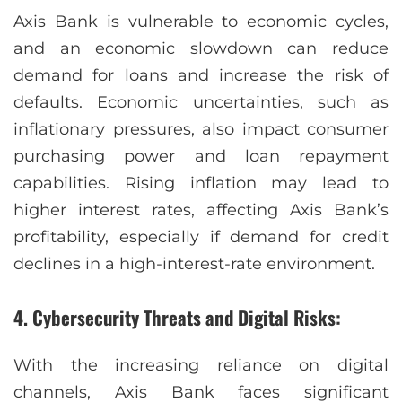
Axis Bank is vulnerable to economic cycles,
and an economic slowdown can reduce
demand for loans and increase the risk of
defaults. Economic uncertainties, such as
inflationary pressures, also impact consumer
purchasing power and loan repayment
capabilities. Rising inflation may lead to
higher interest rates, affecting Axis Bank’s
profitability, especially if demand for credit
declines in a high-interest-rate environment.
4. Cybersecurity Threats and Digital Risks:
With the increasing reliance on digital
channels, Axis Bank faces significant