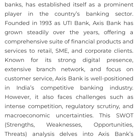
banks, has established itself as a prominent
player in the country’s banking sector.
Founded in 1993 as UTI Bank, Axis Bank has
grown steadily over the years, offering a
comprehensive suite of financial products and
services to retail, SME, and corporate clients.
Known for its strong digital presence,
extensive branch network, and focus on
customer service, Axis Bank is well-positioned
in India’s competitive banking industry.
However, it also faces challenges such as
intense competition, regulatory scrutiny, and
macroeconomic uncertainties. This SWOT
(Strengths, Weaknesses, Opportunities,
Threats) analysis delves into Axis Bank’s