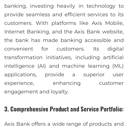
banking, investing heavily in technology to
provide seamless and efficient services to its
customers. With platforms like Axis Mobile,
Internet Banking, and the Axis Bank website,
the bank has made banking accessible and
convenient for customers. Its digital
transformation initiatives, including artificial
intelligence (AI) and machine learning (ML)
applications, provide a superior user
experience, enhancing customer
engagement and loyalty.
3. Comprehensive Product and Service Portfolio:
Axis Bank offers a wide range of products and