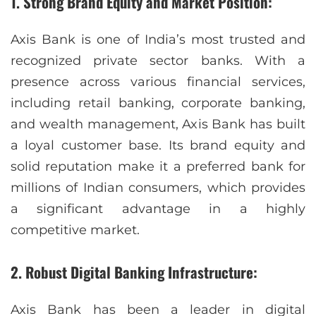
1. Strong Brand Equity and Market Position:
Axis Bank is one of India’s most trusted and
recognized private sector banks. With a
presence across various financial services,
including retail banking, corporate banking,
and wealth management, Axis Bank has built
a loyal customer base. Its brand equity and
solid reputation make it a preferred bank for
millions of Indian consumers, which provides
a significant advantage in a highly
competitive market.
2. Robust Digital Banking Infrastructure:
Axis Bank has been a leader in digital