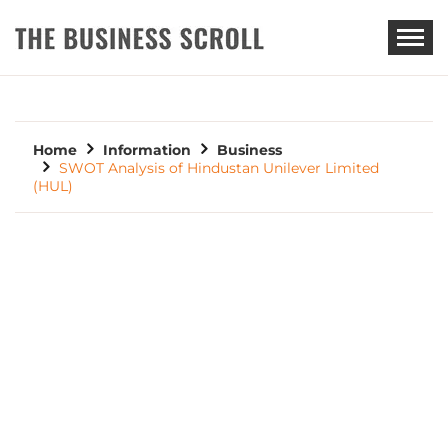
THE BUSINESS SCROLL
Home
Information
Business
SWOT Analysis of Hindustan Unilever Limited
(HUL)