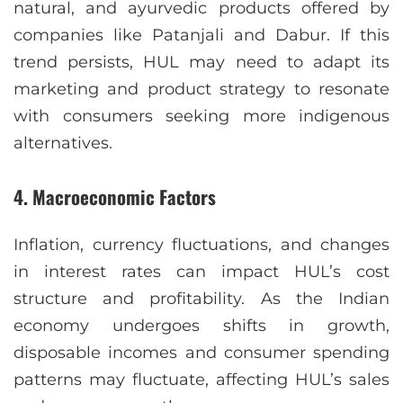
natural, and ayurvedic products offered by
companies like Patanjali and Dabur. If this
trend persists, HUL may need to adapt its
marketing and product strategy to resonate
with consumers seeking more indigenous
alternatives.
4.
Macroeconomic Factors
Inflation, currency fluctuations, and changes
in interest rates can impact HUL’s cost
structure and profitability. As the Indian
economy undergoes shifts in growth,
disposable incomes and consumer spending
patterns may fluctuate, affecting HUL’s sales