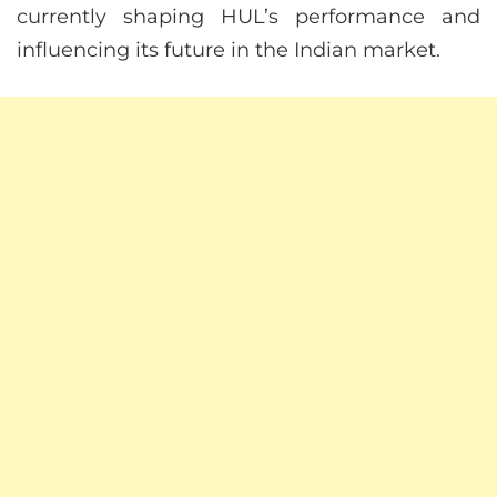
currently shaping HUL’s performance and
influencing its future in the Indian market.