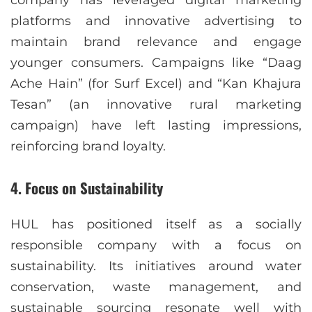
platforms and innovative advertising to
maintain brand relevance and engage
younger consumers. Campaigns like “Daag
Ache Hain” (for Surf Excel) and “Kan Khajura
Tesan” (an innovative rural marketing
campaign) have left lasting impressions,
reinforcing brand loyalty.
4.
Focus on Sustainability
HUL has positioned itself as a socially
responsible company with a focus on
sustainability. Its initiatives around water
conservation, waste management, and
sustainable sourcing resonate well with