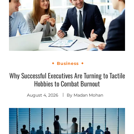
Business
Why Successful Executives Are Turning to Tactile
Hobbies to Combat Burnout
August 4, 2026
By
Madan Mohan