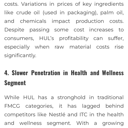
costs. Variations in prices of key ingredients
like crude oil (used in packaging), palm oil,
and chemicals impact production costs.
Despite passing some cost increases to
consumers, HUL’s profitability can suffer,
especially when raw material costs rise
significantly.
4.
Slower Penetration in Health and Wellness
Segment
While HUL has a stronghold in traditional
FMCG categories, it has lagged behind
competitors like Nestlé and ITC in the health
and wellness segment. With a growing