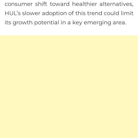
consumer shift toward healthier alternatives,
HUL’s slower adoption of this trend could limit
its growth potential in a key emerging area.