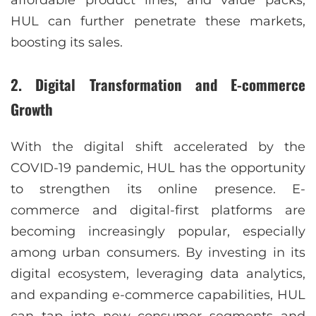
affordable product lines, and value packs,
HUL can further penetrate these markets,
boosting its sales.
2.
Digital Transformation and E-commerce
Growth
With the digital shift accelerated by the
COVID-19 pandemic, HUL has the opportunity
to strengthen its online presence. E-
commerce and digital-first platforms are
becoming increasingly popular, especially
among urban consumers. By investing in its
digital ecosystem, leveraging data analytics,
and expanding e-commerce capabilities, HUL
can tap into new consumer segments and