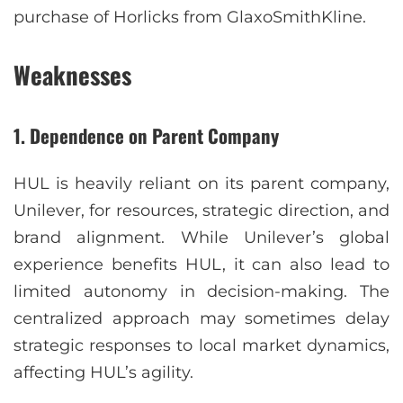
purchase of Horlicks from GlaxoSmithKline.
Weaknesses
1.
Dependence on Parent Company
HUL is heavily reliant on its parent company,
Unilever, for resources, strategic direction, and
brand alignment. While Unilever’s global
experience benefits HUL, it can also lead to
limited autonomy in decision-making. The
centralized approach may sometimes delay
strategic responses to local market dynamics,
affecting HUL’s agility.