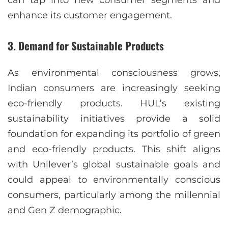
enhance its customer engagement.
3.
Demand for Sustainable Products
As environmental consciousness grows,
Indian consumers are increasingly seeking
eco-friendly products. HUL’s existing
sustainability initiatives provide a solid
foundation for expanding its portfolio of green
and eco-friendly products. This shift aligns
with Unilever’s global sustainable goals and
could appeal to environmentally conscious
consumers, particularly among the millennial
and Gen Z demographic.