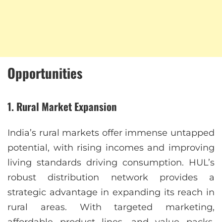
Opportunities
1.
Rural Market Expansion
India’s rural markets offer immense untapped
potential, with rising incomes and improving
living standards driving consumption. HUL’s
robust distribution network provides a
strategic advantage in expanding its reach in
rural areas. With targeted marketing,