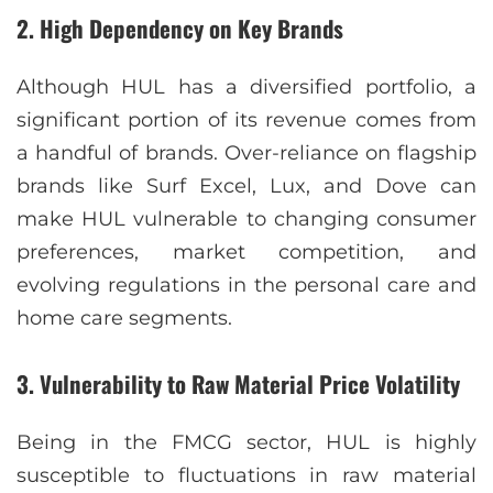
2.
High Dependency on Key Brands
Although HUL has a diversified portfolio, a
significant portion of its revenue comes from
a handful of brands. Over-reliance on flagship
brands like Surf Excel, Lux, and Dove can
make HUL vulnerable to changing consumer
preferences, market competition, and
evolving regulations in the personal care and
home care segments.
3.
Vulnerability to Raw Material Price Volatility
Being in the FMCG sector, HUL is highly
susceptible to fluctuations in raw material