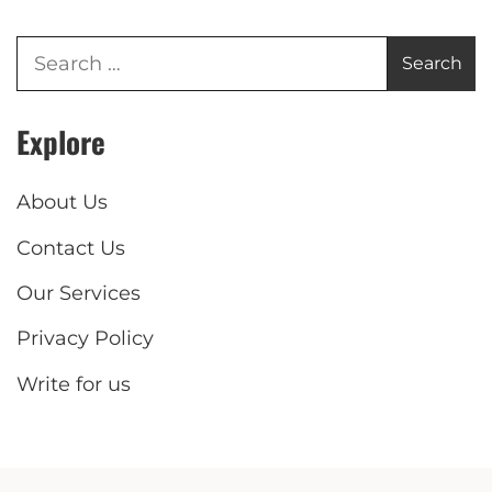
Explore
About Us
Contact Us
Our Services
Privacy Policy
Write for us