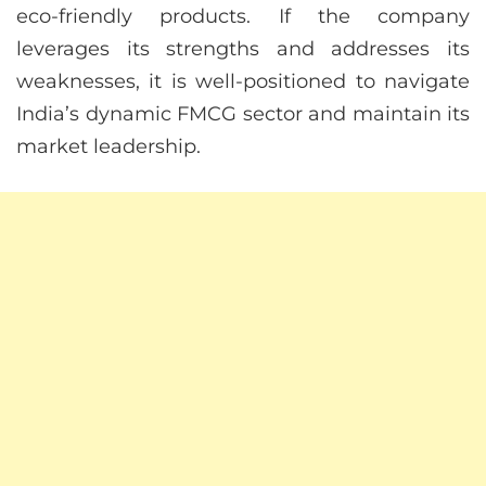
eco-friendly products. If the company
leverages its strengths and addresses its
weaknesses, it is well-positioned to navigate
India’s dynamic FMCG sector and maintain its
market leadership.