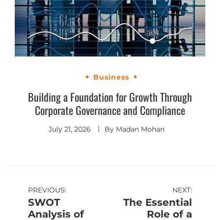
Business
Building a Foundation for Growth Through
Corporate Governance and Compliance
July 21, 2026
By
Madan Mohan
PREVIOUS:
NEXT:
SWOT
The Essential
Analysis of
Role of a