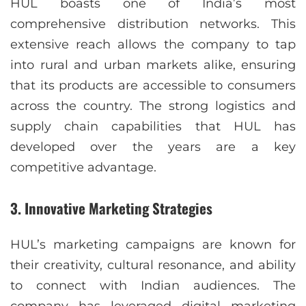
HUL boasts one of India’s most
comprehensive distribution networks. This
extensive reach allows the company to tap
into rural and urban markets alike, ensuring
that its products are accessible to consumers
across the country. The strong logistics and
supply chain capabilities that HUL has
developed over the years are a key
competitive advantage.
3.
Innovative Marketing Strategies
HUL’s marketing campaigns are known for
their creativity, cultural resonance, and ability
to connect with Indian audiences. The
company has leveraged digital marketing