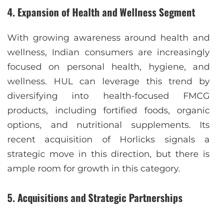
4.
Expansion of Health and Wellness Segment
With growing awareness around health and
wellness, Indian consumers are increasingly
focused on personal health, hygiene, and
wellness. HUL can leverage this trend by
diversifying into health-focused FMCG
products, including fortified foods, organic
options, and nutritional supplements. Its
recent acquisition of Horlicks signals a
strategic move in this direction, but there is
ample room for growth in this category.
5.
Acquisitions and Strategic Partnerships