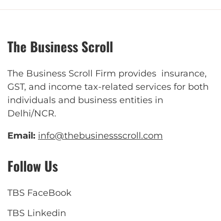
The Business Scroll
The Business Scroll Firm provides insurance,
GST, and income tax-related services for both
individuals and business entities in
Delhi/NCR.
Email:
info@thebusinessscroll.com
Follow Us
TBS FaceBook
TBS Linkedin