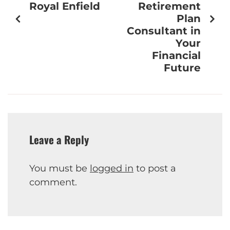
Royal Enfield
Retirement
Plan
Consultant in
Your
Financial
Future
Leave a Reply
You must be
logged in
to post a
comment.