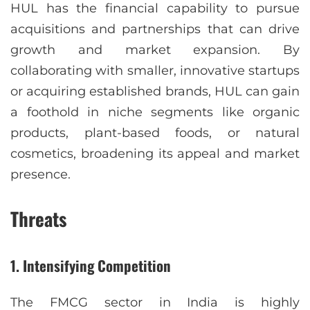
HUL has the financial capability to pursue
acquisitions and partnerships that can drive
growth and market expansion. By
collaborating with smaller, innovative startups
or acquiring established brands, HUL can gain
a foothold in niche segments like organic
products, plant-based foods, or natural
cosmetics, broadening its appeal and market
presence.
Threats
1.
Intensifying Competition
The FMCG sector in India is highly