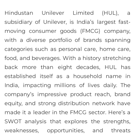
Hindustan Unilever Limited (HUL), a
subsidiary of Unilever, is India’s largest fast-
moving consumer goods (FMCG) company,
with a diverse portfolio of brands spanning
categories such as personal care, home care,
food, and beverages. With a history stretching
back more than eight decades, HUL has
established itself as a household name in
India, impacting millions of lives daily. The
company’s impressive product reach, brand
equity, and strong distribution network have
made it a leader in the FMCG sector. Here’s a
SWOT analysis that explores the strengths,
weaknesses, opportunities, and threats