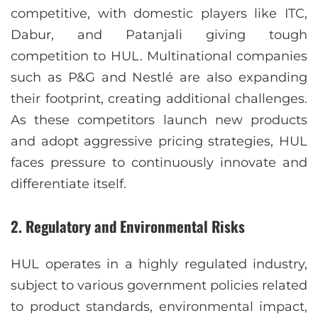
competitive, with domestic players like ITC,
Dabur, and Patanjali giving tough
competition to HUL. Multinational companies
such as P&G and Nestlé are also expanding
their footprint, creating additional challenges.
As these competitors launch new products
and adopt aggressive pricing strategies, HUL
faces pressure to continuously innovate and
differentiate itself.
2.
Regulatory and Environmental Risks
HUL operates in a highly regulated industry,
subject to various government policies related
to product standards, environmental impact,