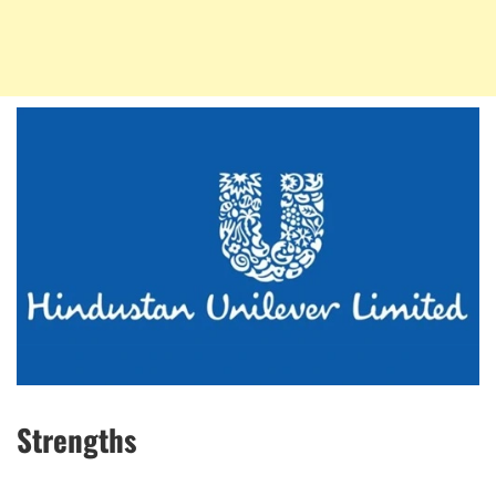
Strengths