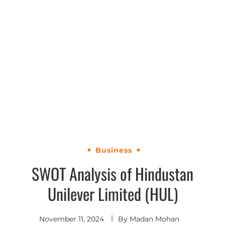
Business
SWOT Analysis of Hindustan
Unilever Limited (HUL)
November 11, 2024
By
Madan Mohan