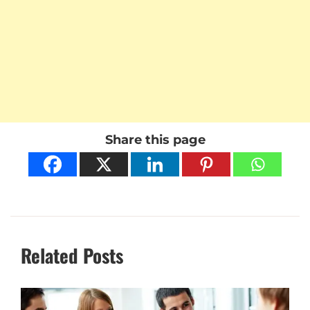
Share this page
Related Posts