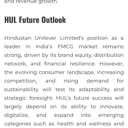
and revenue growth.
HUL Future Outlook
Hindustan Unilever Limited’s position as a
leader in India’s FMCG market remains
strong, driven by its brand equity, distribution
network, and financial resilience. However,
the evolving consumer landscape, increasing
competition, and rising demand for
sustainability will test its adaptability and
strategic foresight. HUL’s future success will
largely depend on its ability to innovate,
digitalize, and expand into emerging
categories such as health and wellness and