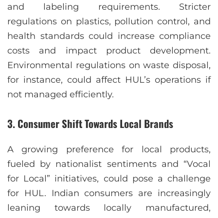
and labeling requirements. Stricter
regulations on plastics, pollution control, and
health standards could increase compliance
costs and impact product development.
Environmental regulations on waste disposal,
for instance, could affect HUL’s operations if
not managed efficiently.
3.
Consumer Shift Towards Local Brands
A growing preference for local products,
fueled by nationalist sentiments and “Vocal
for Local” initiatives, could pose a challenge
for HUL. Indian consumers are increasingly
leaning towards locally manufactured,