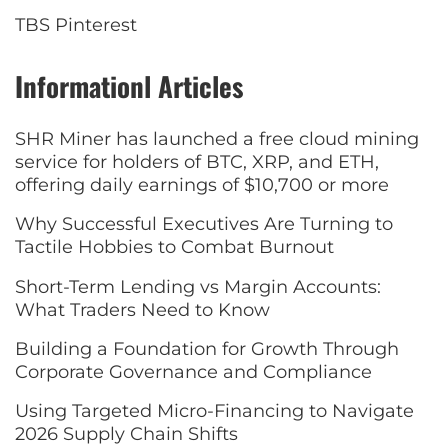
TBS Pinterest
Informationl Articles
SHR Miner has launched a free cloud mining
service for holders of BTC, XRP, and ETH,
offering daily earnings of $10,700 or more
Why Successful Executives Are Turning to
Tactile Hobbies to Combat Burnout
Short-Term Lending vs Margin Accounts:
What Traders Need to Know
Building a Foundation for Growth Through
Corporate Governance and Compliance
Using Targeted Micro-Financing to Navigate
2026 Supply Chain Shifts