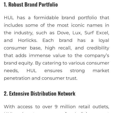
1.
Robust Brand Portfolio
HUL has a formidable brand portfolio that
includes some of the most iconic names in
the industry, such as Dove, Lux, Surf Excel,
and Horlicks. Each brand has a loyal
consumer base, high recall, and credibility
that adds immense value to the company’s
brand equity. By catering to various consumer
needs, HUL ensures strong market
penetration and consumer trust.
2.
Extensive Distribution Network
With access to over 9 million retail outlets,