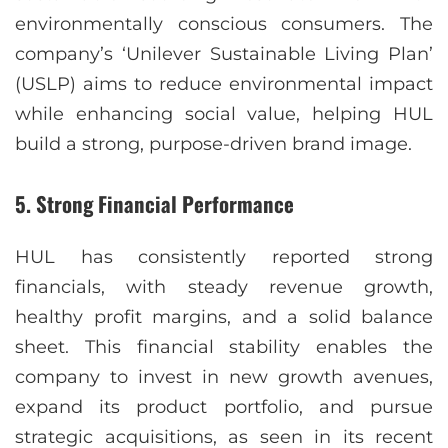
environmentally conscious consumers. The
company’s ‘Unilever Sustainable Living Plan’
(USLP) aims to reduce environmental impact
while enhancing social value, helping HUL
build a strong, purpose-driven brand image.
5.
Strong Financial Performance
HUL has consistently reported strong
financials, with steady revenue growth,
healthy profit margins, and a solid balance
sheet. This financial stability enables the
company to invest in new growth avenues,
expand its product portfolio, and pursue
strategic acquisitions, as seen in its recent