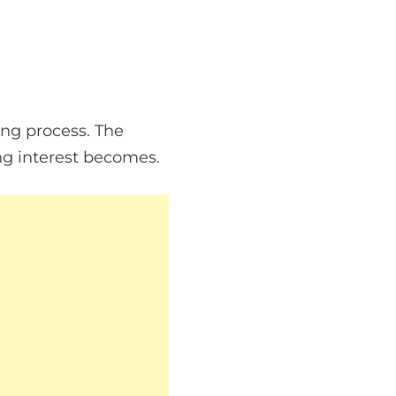
ing process. The
ng interest becomes.