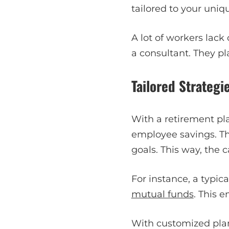
tailored to your uniqu
A lot of workers lack
a consultant. They pl
Tailored Strategi
With a retirement pla
employee savings. The
goals. This way, the 
For instance, a typic
mutual funds
. This 
With customized plan