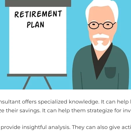
sultant offers specialized knowledge. It can help
e their savings. It can help them strategize for in
 provide insightful analysis. They can also give ac