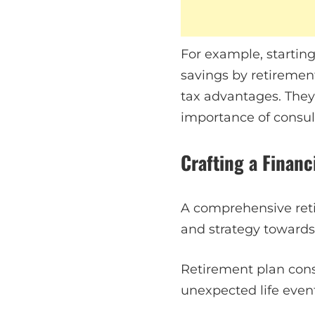
For example, starting
savings by retirement
tax advantages. They
importance of consult
Crafting a Finan
A comprehensive retir
and strategy towards
Retirement plan cons
unexpected life events