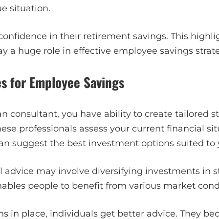
e situation.
 confidence in their retirement savings. This high
ay a huge role in effective employee savings strate
es for Employee Savings
n consultant, you have ability to create tailored st
se professionals assess your current financial si
can suggest the best investment options suited to y
al advice may involve diversifying investments in s
enables people to benefit from various market cond
s in place, individuals get better advice. They 