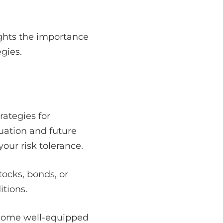
lights the importance
gies.
rategies for
tuation and future
our risk tolerance.
tocks, bonds, or
itions.
become well-equipped