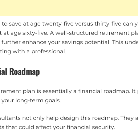
 to save at age twenty-five versus thirty-five can 
 at age sixty-five. A well-structured retirement pl
 further enhance your savings potential. This und
ing with a professional.
cial Roadmap
ement plan is essentially a financial roadmap. It 
 your long-term goals.
ultants not only help design this roadmap. They a
 that could affect your financial security.