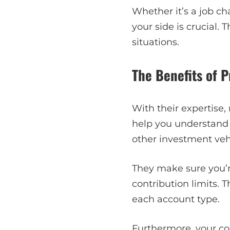
Whether it’s a job ch
your side is crucial.
situations.
The Benefits of 
With their expertise
help you understand t
other investment veh
They make sure you’
contribution limits.
each account type.
Furthermore, your co