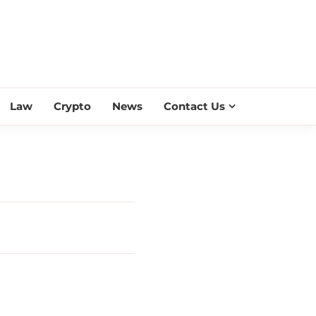
ESS SCROLL
Law
Crypto
News
Contact Us