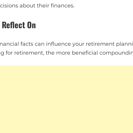
isions about their finances.
o Reflect On
nancial facts can influence your retirement plann
ving for retirement, the more beneficial compoundi