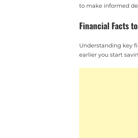
to make informed dec
Financial Facts t
Understanding key fi
earlier you start sa