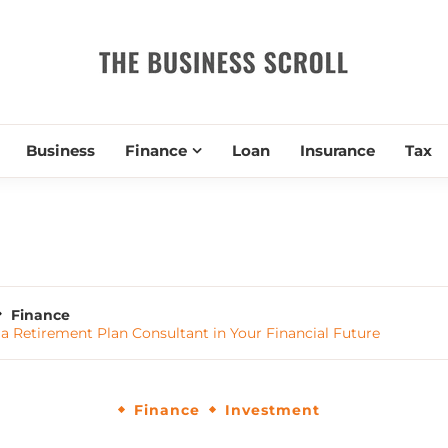
THE BUSIN
Business
Finance
Loan
Insurance
Tax
Finance
f a Retirement Plan Consultant in Your Financial Future
Finance
Investment