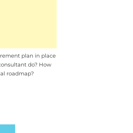
tirement plan in place
 consultant do? How
cial roadmap?