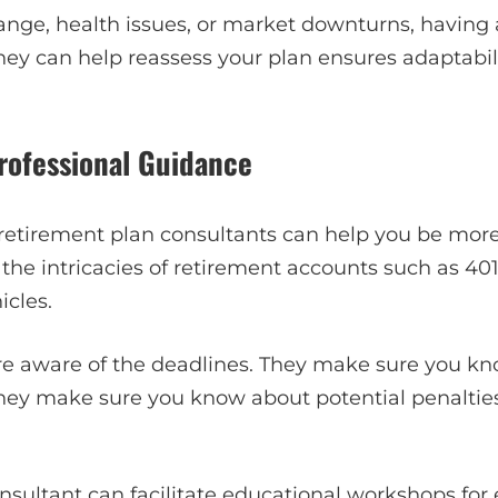
ange, health issues, or market downturns, having 
 They can help reassess your plan ensures adaptabil
Professional Guidance
, retirement plan consultants can help you be mor
he intricacies of retirement accounts such as 401(
icles.
re aware of the deadlines. They make sure you k
 They make sure you know about potential penaltie
nsultant can facilitate educational workshops for