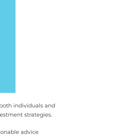
 both individuals and
vestment strategies.
tionable advice