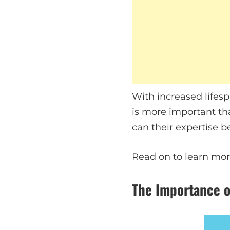
With increased lifesp
is more important th
can their expertise 
Read on to learn mor
The Importance o