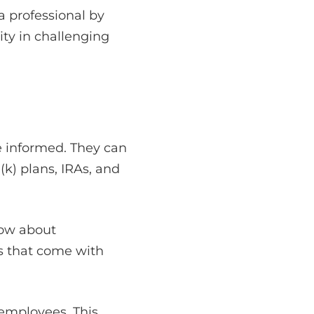
a professional by
ity in challenging
e informed. They can
k) plans, IRAs, and
now about
s that come with
 employees. This