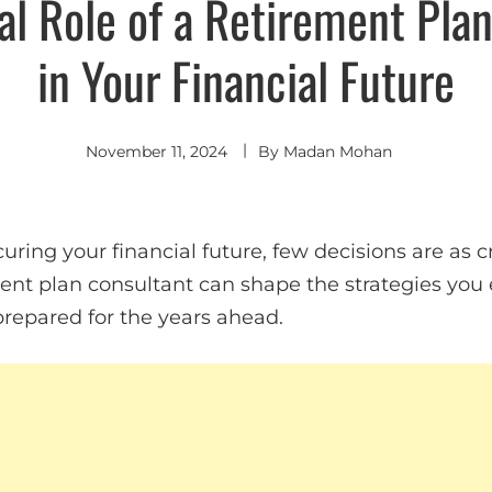
al Role of a Retirement Pla
in Your Financial Future
November 11, 2024
By
Madan Mohan
ring your financial future, few decisions are as cr
ent plan consultant can shape the strategies you 
prepared for the years ahead.