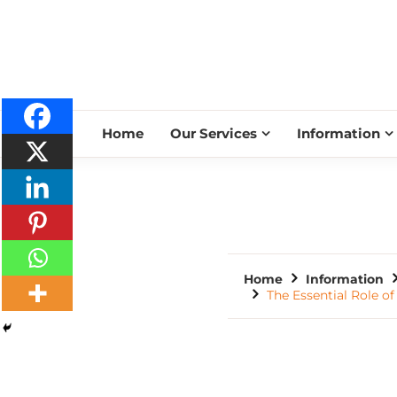
Home
Our Services
Information
Home
Information
The Essential Role o