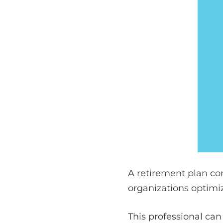
A retirement plan con
organizations optimiz
This professional can