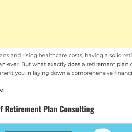
ans and rising healthcare costs, having a solid re
an ever. But what exactly does a retirement plan
benefit you in laying down a comprehensive finan
e!
f Retirement Plan Consulting