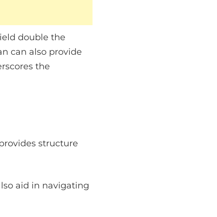
yield double the
an can also provide
erscores the
provides structure
lso aid in navigating