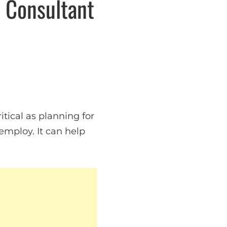
n Consultant
itical as planning for
employ. It can help