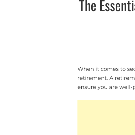
The Essenti
When it comes to secu
retirement. A retirem
ensure you are well-