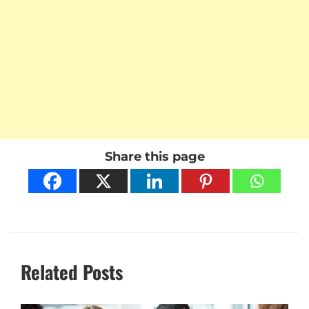
Share this page
Related Posts