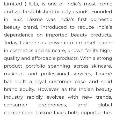
Limited (HUL), is one of India’s most iconic
and well-established beauty brands. Founded
in 1952, Lakmé was India’s first domestic
beauty brand, introduced to reduce India’s
dependence on imported beauty products.
Today, Lakmé has grown into a market leader
in cosmetics and skincare, known for its high-
quality and affordable products. With a strong
product portfolio spanning across skincare,
makeup, and professional services, Lakmé
has built a loyal customer base and solid
brand equity. However, as the Indian beauty
industry rapidly evolves with new trends,
consumer preferences, and global
competition, Lakmé faces both opportunities