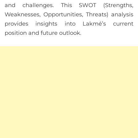
and challenges. This SWOT (Strengths,
Weaknesses, Opportunities, Threats) analysis
provides insights into Lakmé’s current
position and future outlook.