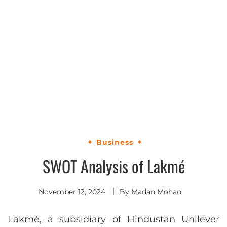
Business
SWOT Analysis of Lakmé
November 12, 2024
By
Madan Mohan
Lakmé, a subsidiary of Hindustan Unilever