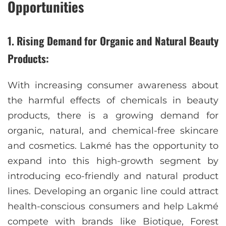
Opportunities
1. Rising Demand for Organic and Natural Beauty
Products:
With increasing consumer awareness about
the harmful effects of chemicals in beauty
products, there is a growing demand for
organic, natural, and chemical-free skincare
and cosmetics. Lakmé has the opportunity to
expand into this high-growth segment by
introducing eco-friendly and natural product
lines. Developing an organic line could attract
health-conscious consumers and help Lakmé
compete with brands like Biotique, Forest