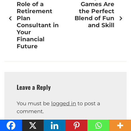
Role of a
Games Are
Retirement
the Perfect
Plan
Blend of Fun
Consultant in
and Skill
Your
Financial
Future
Leave a Reply
You must be
logged in
to post a
comment.