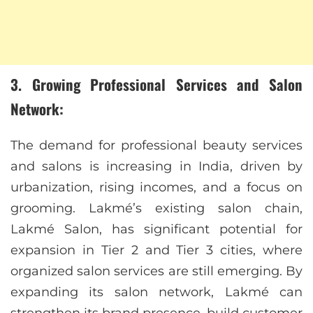
3. Growing Professional Services and Salon
Network:
The demand for professional beauty services
and salons is increasing in India, driven by
urbanization, rising incomes, and a focus on
grooming. Lakmé’s existing salon chain,
Lakmé Salon, has significant potential for
expansion in Tier 2 and Tier 3 cities, where
organized salon services are still emerging. By
expanding its salon network, Lakmé can