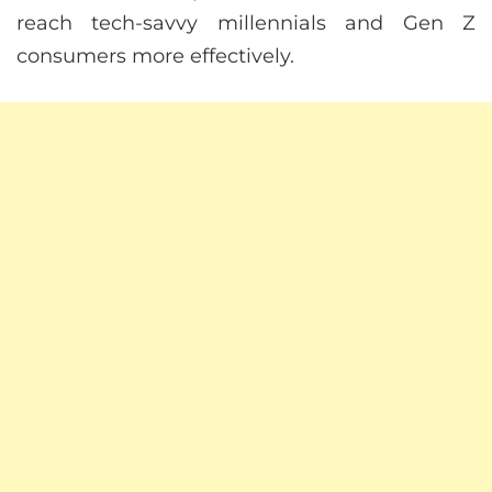
reach tech-savvy millennials and Gen Z
consumers more effectively.