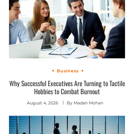
Business
Why Successful Executives Are Turning to Tactile
Hobbies to Combat Burnout
August 4, 2026
By
Madan Mohan