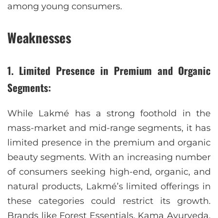
among young consumers.
Weaknesses
1. Limited Presence in Premium and Organic
Segments:
While Lakmé has a strong foothold in the
mass-market and mid-range segments, it has
limited presence in the premium and organic
beauty segments. With an increasing number
of consumers seeking high-end, organic, and
natural products, Lakmé’s limited offerings in
these categories could restrict its growth.
Brands like Forest Essentials, Kama Ayurveda,