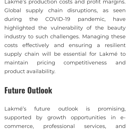
Lakmé’s production costs and profit margins.
Global supply chain disruptions, as seen
during the COVID-19 pandemic, have
highlighted the vulnerability of the beauty
industry to such challenges. Managing these
costs effectively and ensuring a resilient
supply chain will be essential for Lakmé to
maintain pricing competitiveness and
product availability.
Future Outlook
Lakmé’s future outlook is promising,
supported by growth opportunities in e-
commerce, professional services, and