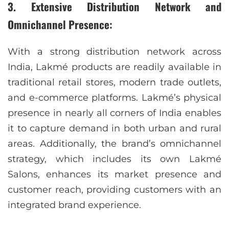
3. Extensive Distribution Network and
Omnichannel Presence:
With a strong distribution network across
India, Lakmé products are readily available in
traditional retail stores, modern trade outlets,
and e-commerce platforms. Lakmé’s physical
presence in nearly all corners of India enables
it to capture demand in both urban and rural
areas. Additionally, the brand’s omnichannel
strategy, which includes its own Lakmé
Salons, enhances its market presence and
customer reach, providing customers with an
integrated brand experience.