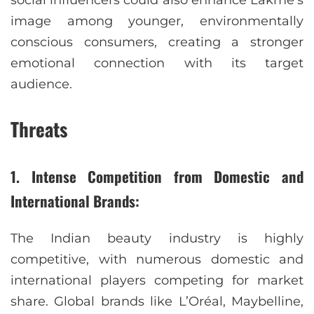
social influencers could also enhance Lakmé’s
image among younger, environmentally
conscious consumers, creating a stronger
emotional connection with its target
audience.
Threats
1. Intense Competition from Domestic and
International Brands:
The Indian beauty industry is highly
competitive, with numerous domestic and
international players competing for market
share. Global brands like L’Oréal, Maybelline,