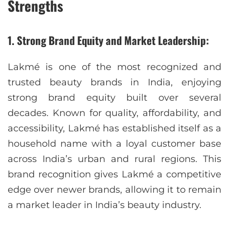
Strengths
1. Strong Brand Equity and Market Leadership:
Lakmé is one of the most recognized and
trusted beauty brands in India, enjoying
strong brand equity built over several
decades. Known for quality, affordability, and
accessibility, Lakmé has established itself as a
household name with a loyal customer base
across India’s urban and rural regions. This
brand recognition gives Lakmé a competitive
edge over newer brands, allowing it to remain
a market leader in India’s beauty industry.