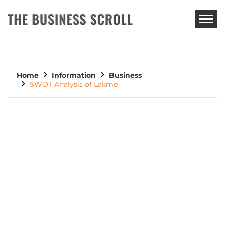
THE BUSINESS SCROLL
Home
Information
Business
SWOT Analysis of Lakmé