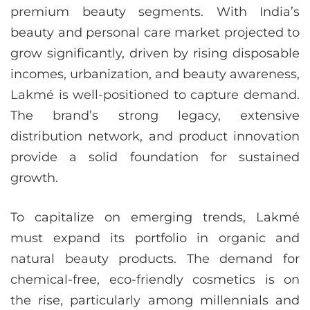
premium beauty segments. With India’s
beauty and personal care market projected to
grow significantly, driven by rising disposable
incomes, urbanization, and beauty awareness,
Lakmé is well-positioned to capture demand.
The brand’s strong legacy, extensive
distribution network, and product innovation
provide a solid foundation for sustained
growth.
To capitalize on emerging trends, Lakmé
must expand its portfolio in organic and
natural beauty products. The demand for
chemical-free, eco-friendly cosmetics is on
the rise, particularly among millennials and