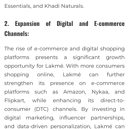
Essentials, and Khadi Naturals.
2. Expansion of Digital and E-commerce
Channels:
The rise of e-commerce and digital shopping
platforms presents a significant growth
opportunity for Lakmé. With more consumers
shopping online, Lakmé can further
strengthen its presence on e-commerce
platforms such as Amazon, Nykaa, and
Flipkart, while enhancing its direct-to-
consumer (DTC) channels. By investing in
digital marketing, influencer partnerships,
and data-driven personalization, Lakmé can