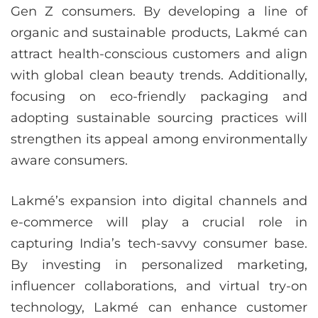
Gen Z consumers. By developing a line of
organic and sustainable products, Lakmé can
attract health-conscious customers and align
with global clean beauty trends. Additionally,
focusing on eco-friendly packaging and
adopting sustainable sourcing practices will
strengthen its appeal among environmentally
aware consumers.
Lakmé’s expansion into digital channels and
e-commerce will play a crucial role in
capturing India’s tech-savvy consumer base.
By investing in personalized marketing,
influencer collaborations, and virtual try-on
technology, Lakmé can enhance customer