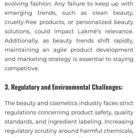
evolving fashion. Any failure to keep up with
emerging trends, such as clean beauty,
cruelty-free products, or personalized beauty
solutions, could impact Lakmé’s relevance.
Additionally, as beauty trends shift rapidly,
maintaining an agile product development
and marketing strategy is essential to staying
competitive.
3. Regulatory and Environmental Challenges:
The beauty and cosmetics industry faces strict
regulations concerning product safety, quality
standards, and ingredient labeling. Increasing
regulatory scrutiny around harmful chemicals,