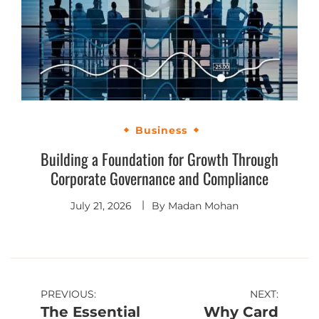
Business
Building a Foundation for Growth Through
Corporate Governance and Compliance
July 21, 2026
By
Madan Mohan
PREVIOUS:
NEXT:
The Essential
Why Card