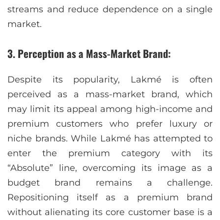
streams and reduce dependence on a single
market.
3. Perception as a Mass-Market Brand:
Despite its popularity, Lakmé is often
perceived as a mass-market brand, which
may limit its appeal among high-income and
premium customers who prefer luxury or
niche brands. While Lakmé has attempted to
enter the premium category with its
“Absolute” line, overcoming its image as a
budget brand remains a challenge.
Repositioning itself as a premium brand
without alienating its core customer base is a