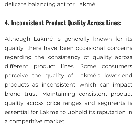
delicate balancing act for Lakmé.
4. Inconsistent Product Quality Across Lines:
Although Lakmé is generally known for its
quality, there have been occasional concerns
regarding the consistency of quality across
different product lines. Some consumers
perceive the quality of Lakmé’s lower-end
products as inconsistent, which can impact
brand trust. Maintaining consistent product
quality across price ranges and segments is
essential for Lakmé to uphold its reputation in
a competitive market.