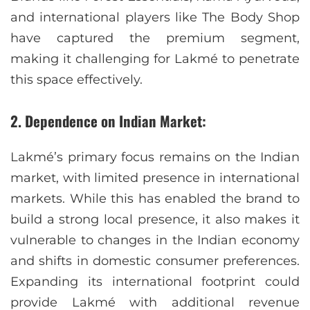
and international players like The Body Shop
have captured the premium segment,
making it challenging for Lakmé to penetrate
this space effectively.
2. Dependence on Indian Market:
Lakmé’s primary focus remains on the Indian
market, with limited presence in international
markets. While this has enabled the brand to
build a strong local presence, it also makes it
vulnerable to changes in the Indian economy
and shifts in domestic consumer preferences.
Expanding its international footprint could
provide Lakmé with additional revenue