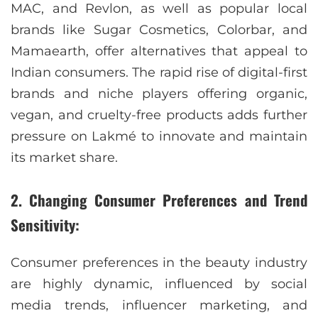
MAC, and Revlon, as well as popular local
brands like Sugar Cosmetics, Colorbar, and
Mamaearth, offer alternatives that appeal to
Indian consumers. The rapid rise of digital-first
brands and niche players offering organic,
vegan, and cruelty-free products adds further
pressure on Lakmé to innovate and maintain
its market share.
2. Changing Consumer Preferences and Trend
Sensitivity:
Consumer preferences in the beauty industry
are highly dynamic, influenced by social
media trends, influencer marketing, and