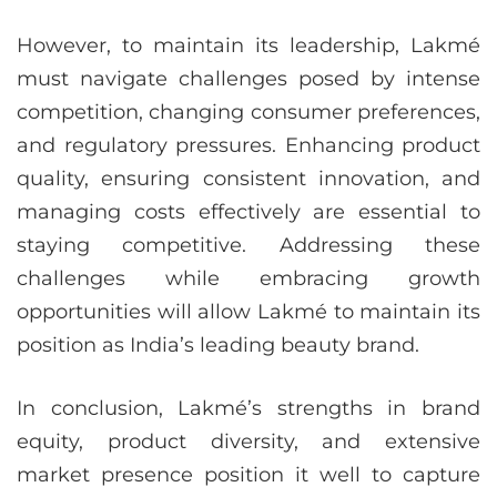
However, to maintain its leadership, Lakmé
must navigate challenges posed by intense
competition, changing consumer preferences,
and regulatory pressures. Enhancing product
quality, ensuring consistent innovation, and
managing costs effectively are essential to
staying competitive. Addressing these
challenges while embracing growth
opportunities will allow Lakmé to maintain its
position as India’s leading beauty brand.
In conclusion, Lakmé’s strengths in brand
equity, product diversity, and extensive
market presence position it well to capture