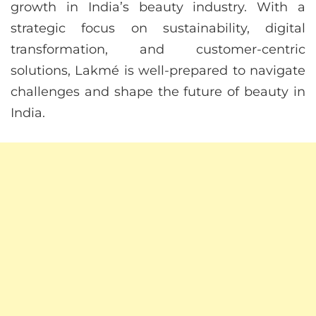
growth in India’s beauty industry. With a
strategic focus on sustainability, digital
transformation, and customer-centric
solutions, Lakmé is well-prepared to navigate
challenges and shape the future of beauty in
India.