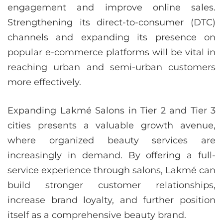
engagement and improve online sales.
Strengthening its direct-to-consumer (DTC)
channels and expanding its presence on
popular e-commerce platforms will be vital in
reaching urban and semi-urban customers
more effectively.
Expanding Lakmé Salons in Tier 2 and Tier 3
cities presents a valuable growth avenue,
where organized beauty services are
increasingly in demand. By offering a full-
service experience through salons, Lakmé can
build stronger customer relationships,
increase brand loyalty, and further position
itself as a comprehensive beauty brand.