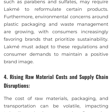
such as parabens and sulfates, may require
Lakmé to reformulate certain products.
Furthermore, environmental concerns around
plastic packaging and waste management
are growing, with consumers increasingly
favoring brands that prioritize sustainability.
Lakmé must adapt to these regulations and
consumer demands to maintain a positive
brand image.
4. Rising Raw Material Costs and Supply Chain
Disruptions:
The cost of raw materials, packaging, and
transportation can be volatile, impacting