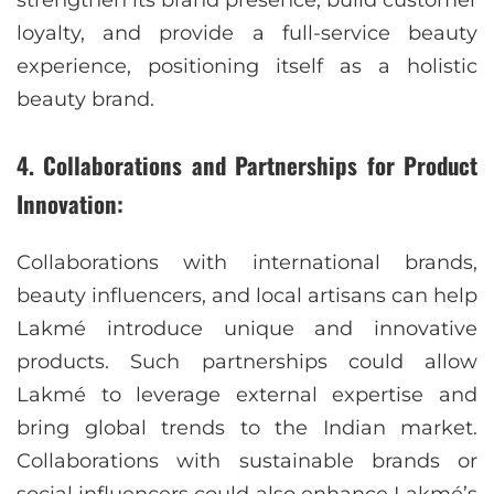
strengthen its brand presence, build customer
loyalty, and provide a full-service beauty
experience, positioning itself as a holistic
beauty brand.
4. Collaborations and Partnerships for Product
Innovation:
Collaborations with international brands,
beauty influencers, and local artisans can help
Lakmé introduce unique and innovative
products. Such partnerships could allow
Lakmé to leverage external expertise and
bring global trends to the Indian market.
Collaborations with sustainable brands or