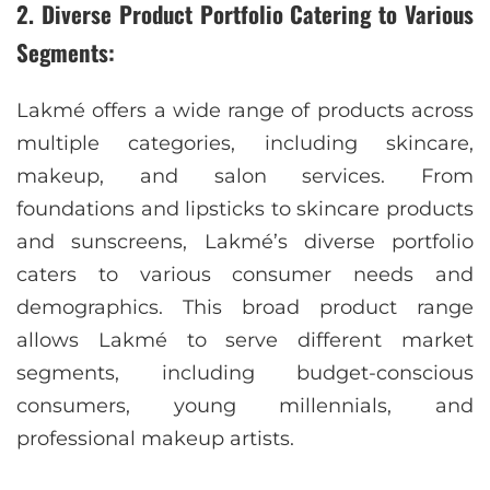
2. Diverse Product Portfolio Catering to Various
Segments:
Lakmé offers a wide range of products across
multiple categories, including skincare,
makeup, and salon services. From
foundations and lipsticks to skincare products
and sunscreens, Lakmé’s diverse portfolio
caters to various consumer needs and
demographics. This broad product range
allows Lakmé to serve different market
segments, including budget-conscious
consumers, young millennials, and
professional makeup artists.