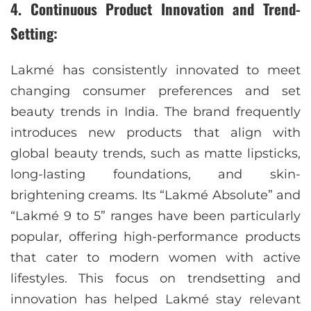
4. Continuous Product Innovation and Trend-
Setting:
Lakmé has consistently innovated to meet
changing consumer preferences and set
beauty trends in India. The brand frequently
introduces new products that align with
global beauty trends, such as matte lipsticks,
long-lasting foundations, and skin-
brightening creams. Its “Lakmé Absolute” and
“Lakmé 9 to 5” ranges have been particularly
popular, offering high-performance products
that cater to modern women with active
lifestyles. This focus on trendsetting and
innovation has helped Lakmé stay relevant