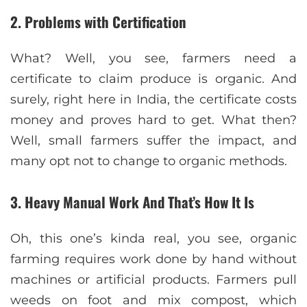
2. Problems with Certification
What? Well, you see, farmers need a
certificate to claim produce is organic. And
surely, right here in India, the certificate costs
money and proves hard to get. What then?
Well, small farmers suffer the impact, and
many opt not to change to organic methods.
3. Heavy Manual Work And That’s How It Is
Oh, this one’s kinda real, you see, organic
farming requires work done by hand without
machines or artificial products. Farmers pull
weeds on foot and mix compost, which