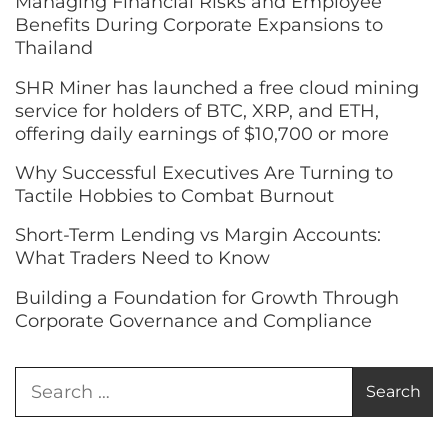
Managing Financial Risks and Employee
Benefits During Corporate Expansions to
Thailand
SHR Miner has launched a free cloud mining
service for holders of BTC, XRP, and ETH,
offering daily earnings of $10,700 or more
Why Successful Executives Are Turning to
Tactile Hobbies to Combat Burnout
Short-Term Lending vs Margin Accounts:
What Traders Need to Know
Building a Foundation for Growth Through
Corporate Governance and Compliance