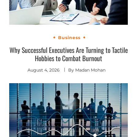
Business
Why Successful Executives Are Turning to Tactile
Hobbies to Combat Burnout
August 4, 2026
By
Madan Mohan