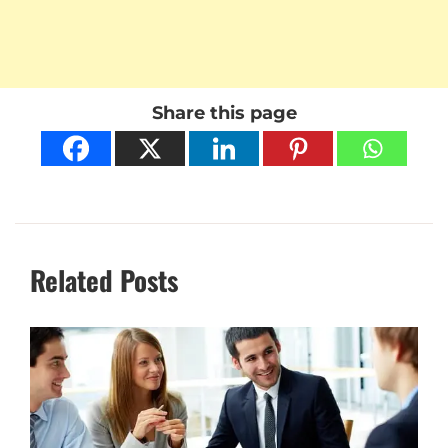
Share this page
Related Posts