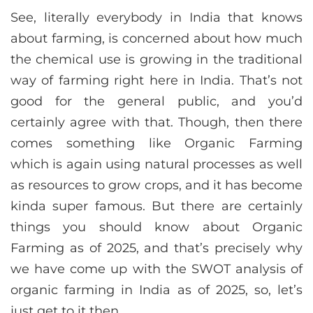
See, literally everybody in India that knows
about farming, is concerned about how much
the chemical use is growing in the traditional
way of farming right here in India. That’s not
good for the general public, and you’d
certainly agree with that. Though, then there
comes something like Organic Farming
which is again using natural processes as well
as resources to grow crops, and it has become
kinda super famous. But there are certainly
things you should know about Organic
Farming as of 2025, and that’s precisely why
we have come up with the SWOT analysis of
organic farming in India as of 2025, so, let’s
just get to it then.