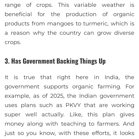
range of crops. This variable weather is
beneficial for the production of organic
products from mangoes to turmeric, which is
a reason why the country can grow diverse
crops.
3. Has Government Backing Things Up
It is true that right here in India, the
government supports organic farming. For
example, as of 2025, the Indian government
uses plans such as PKVY that are working
super well actually. Like, this plan gives
money along with teaching to farmers. And
just so you know, with these efforts, it looks