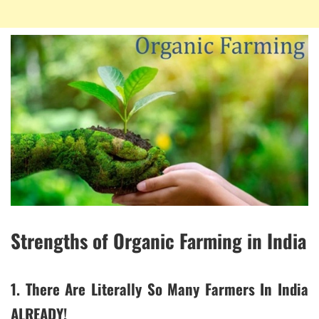
Strengths of Organic Farming in India
1. There Are Literally So Many Farmers In India
ALREADY!