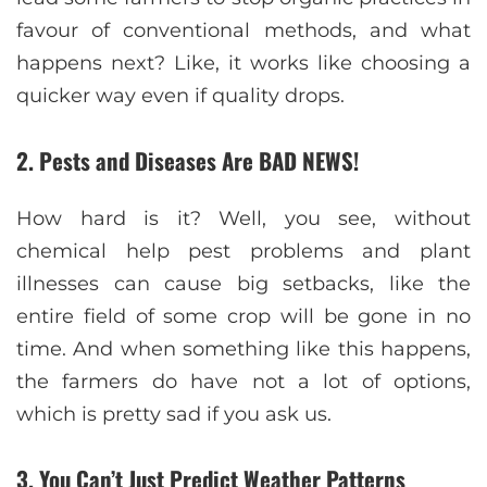
favour of conventional methods, and what
happens next? Like, it works like choosing a
quicker way even if quality drops.
2. Pests and Diseases Are BAD NEWS!
How hard is it? Well, you see, without
chemical help pest problems and plant
illnesses can cause big setbacks, like the
entire field of some crop will be gone in no
time. And when something like this happens,
the farmers do have not a lot of options,
which is pretty sad if you ask us.
3. You Can’t Just Predict Weather Patterns