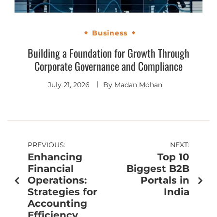
Business
Building a Foundation for Growth Through
Corporate Governance and Compliance
July 21, 2026
By
Madan Mohan
PREVIOUS:
NEXT:
Enhancing
Top 10
Financial
Biggest B2B
Operations:
Portals in
Strategies for
India
Accounting
Efficiency