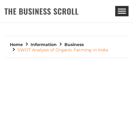
THE BUSINESS SCROLL
Home
Information
Business
SWOT Analysis of Organic Farming in India