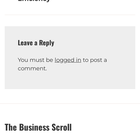
Leave a Reply
You must be
logged in
to post a
comment.
The Business Scroll