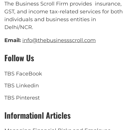
The Business Scroll Firm provides insurance,
GST, and income tax-related services for both
individuals and business entities in
Delhi/NCR.
Email:
info@thebusinessscroll.com
Follow Us
TBS FaceBook
TBS Linkedin
TBS Pinterest
Informationl Articles