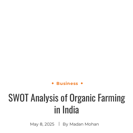
Business
SWOT Analysis of Organic Farming
in India
May 8, 2025
By
Madan Mohan