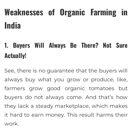
Weaknesses of Organic Farming in
India
1. Buyers Will Always Be There? Not Sure
Actually!
See, there is no guarantee that the buyers will
always buy what you grow or produce, like,
farmers grow good organic tomatoes but
buyers do not always come. And that’s how
they lack a steady marketplace, which makes
it hard to earn money. This result harms their
work.