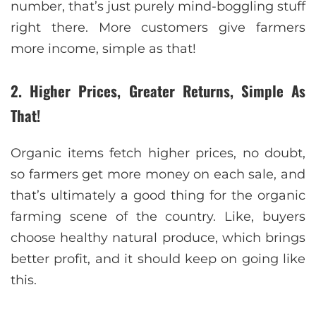
number, that’s just purely mind-boggling stuff
right there. More customers give farmers
more income, simple as that!
2. Higher Prices, Greater Returns, Simple As
That!
Organic items fetch higher prices, no doubt,
so farmers get more money on each sale, and
that’s ultimately a good thing for the organic
farming scene of the country. Like, buyers
choose healthy natural produce, which brings
better profit, and it should keep on going like
this.