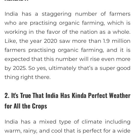
India has a staggering number of farmers
who are practising organic farming, which is
working in the favor of the nation as a whole.
Like, the year 2020 saw more than 1.9 million
farmers practising organic farming, and it is
expected that this number will rise even more
by 2025. So yes, ultimately that’s a super good
thing right there.
2. It’s True That India Has Kinda Perfect Weather
for All the Crops
India has a mixed type of climate including
warm, rainy, and cool that is perfect for a wide