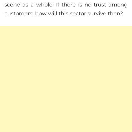
scene as a whole. If there is no trust among
customers, how will this sector survive then?