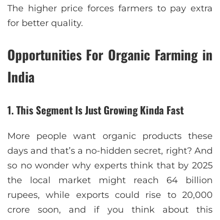
The higher price forces farmers to pay extra
for better quality.
Opportunities For Organic Farming in
India
1. This Segment Is Just Growing Kinda Fast
More people want organic products these
days and that’s a no-hidden secret, right? And
so no wonder why experts think that by 2025
the local market might reach 64 billion
rupees, while exports could rise to 20,000
crore soon, and if you think about this