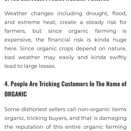
Weather changes including drought, flood,
and extreme heat, create a steady risk for
farmers, but since organic farming is
expensive, the financial risk is kinda huge
here. Since organic crops depend on nature,
bad weather may easily and kinda swiftly
lead to large losses.
4. People Are Tricking Customers In The Name of
ORGANIC
Some dishonest sellers call non-organic items
organic, tricking buyers, and that is damaging
the reputation of this entire organic farming