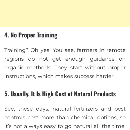
4. No Proper Training
Training? Oh yes! You see, farmers in remote
regions do not get enough guidance on
organic methods. They start without proper
instructions, which makes success harder.
5. Usually, It Is High Cost of Natural Products
See, these days, natural fertilizers and pest
controls cost more than chemical options, so
it’s not always easy to go natural all the time.