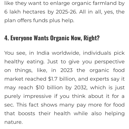
like they want to enlarge organic farmland by
6 lakh hectares by 2025-26. All in all, yes, the
plan offers funds plus help.
4. Everyone Wants Organic Now, Right?
You see, in India worldwide, individuals pick
healthy eating. Just to give you perspective
on things, like, in 2023 the organic food
market reached $1.7 billion, and experts say it
may reach $10 billion by 2032, which is just
purely impressive if you think about it for a
sec. This fact shows many pay more for food
that boosts their health while also helping
nature.