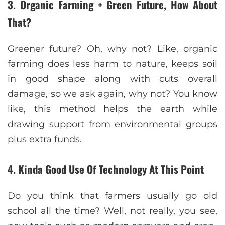
3. Organic Farming + Green Future, How About
That?
Greener future? Oh, why not? Like, organic
farming does less harm to nature, keeps soil
in good shape along with cuts overall
damage, so we ask again, why not? You know
like, this method helps the earth while
drawing support from environmental groups
plus extra funds.
4. Kinda Good Use Of Technology At This Point
Do you think that farmers usually go old
school all the time? Well, not really, you see,