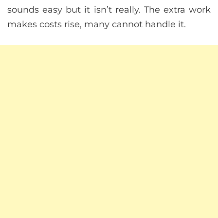
sounds easy but it isn’t really. The extra work
makes costs rise, many cannot handle it.