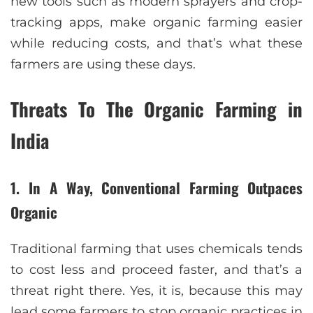
new tools such as modern sprayers and crop-
tracking apps, make organic farming easier
while reducing costs, and that’s what these
farmers are using these days.
Threats To The Organic Farming in
India
1. In A Way, Conventional Farming Outpaces
Organic
Traditional farming that uses chemicals tends
to cost less and proceed faster, and that’s a
threat right there. Yes, it is, because this may
lead some farmers to stop organic practices in