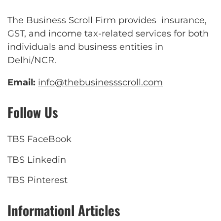
The Business Scroll Firm provides insurance,
GST, and income tax-related services for both
individuals and business entities in
Delhi/NCR.
Email:
info@thebusinessscroll.com
Follow Us
TBS FaceBook
TBS Linkedin
TBS Pinterest
Informationl Articles