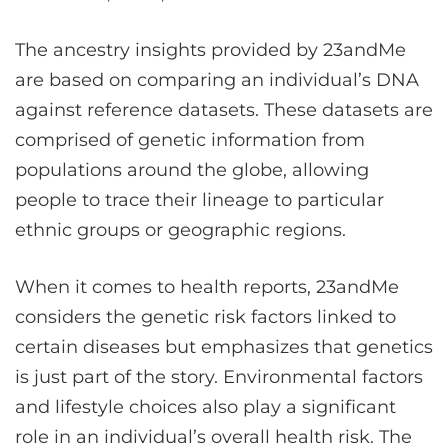
The ancestry insights provided by 23andMe
are based on comparing an individual’s DNA
against reference datasets. These datasets are
comprised of genetic information from
populations around the globe, allowing
people to trace their lineage to particular
ethnic groups or geographic regions.
When it comes to health reports, 23andMe
considers the genetic risk factors linked to
certain diseases but emphasizes that genetics
is just part of the story. Environmental factors
and lifestyle choices also play a significant
role in an individual’s overall health risk. The