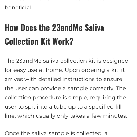
beneficial.
How Does the 23andMe Saliva
Collection Kit Work?
The 23andMe saliva collection kit is designed
for easy use at home. Upon ordering a kit, it
arrives with detailed instructions to ensure
the user can provide a sample correctly. The
collection procedure is simple, requiring the
user to spit into a tube up to a specified fill
line, which usually only takes a few minutes.
Once the saliva sample is collected, a