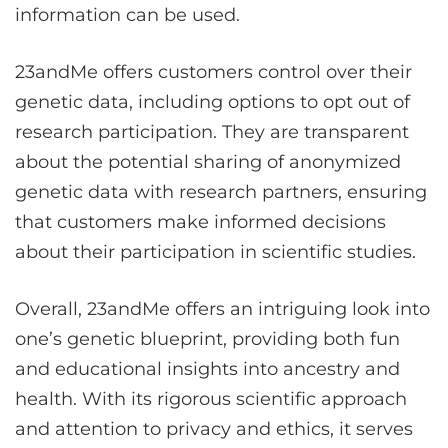
information can be used.
23andMe offers customers control over their
genetic data, including options to opt out of
research participation. They are transparent
about the potential sharing of anonymized
genetic data with research partners, ensuring
that customers make informed decisions
about their participation in scientific studies.
Overall, 23andMe offers an intriguing look into
one’s genetic blueprint, providing both fun
and educational insights into ancestry and
health. With its rigorous scientific approach
and attention to privacy and ethics, it serves