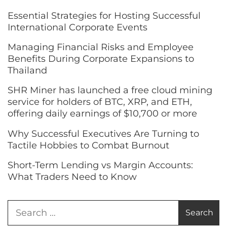
Essential Strategies for Hosting Successful
International Corporate Events
Managing Financial Risks and Employee
Benefits During Corporate Expansions to
Thailand
SHR Miner has launched a free cloud mining
service for holders of BTC, XRP, and ETH,
offering daily earnings of $10,700 or more
Why Successful Executives Are Turning to
Tactile Hobbies to Combat Burnout
Short-Term Lending vs Margin Accounts:
What Traders Need to Know