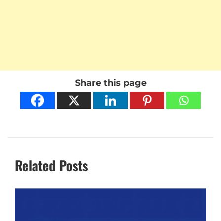
Share this page
Related Posts