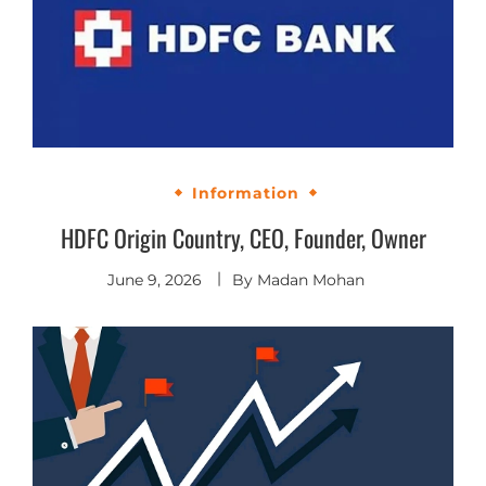
Information
HDFC Origin Country, CEO, Founder, Owner
June 9, 2026
By
Madan Mohan