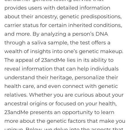
provides users with detailed information
about their ancestry, genetic predispositions,
carrier status for certain inherited conditions,
and more. By analyzing a person’s DNA
through a saliva sample, the test offers a
wealth of insights into one’s genetic makeup.
The appeal of 23andMe lies in its ability to
reveal information that can help individuals
understand their heritage, personalize their
health care, and even connect with genetic
relatives. Whether you are curious about your
ancestral origins or focused on your health,
23andMe presents an opportunity to learn
more about the genetic factors that make you
unique. Below, we delve into the aspects that