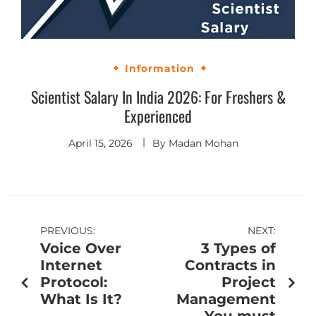
Information
Scientist Salary In India 2026: For Freshers &
Experienced
April 15, 2026
By
Madan Mohan
PREVIOUS:
NEXT:
Voice Over
3 Types of
Internet
Contracts in
Protocol:
Project
What Is It?
Management
You must