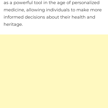
as a powerful tool in the age of personalized
medicine, allowing individuals to make more
informed decisions about their health and
heritage.