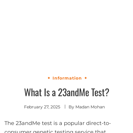
Information
What Is a 23andMe Test?
February 27, 2025
By
Madan Mohan
The 23andMe test is a popular direct-to-
consumer genetic testing service that