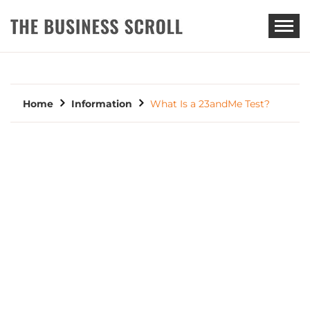
THE BUSINESS SCROLL
Home
Information
What Is a 23andMe Test?