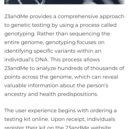
23andMe provides a comprehensive approach
to genetic testing by using a process called
genotyping. Rather than sequencing the
entire genome, genotyping focuses on
identifying specific variants within an
individual’s DNA. This process allows
23andMe to analyze hundreds of thousands of
points across the genome, which can reveal
valuable information about the person’s
ancestry and health predispositions.
The user experience begins with ordering a
testing kit online. Upon receipt, individuals
register their kit on the 23andMe website,