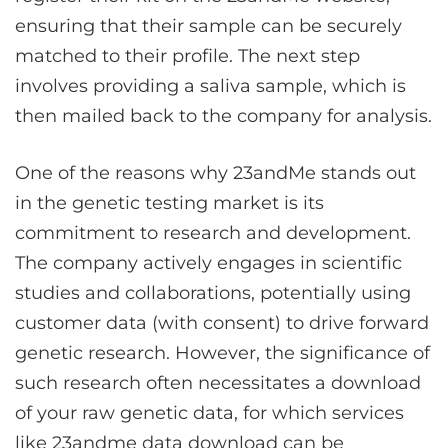
ensuring that their sample can be securely
matched to their profile. The next step
involves providing a saliva sample, which is
then mailed back to the company for analysis.
One of the reasons why 23andMe stands out
in the genetic testing market is its
commitment to research and development.
The company actively engages in scientific
studies and collaborations, potentially using
customer data (with consent) to drive forward
genetic research. However, the significance of
such research often necessitates a download
of your raw genetic data, for which services
like
23andme data download
can be