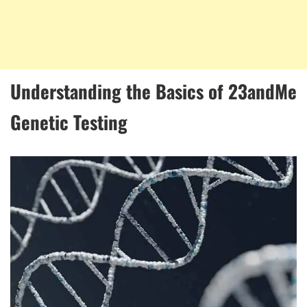
Understanding the Basics of 23andMe
Genetic Testing