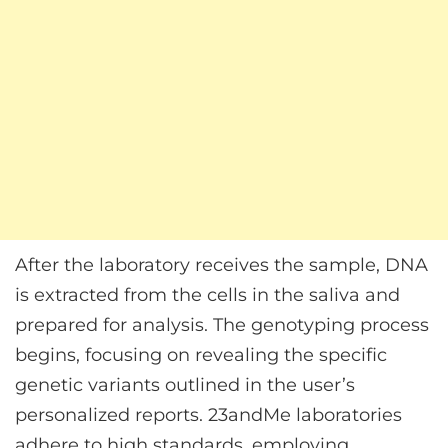
After the laboratory receives the sample, DNA
is extracted from the cells in the saliva and
prepared for analysis. The genotyping process
begins, focusing on revealing the specific
genetic variants outlined in the user’s
personalized reports. 23andMe laboratories
adhere to high standards, employing