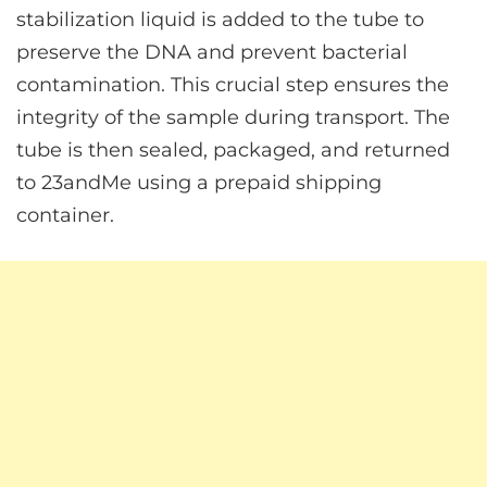
stabilization liquid is added to the tube to
preserve the DNA and prevent bacterial
contamination. This crucial step ensures the
integrity of the sample during transport. The
tube is then sealed, packaged, and returned
to 23andMe using a prepaid shipping
container.