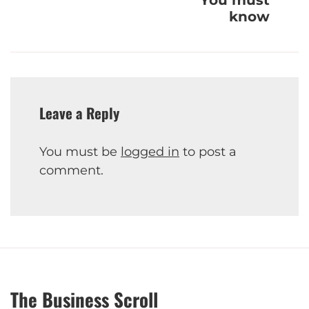
know
Leave a Reply
You must be
logged in
to post a
comment.
The Business Scroll