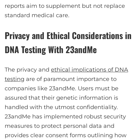
reports aim to supplement but not replace
standard medical care.
Privacy and Ethical Considerations in
DNA Testing With 23andMe
The privacy and
ethical implications of DNA
testing
are of paramount importance to
companies like 23andMe. Users must be
assured that their genetic information is
handled with the utmost confidentiality.
23andMe has implemented robust security
measures to protect personal data and
provides clear consent forms outlining how