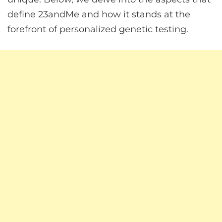
define 23andMe and how it stands at the
forefront of personalized genetic testing.