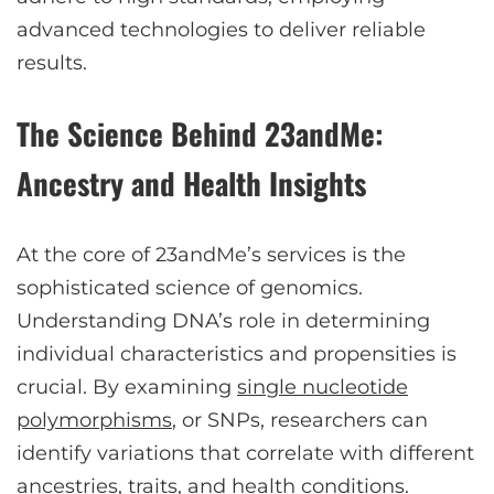
advanced technologies to deliver reliable
results.
The Science Behind 23andMe:
Ancestry and Health Insights
At the core of 23andMe’s services is the
sophisticated science of genomics.
Understanding DNA’s role in determining
individual characteristics and propensities is
crucial. By examining
single nucleotide
polymorphisms
, or SNPs, researchers can
identify variations that correlate with different
ancestries, traits, and health conditions.