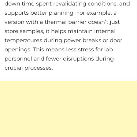
down time spent revalidating conditions, and
supports better planning. For example, a
version with a thermal barrier doesn’t just
store samples, it helps maintain internal
temperatures during power breaks or door
openings. This means less stress for lab
personnel and fewer disruptions during
crucial processes.