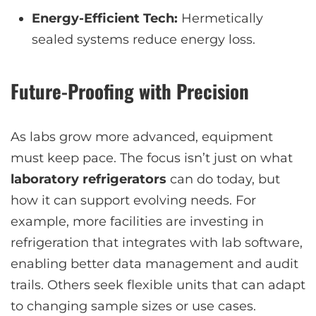
Energy-Efficient Tech:
Hermetically
sealed systems reduce energy loss.
Future-Proofing with Precision
As labs grow more advanced, equipment
must keep pace. The focus isn’t just on what
laboratory refrigerators
can do today, but
how it can support evolving needs. For
example, more facilities are investing in
refrigeration that integrates with lab software,
enabling better data management and audit
trails. Others seek flexible units that can adapt
to changing sample sizes or use cases.