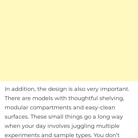
In addition, the design is also very important.
There are models with thoughtful shelving,
modular compartments and easy-clean
surfaces. These small things go a long way
when your day involves juggling multiple
experiments and sample types. You don’t