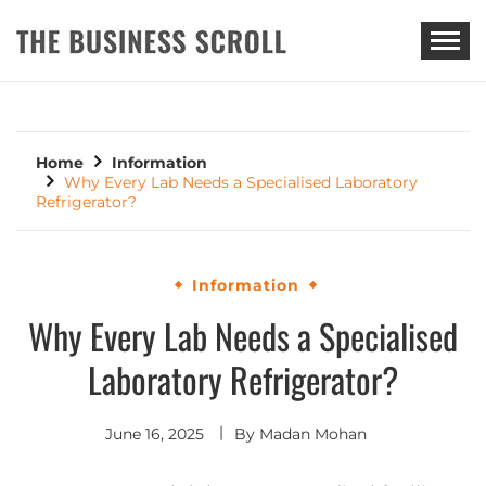
THE BUSINESS SCROLL
Home
Information
Why Every Lab Needs a Specialised Laboratory
Refrigerator?
Information
Why Every Lab Needs a Specialised
Laboratory Refrigerator?
June 16, 2025
By
Madan Mohan