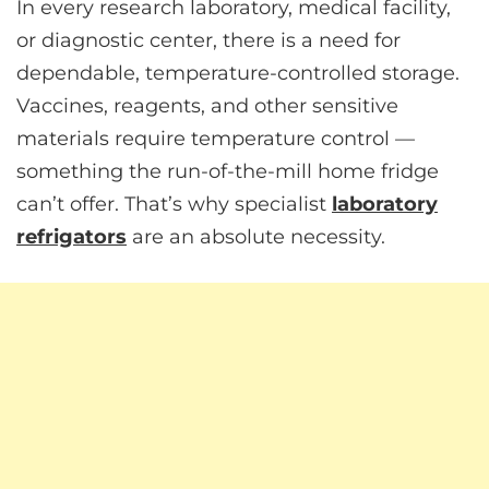
In every research laboratory, medical facility,
or diagnostic center, there is a need for
dependable, temperature-controlled storage.
Vaccines, reagents, and other sensitive
materials require temperature control —
something the run-of-the-mill home fridge
can’t offer. That’s why specialist
laboratory
refrigators
are an absolute necessity.