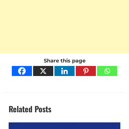
Share this page
Related Posts