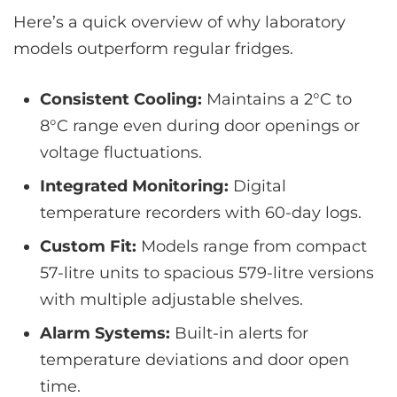
Here’s a quick overview of why laboratory
models outperform regular fridges.
Consistent Cooling:
Maintains a 2°C to
8°C range even during door openings or
voltage fluctuations.
Integrated Monitoring:
Digital
temperature recorders with 60-day logs.
Custom Fit:
Models range from compact
57-litre units to spacious 579-litre versions
with multiple adjustable shelves.
Alarm Systems:
Built-in alerts for
temperature deviations and door open
time.