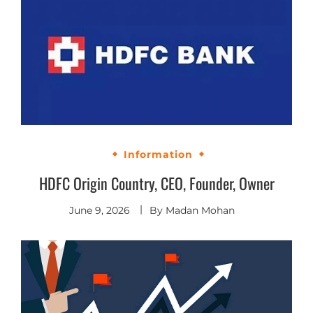
Information
HDFC Origin Country, CEO, Founder, Owner
June 9, 2026
By
Madan Mohan