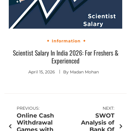
Information
Scientist Salary In India 2026: For Freshers &
Experienced
April 15, 2026
By
Madan Mohan
PREVIOUS:
NEXT:
Online Cash
SWOT
Withdrawal
Analysis of
Games with
Bank Of