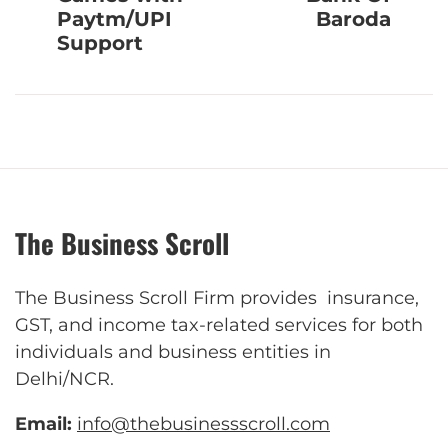
Paytm/UPI
Baroda
Support
The Business Scroll
The Business Scroll Firm provides insurance,
GST, and income tax-related services for both
individuals and business entities in
Delhi/NCR.
Email:
info@thebusinessscroll.com