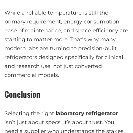
While a reliable temperature is still the
primary requirement, energy consumption,
ease of maintenance, and space efficiency are
starting to matter more. That’s why many
modern labs are turning to precision-built
refrigerators designed specifically for clinical
and research use, not just converted
commercial models.
Conclusion
Selecting the right
laboratory refrigerator
isn’t just about specs. It’s about trust. You
need a supplier who understands the stakes