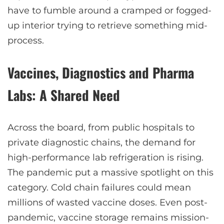
have to fumble around a cramped or fogged-
up interior trying to retrieve something mid-
process.
Vaccines, Diagnostics and Pharma
Labs: A Shared Need
Across the board, from public hospitals to
private diagnostic chains, the demand for
high-performance lab refrigeration is rising.
The pandemic put a massive spotlight on this
category. Cold chain failures could mean
millions of wasted vaccine doses. Even post-
pandemic, vaccine storage remains mission-