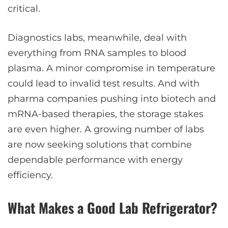
critical.
Diagnostics labs, meanwhile, deal with
everything from RNA samples to blood
plasma. A minor compromise in temperature
could lead to invalid test results. And with
pharma companies pushing into biotech and
mRNA-based therapies, the storage stakes
are even higher. A growing number of labs
are now seeking solutions that combine
dependable performance with energy
efficiency.
What Makes a Good Lab Refrigerator?