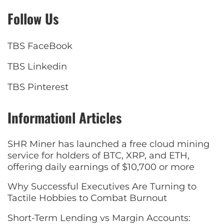
Follow Us
TBS FaceBook
TBS Linkedin
TBS Pinterest
Informationl Articles
SHR Miner has launched a free cloud mining
service for holders of BTC, XRP, and ETH,
offering daily earnings of $10,700 or more
Why Successful Executives Are Turning to
Tactile Hobbies to Combat Burnout
Short-Term Lending vs Margin Accounts: