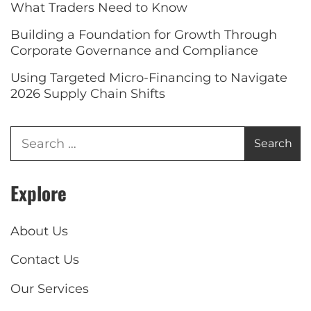
What Traders Need to Know
Building a Foundation for Growth Through
Corporate Governance and Compliance
Using Targeted Micro-Financing to Navigate
2026 Supply Chain Shifts
Explore
About Us
Contact Us
Our Services