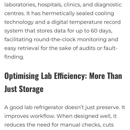
laboratories, hospitals, clinics, and diagnostic
centres. It has hermetically sealed cooling
technology and a digital temperature record
system that stores data for up to 60 days,
facilitating round-the-clock monitoring and
easy retrieval for the sake of audits or fault-
finding.
Optimising Lab Efficiency: More Than
Just Storage
A good lab refrigerator doesn’t just preserve. It
improves workflow. When designed well, it
reduces the need for manual checks, cuts