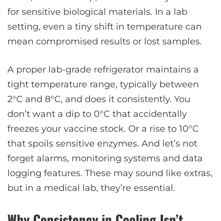
for sensitive biological materials. In a lab
setting, even a tiny shift in temperature can
mean compromised results or lost samples.
A proper lab-grade refrigerator maintains a
tight temperature range, typically between
2°C and 8°C, and does it consistently. You
don’t want a dip to 0°C that accidentally
freezes your vaccine stock. Or a rise to 10°C
that spoils sensitive enzymes. And let’s not
forget alarms, monitoring systems and data
logging features. These may sound like extras,
but in a medical lab, they’re essential.
Why Consistency in Cooling Isn’t