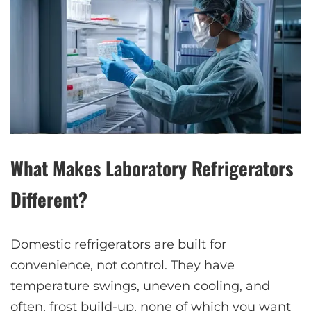
What Makes Laboratory Refrigerators
Different?
Domestic refrigerators are built for
convenience, not control. They have
temperature swings, uneven cooling, and
often, frost build-up, none of which you want