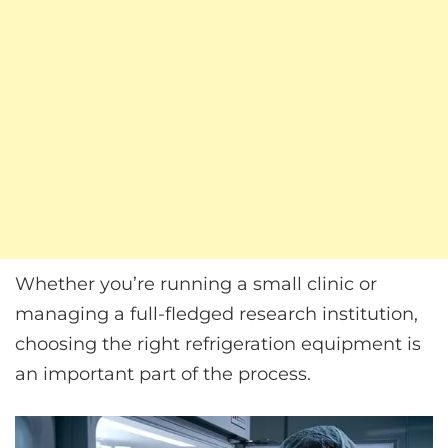
Whether you’re running a small clinic or
managing a full-fledged research institution,
choosing the right refrigeration equipment is
an important part of the process.