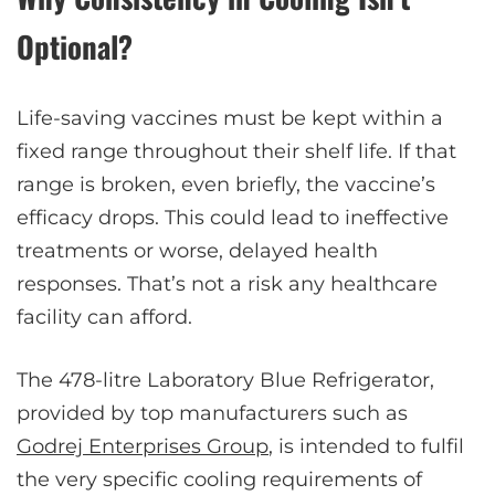
Optional?
Life-saving vaccines must be kept within a
fixed range throughout their shelf life. If that
range is broken, even briefly, the vaccine’s
efficacy drops. This could lead to ineffective
treatments or worse, delayed health
responses. That’s not a risk any healthcare
facility can afford.
The 478-litre Laboratory Blue Refrigerator,
provided by top manufacturers such as
Godrej Enterprises Group
, is intended to fulfil
the very specific cooling requirements of