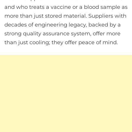
and who treats a vaccine or a blood sample as
more than just stored material. Suppliers with
decades of engineering legacy, backed by a
strong quality assurance system, offer more
than just cooling; they offer peace of mind.