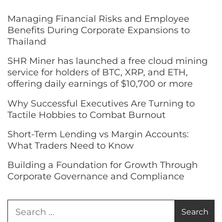
Managing Financial Risks and Employee
Benefits During Corporate Expansions to
Thailand
SHR Miner has launched a free cloud mining
service for holders of BTC, XRP, and ETH,
offering daily earnings of $10,700 or more
Why Successful Executives Are Turning to
Tactile Hobbies to Combat Burnout
Short-Term Lending vs Margin Accounts:
What Traders Need to Know
Building a Foundation for Growth Through
Corporate Governance and Compliance