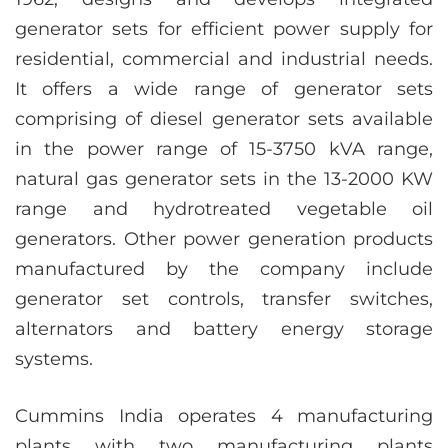
generator sets for efficient power supply for
residential, commercial and industrial needs.
It offers a wide range of generator sets
comprising of diesel generator sets available
in the power range of 15-3750 kVA range,
natural gas generator sets in the 13-2000 KW
range and hydrotreated vegetable oil
generators. Other power generation products
manufactured by the company include
generator set controls, transfer switches,
alternators and battery energy storage
systems.
Cummins India operates 4 manufacturing
plants with two manufacturing plants