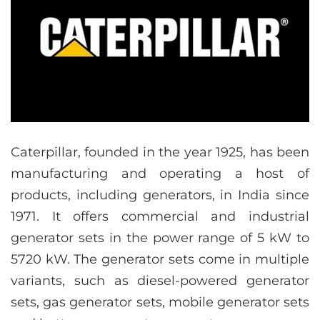
Caterpillar, founded in the year 1925, has been
manufacturing and operating a host of
products, including generators, in India since
1971. It offers commercial and industrial
generator sets in the power range of 5 kW to
5720 kW. The generator sets come in multiple
variants, such as diesel-powered generator
sets, gas generator sets, mobile generator sets