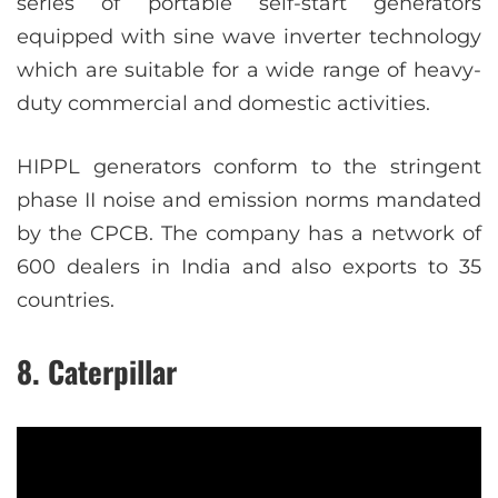
series of portable self-start generators
equipped with sine wave inverter technology
which are suitable for a wide range of heavy-
duty commercial and domestic activities.
HIPPL generators conform to the stringent
phase II noise and emission norms mandated
by the CPCB. The company has a network of
600 dealers in India and also exports to 35
countries.
8. Caterpillar