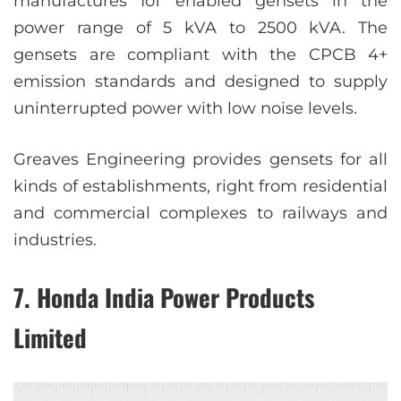
manufactures IoT enabled gensets in the
power range of 5 kVA to 2500 kVA. The
gensets are compliant with the CPCB 4+
emission standards and designed to supply
uninterrupted power with low noise levels.
Greaves Engineering provides gensets for all
kinds of establishments, right from residential
and commercial complexes to railways and
industries.
7. Honda India Power Products
Limited