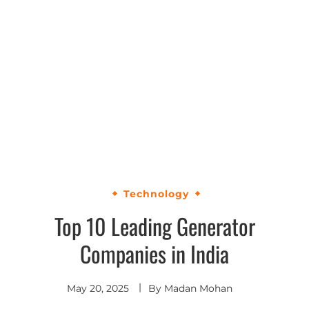
Technology
Top 10 Leading Generator
Companies in India
May 20, 2025
By
Madan Mohan