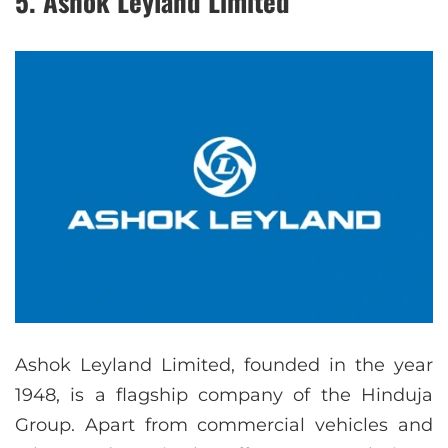
5. Ashok Leyland Limited
Ashok Leyland Limited, founded in the year
1948, is a flagship company of the Hinduja
Group. Apart from commercial vehicles and