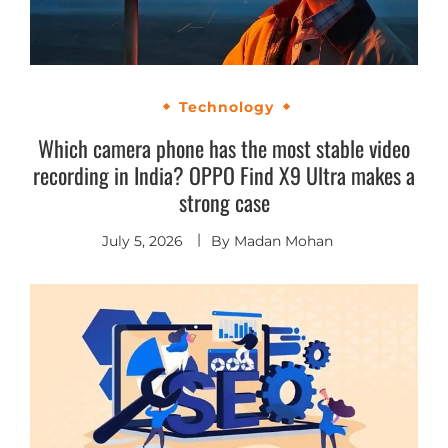
Technology
Which camera phone has the most stable video
recording in India? OPPO Find X9 Ultra makes a
strong case
July 5, 2026
By
Madan Mohan