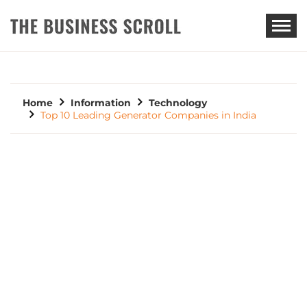
THE BUSINESS SCROLL
Home
Information
Technology
Top 10 Leading Generator Companies in India