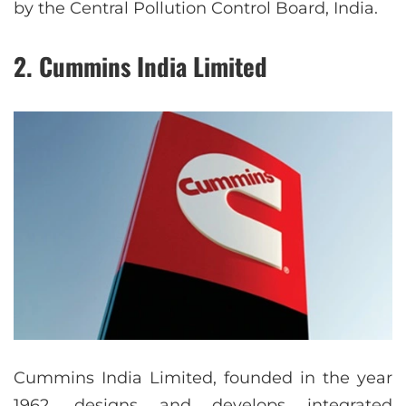
by the Central Pollution Control Board, India.
2. Cummins India Limited
Cummins India Limited, founded in the year
1962, designs and develops integrated