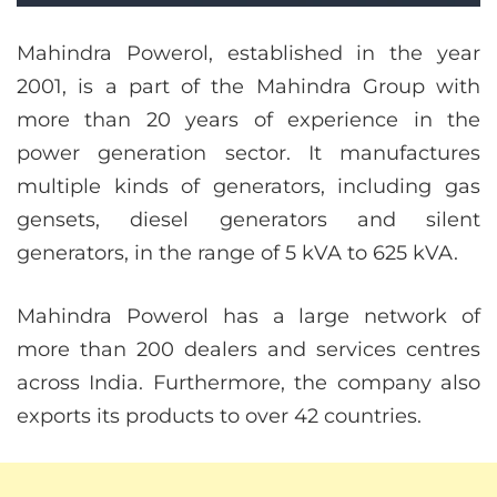
Mahindra Powerol, established in the year
2001, is a part of the Mahindra Group with
more than 20 years of experience in the
power generation sector. It manufactures
multiple kinds of generators, including gas
gensets, diesel generators and silent
generators, in the range of 5 kVA to 625 kVA.
Mahindra Powerol has a large network of
more than 200 dealers and services centres
across India. Furthermore, the company also
exports its products to over 42 countries.