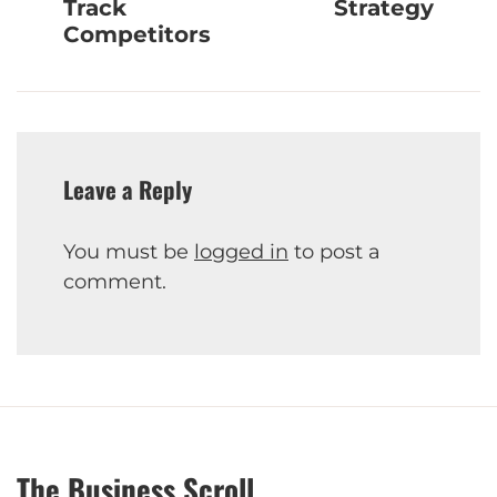
Track
Strategy
Competitors
Leave a Reply
You must be
logged in
to post a
comment.
The Business Scroll