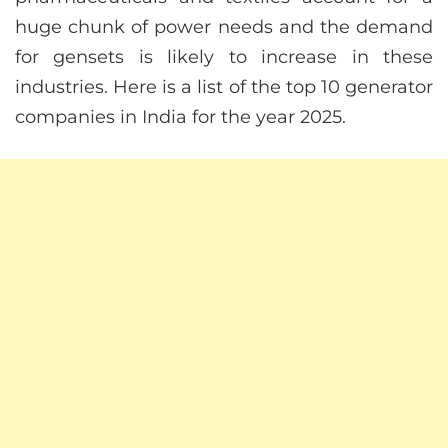
huge chunk of power needs and the demand
for gensets is likely to increase in these
industries. Here is a list of the top 10 generator
companies in India for the year 2025.