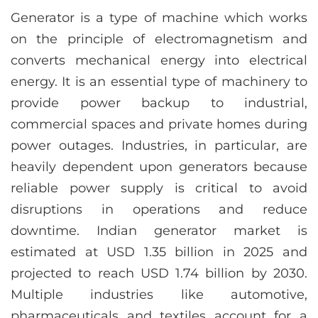
Generator is a type of machine which works
on the principle of electromagnetism and
converts mechanical energy into electrical
energy. It is an essential type of machinery to
provide power backup to industrial,
commercial spaces and private homes during
power outages. Industries, in particular, are
heavily dependent upon generators because
reliable power supply is critical to avoid
disruptions in operations and reduce
downtime. Indian generator market is
estimated at USD 1.35 billion in 2025 and
projected to reach USD 1.74 billion by 2030.
Multiple industries like automotive,
pharmaceuticals and textiles account for a