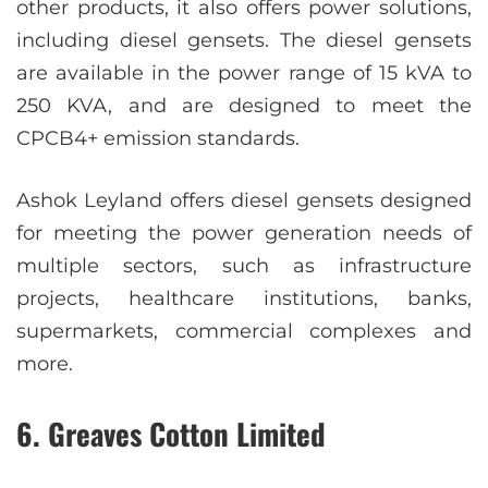
other products, it also offers power solutions,
including diesel gensets. The diesel gensets
are available in the power range of 15 kVA to
250 KVA, and are designed to meet the
CPCB4+ emission standards.
Ashok Leyland offers diesel gensets designed
for meeting the power generation needs of
multiple sectors, such as infrastructure
projects, healthcare institutions, banks,
supermarkets, commercial complexes and
more.
6. Greaves Cotton Limited