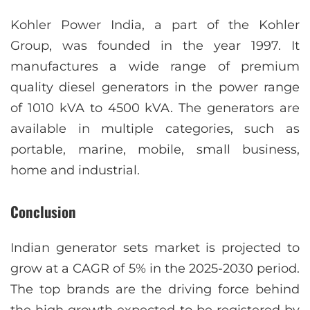
Kohler Power India, a part of the Kohler
Group, was founded in the year 1997. It
manufactures a wide range of premium
quality diesel generators in the power range
of 1010 kVA to 4500 kVA. The generators are
available in multiple categories, such as
portable, marine, mobile, small business,
home and industrial.
Conclusion
Indian generator sets market is projected to
grow at a CAGR of 5% in the 2025-2030 period.
The top brands are the driving force behind