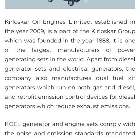
Kirloskar Oil Engines Limited, established in
the year 2009, is a part of the Kirloskar Group
which was founded in the year 1888. It is one
of the largest manufacturers of power
generating sets in the world. Apart from diesel
generator sets and electrical generators, the
company also manufactures dual fuel kit
generators which run on both gas and diesel,
and retrofit emission control devices for diesel
generators which reduce exhaust emissions.
KOEL generator and engine sets comply with
the noise and emission standards mandated