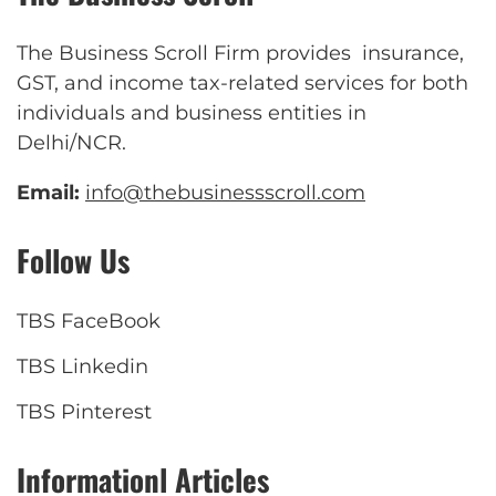
The Business Scroll Firm provides insurance,
GST, and income tax-related services for both
individuals and business entities in
Delhi/NCR.
Email:
info@thebusinessscroll.com
Follow Us
TBS FaceBook
TBS Linkedin
TBS Pinterest
Informationl Articles