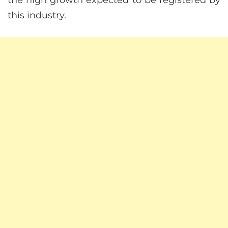
the high growth expected to be registered by
this industry.