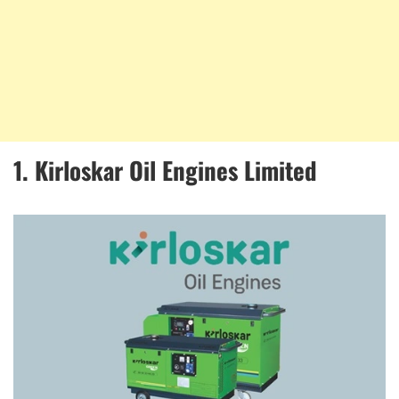
1. Kirloskar Oil Engines Limited