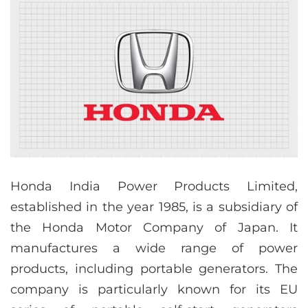
Honda India Power Products Limited,
established in the year 1985, is a subsidiary of
the Honda Motor Company of Japan. It
manufactures a wide range of power
products, including portable generators. The
company is particularly known for its EU