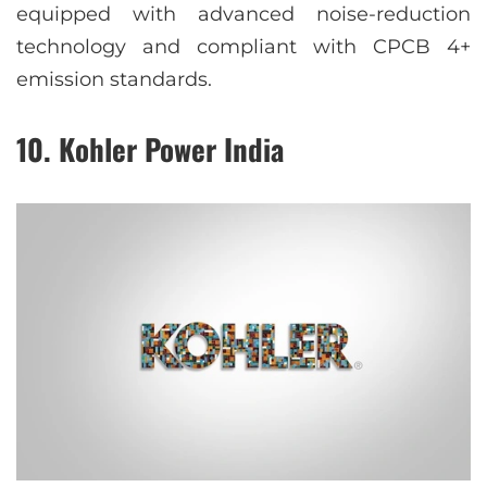
equipped with advanced noise-reduction
technology and compliant with CPCB 4+
emission standards.
10. Kohler Power India