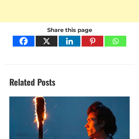
Share this page
Related Posts