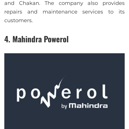
and Chakan. The company also provides
repairs and maintenance services to its
customers.
4. Mahindra Powerol