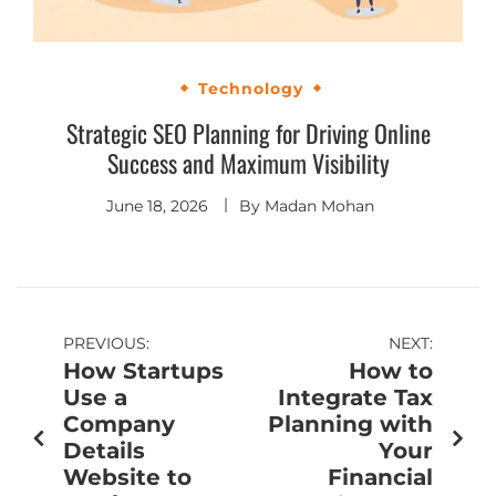
Technology
Strategic SEO Planning for Driving Online
Success and Maximum Visibility
June 18, 2026
By
Madan Mohan
PREVIOUS:
NEXT:
How Startups
How to
Use a
Integrate Tax
Company
Planning with
Details
Your
Website to
Financial