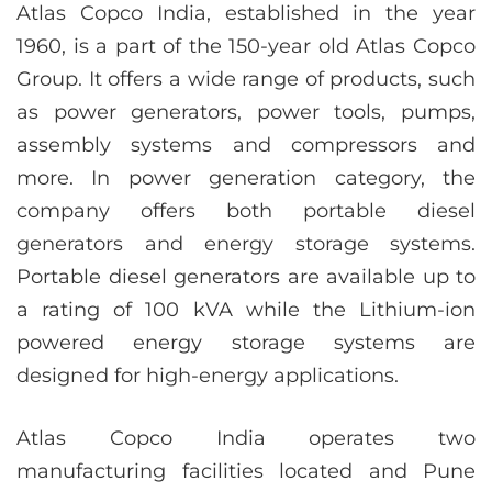
Atlas Copco India, established in the year
1960, is a part of the 150-year old Atlas Copco
Group. It offers a wide range of products, such
as power generators, power tools, pumps,
assembly systems and compressors and
more. In power generation category, the
company offers both portable diesel
generators and energy storage systems.
Portable diesel generators are available up to
a rating of 100 kVA while the Lithium-ion
powered energy storage systems are
designed for high-energy applications.
Atlas Copco India operates two
manufacturing facilities located and Pune