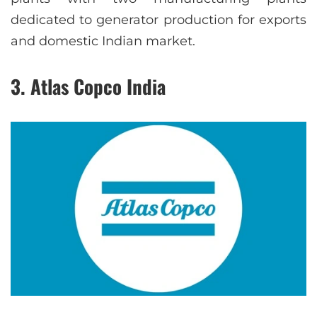
dedicated to generator production for exports
and domestic Indian market.
3. Atlas Copco India