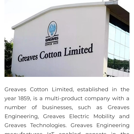
Greaves Cotton Limited, established in the
year 1859, is a multi-product company with a
number of businesses, such as Greaves
Engineering, Greaves Electric Mobility and
Greaves Technologies. Greaves Engineering