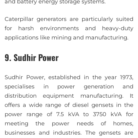
and battery energy storage systems.
Caterpillar generators are particularly suited
for harsh environments and heavy-duty
applications like mining and manufacturing.
9. Sudhir Power
Sudhir Power, established in the year 1973,
specialises in power generation and
distribution equipment manufacturing. It
offers a wide range of diesel gensets in the
power range of 7.5 kVA to 3750 kVA for
meeting the power needs of homes,
businesses and industries. The gensets are