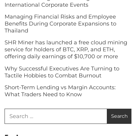
International Corporate Events
Managing Financial Risks and Employee
Benefits During Corporate Expansions to
Thailand
SHR Miner has launched a free cloud mining
service for holders of BTC, XRP, and ETH,
offering daily earnings of $10,700 or more
Why Successful Executives Are Turning to
Tactile Hobbies to Combat Burnout
Short-Term Lending vs Margin Accounts:
What Traders Need to Know