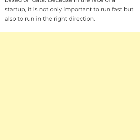
based on data. Because in the race of a
startup, it is not only important to run fast but
also to run in the right direction.