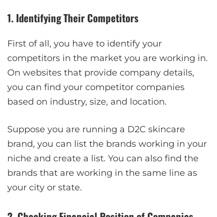
1. Identifying Their Competitors
First of all, you have to identify your
competitors in the market you are working in.
On websites that provide company details,
you can find your competitor companies
based on industry, size, and location.
Suppose you are running a D2C skincare
brand, you can list the brands working in your
niche and create a list. You can also find the
brands that are working in the same line as
your city or state.
2. Checking Financial Position of Companies