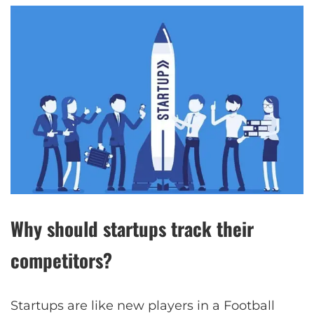
Why should startups track their
competitors?
Startups are like new players in a Football