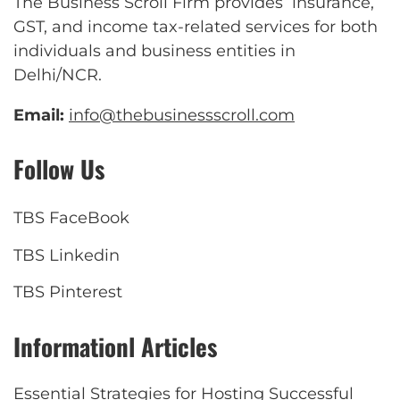
The Business Scroll Firm provides insurance,
GST, and income tax-related services for both
individuals and business entities in
Delhi/NCR.
Email:
info@thebusinessscroll.com
Follow Us
TBS FaceBook
TBS Linkedin
TBS Pinterest
Informationl Articles
Essential Strategies for Hosting Successful