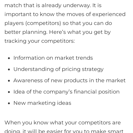
match that is already underway. It is
important to know the moves of experienced
players (competitors) so that you can do
better planning. Here’s what you get by
tracking your competitors:
Information on market trends
Understanding of pricing strategy
Awareness of new products in the market
Idea of the company’s financial position
New marketing ideas
When you know what your competitors are
doing, it will be easier for you to make smart