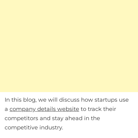
In this blog, we will discuss how startups use
a
company details website
to track their
competitors and stay ahead in the
competitive industry.