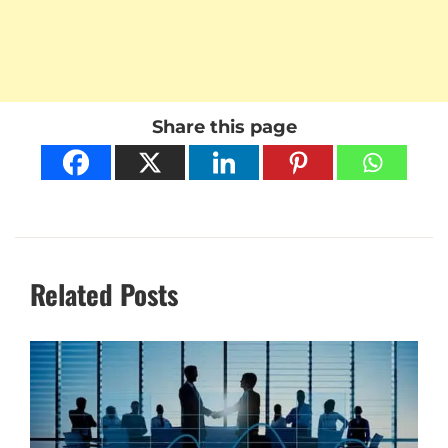
Share this page
Related Posts