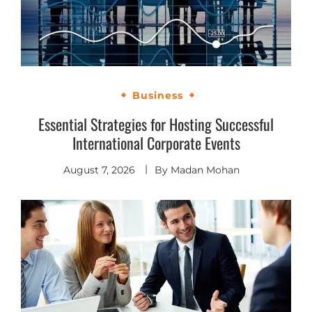
Business
Essential Strategies for Hosting Successful
International Corporate Events
August 7, 2026
By
Madan Mohan