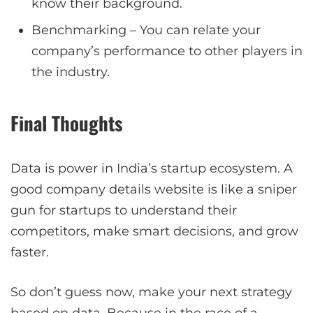
know their background.
Benchmarking – You can relate your
company’s performance to other players in
the industry.
Final Thoughts
Data is power in India’s startup ecosystem. A
good company details website is like a sniper
gun for startups to understand their
competitors, make smart decisions, and grow
faster.
So don’t guess now, make your next strategy