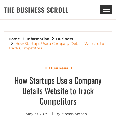
THE BUSINESS SCROLL
Home
Information
Business
How Startups Use a Company Details Website to
Track Competitors
Business
How Startups Use a Company
Details Website to Track
Competitors
May 19, 2025
By
Madan Mohan