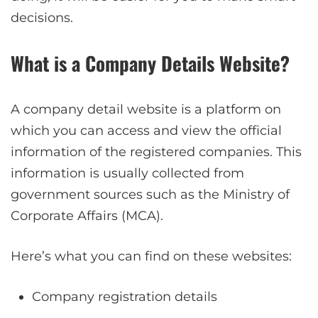
decisions.
What is a Company Details Website?
A company detail website is a platform on
which you can access and view the official
information of the registered companies. This
information is usually collected from
government sources such as the Ministry of
Corporate Affairs (MCA).
Here’s what you can find on these websites:
Company registration details