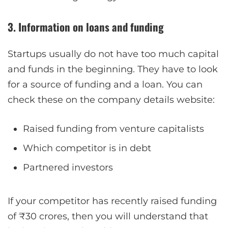
3. Information on loans and funding
Startups usually do not have too much capital
and funds in the beginning. They have to look
for a source of funding and a loan. You can
check these on the company details website:
Raised funding from venture capitalists
Which competitor is in debt
Partnered investors
If your competitor has recently raised funding
of ₹30 crores, then you will understand that