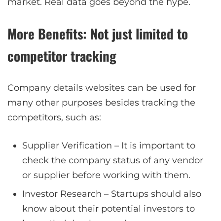
market. Real data goes beyond the hype.
More Benefits: Not just limited to
competitor tracking
Company details websites can be used for
many other purposes besides tracking the
competitors, such as:
Supplier Verification – It is important to
check the company status of any vendor
or supplier before working with them.
Investor Research – Startups should also
know about their potential investors to