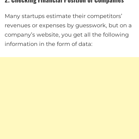
Many startups estimate their competitors’
revenues or expenses by guesswork, but on a
company’s website, you get all the following
information in the form of data: