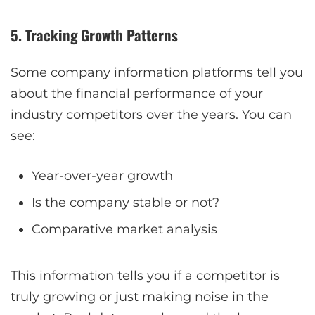
5. Tracking Growth Patterns
Some company information platforms tell you
about the financial performance of your
industry competitors over the years. You can
see:
Year-over-year growth
Is the company stable or not?
Comparative market analysis
This information tells you if a competitor is
truly growing or just making noise in the