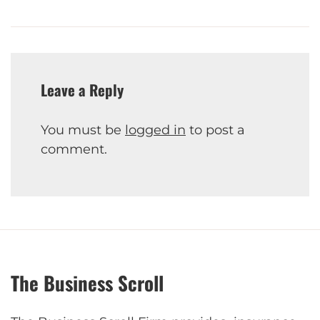
Leave a Reply
You must be
logged in
to post a
comment.
The Business Scroll