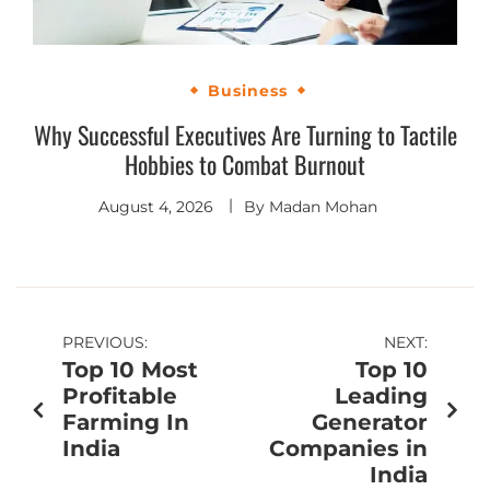
Business
Why Successful Executives Are Turning to Tactile
Hobbies to Combat Burnout
August 4, 2026
By
Madan Mohan
PREVIOUS:
NEXT:
Top 10 Most
Top 10
Profitable
Leading
Farming In
Generator
India
Companies in
India