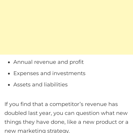
Annual revenue and profit
Expenses and investments
Assets and liabilities
If you find that a competitor’s revenue has
doubled last year, you can question what new
things they have done, like a new product or a
new marketing strategy.