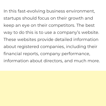
In this fast-evolving business environment,
startups should focus on their growth and
keep an eye on their competitors. The best
way to do this is to use a company’s website.
These websites provide detailed information
about registered companies, including their
financial reports, company performance,
information about directors, and much more.