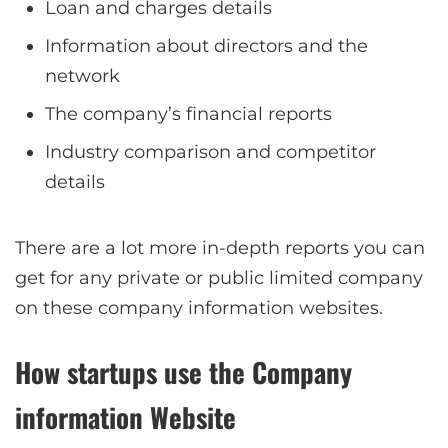
Loan and charges details
Information about directors and the
network
The company’s financial reports
Industry comparison and competitor
details
There are a lot more in-depth reports you can
get for any private or public limited company
on these company information websites.
How startups use the Company
information Website