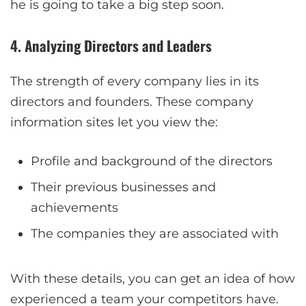
he is going to take a big step soon.
4. Analyzing Directors and Leaders
The strength of every company lies in its
directors and founders. These company
information sites let you view the:
Profile and background of the directors
Their previous businesses and
achievements
The companies they are associated with
With these details, you can get an idea of how
experienced a team your competitors have.