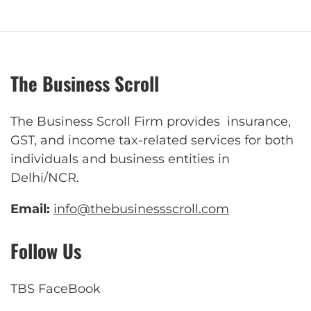
The Business Scroll
The Business Scroll Firm provides insurance,
GST, and income tax-related services for both
individuals and business entities in
Delhi/NCR.
Email:
info@thebusinessscroll.com
Follow Us
TBS FaceBook