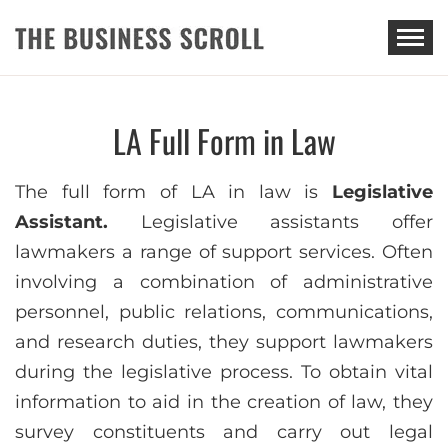
THE BUSINESS SCROLL
LA Full Form in Law
The full form of LA in law is
Legislative
Assistant.
Legislative assistants offer
lawmakers a range of support services. Often
involving a combination of administrative
personnel, public relations, communications,
and research duties, they support lawmakers
during the legislative process. To obtain vital
information to aid in the creation of law, they
survey constituents and carry out legal