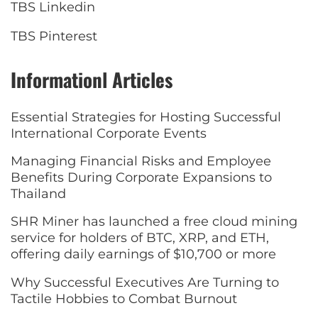
TBS Linkedin
TBS Pinterest
Informationl Articles
Essential Strategies for Hosting Successful
International Corporate Events
Managing Financial Risks and Employee
Benefits During Corporate Expansions to
Thailand
SHR Miner has launched a free cloud mining
service for holders of BTC, XRP, and ETH,
offering daily earnings of $10,700 or more
Why Successful Executives Are Turning to
Tactile Hobbies to Combat Burnout