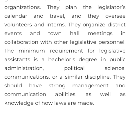
organizations. They plan the legislator’s
calendar and travel, and they oversee
volunteers and interns. They organize district
events and town hall meetings in
collaboration with other legislative personnel.
The minimum requirement for legislative
assistants is a bachelor’s degree in public
administration, political science,
communications, or a similar discipline. They
should have strong management and
communication abilities, as well as
knowledge of how laws are made.