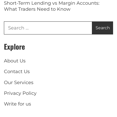
Short-Term Lending vs Margin Accounts:
What Traders Need to Know
Explore
About Us
Contact Us
Our Services
Privacy Policy
Write for us