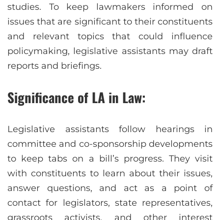
studies. To keep lawmakers informed on
issues that are significant to their constituents
and relevant topics that could influence
policymaking, legislative assistants may draft
reports and briefings.
Significance of LA in Law:
Legislative assistants follow hearings in
committee and co-sponsorship developments
to keep tabs on a bill’s progress. They visit
with constituents to learn about their issues,
answer questions, and act as a point of
contact for legislators, state representatives,
grassroots activists, and other interest