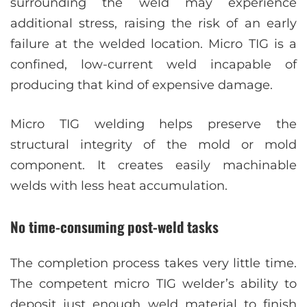
surrounding the weld may experience
additional stress, raising the risk of an early
failure at the welded location. Micro TIG is a
confined, low-current weld incapable of
producing that kind of expensive damage.
Micro TIG welding helps preserve the
structural integrity of the mold or mold
component. It creates easily machinable
welds with less heat accumulation.
No time-consuming post-weld tasks
The completion process takes very little time.
The competent micro TIG welder’s ability to
deposit just enough weld material to finish