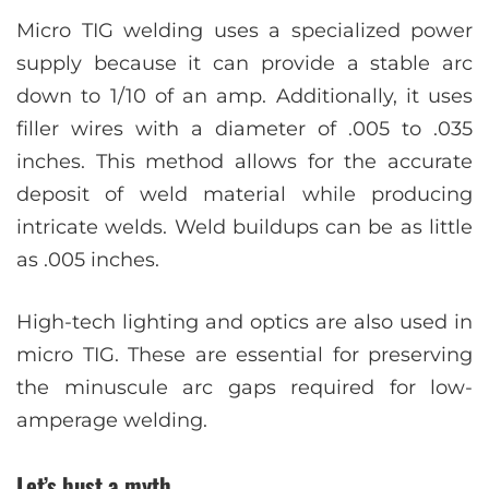
Micro TIG welding uses a specialized power
supply because it can provide a stable arc
down to 1/10 of an amp. Additionally, it uses
filler wires with a diameter of .005 to .035
inches. This method allows for the accurate
deposit of weld material while producing
intricate welds. Weld buildups can be as little
as .005 inches.
High-tech lighting and optics are also used in
micro TIG. These are essential for preserving
the minuscule arc gaps required for low-
amperage welding.
Let’s bust a myth