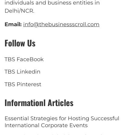
individuals and business entities in
Delhi/NCR.
Email:
info@thebusinessscroll.com
Follow Us
TBS FaceBook
TBS Linkedin
TBS Pinterest
Informationl Articles
Essential Strategies for Hosting Successful
International Corporate Events