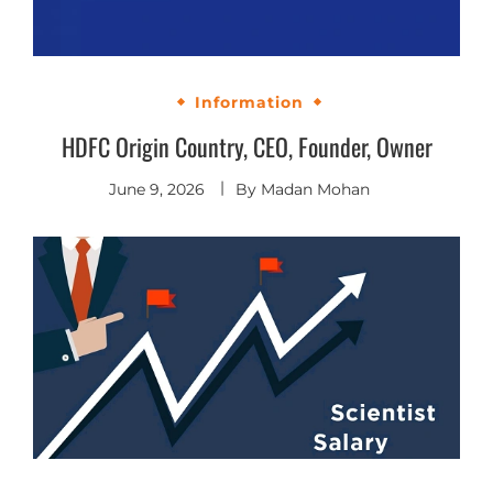
Information
HDFC Origin Country, CEO, Founder, Owner
June 9, 2026
By
Madan Mohan