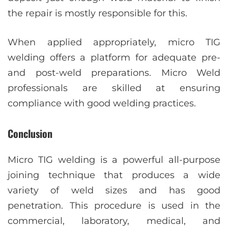
the repair is mostly responsible for this.
When applied appropriately, micro TIG
welding offers a platform for adequate pre-
and post-weld preparations. Micro Weld
professionals are skilled at ensuring
compliance with good welding practices.
Conclusion
Micro TIG welding is a powerful all-purpose
joining technique that produces a wide
variety of weld sizes and has good
penetration. This procedure is used in the
commercial, laboratory, medical, and