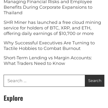
Managing Financial Risks and Employee
Benefits During Corporate Expansions to
Thailand
SHR Miner has launched a free cloud mining
service for holders of BTC, XRP, and ETH,
offering daily earnings of $10,700 or more
Why Successful Executives Are Turning to
Tactile Hobbies to Combat Burnout
Short-Term Lending vs Margin Accounts:
What Traders Need to Know
Explore