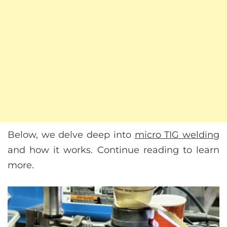
Below, we delve deep into
micro TIG welding
and how it works. Continue reading to learn
more.