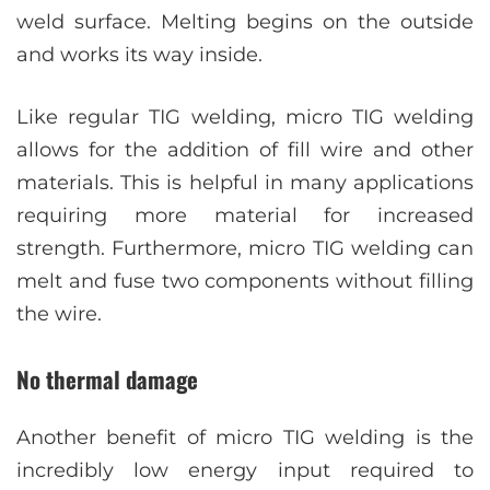
weld surface. Melting begins on the outside
and works its way inside.
Like regular TIG welding, micro TIG welding
allows for the addition of fill wire and other
materials. This is helpful in many applications
requiring more material for increased
strength. Furthermore, micro TIG welding can
melt and fuse two components without filling
the wire.
No thermal damage
Another benefit of micro TIG welding is the
incredibly low energy input required to