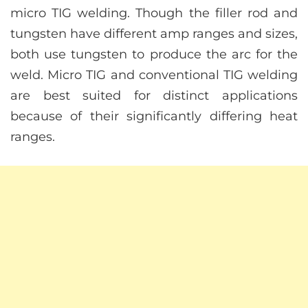
micro TIG welding. Though the filler rod and
tungsten have different amp ranges and sizes,
both use tungsten to produce the arc for the
weld. Micro TIG and conventional TIG welding
are best suited for distinct applications
because of their significantly differing heat
ranges.