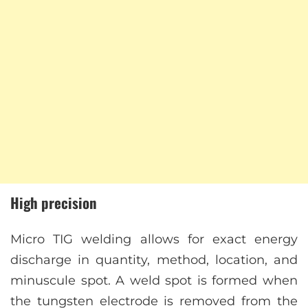
High precision
Micro TIG welding allows for exact energy
discharge in quantity, method, location, and
minuscule spot. A weld spot is formed when
the tungsten electrode is removed from the