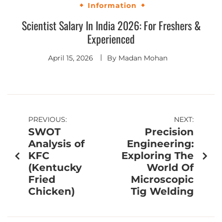
Information
Scientist Salary In India 2026: For Freshers &
Experienced
April 15, 2026
By
Madan Mohan
PREVIOUS:
NEXT:
SWOT
Precision
Analysis of
Engineering:
KFC
Exploring The
(Kentucky
World Of
Fried
Microscopic
Chicken)
Tig Welding