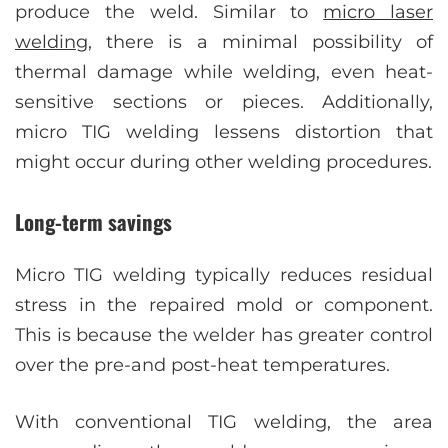
produce the weld. Similar to
micro laser
welding
, there is a minimal possibility of
thermal damage while welding, even heat-
sensitive sections or pieces. Additionally,
micro TIG welding lessens distortion that
might occur during other welding procedures.
Long-term savings
Micro TIG welding typically reduces residual
stress in the repaired mold or component.
This is because the welder has greater control
over the pre-and post-heat temperatures.
With conventional TIG welding, the area