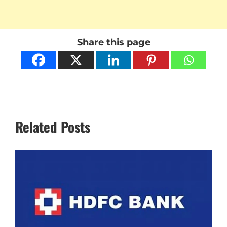
Share this page
Related Posts