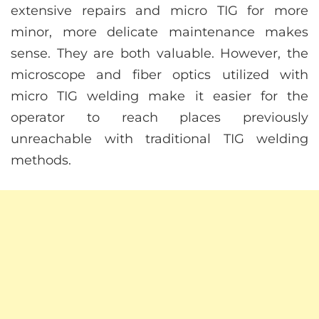
extensive repairs and micro TIG for more
minor, more delicate maintenance makes
sense. They are both valuable. However, the
microscope and fiber optics utilized with
micro TIG welding make it easier for the
operator to reach places previously
unreachable with traditional TIG welding
methods.