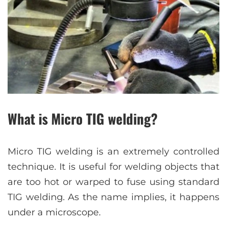
What is Micro TIG welding?
Micro TIG welding is an extremely controlled
technique. It is useful for welding objects that
are too hot or warped to fuse using standard
TIG welding. As the name implies, it happens
under a microscope.