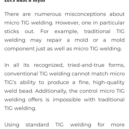
There are numerous misconceptions about
micro TIG welding. However, one in particular
sticks out. For example, traditional TIG
welding may repair a mold or a mold
component just as well as micro TIG welding.
In all its recognized, tried-and-true forms,
conventional TIG welding cannot match micro
TIG’s ability to produce a fine, high-quality
weld bead. Additionally, the control micro TIG
welding offers is impossible with traditional
TIG welding.
Using standard TIG welding for more