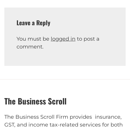
Leave a Reply
You must be
logged in
to post a
comment.
The Business Scroll
The Business Scroll Firm provides insurance,
GST, and income tax-related services for both