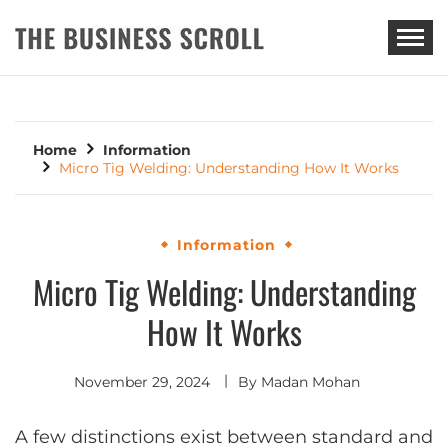
THE BUSINESS SCROLL
Home
Information
Micro Tig Welding: Understanding How It Works
Information
Micro Tig Welding: Understanding
How It Works
November 29, 2024
By
Madan Mohan
A few distinctions exist between standard and