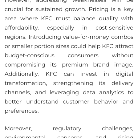
However, addressing weaknesses will be
crucial for sustained growth. Pricing is a key
area where KFC must balance quality with
affordability, especially in cost-sensitive
regions. Introducing value-for-money combos
or smaller portion sizes could help KFC attract
budget-conscious consumers without
compromising its premium brand image.
Additionally, KFC can invest in digital
transformation, strengthening its delivery
channels, and leveraging data analytics to
better understand customer behavior and
preferences.
Moreover, regulatory challenges,
environmental concerns, and rising