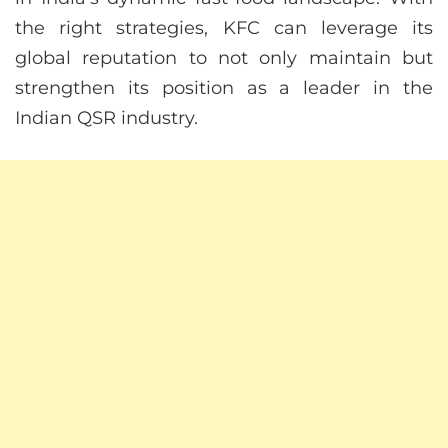
the right strategies, KFC can leverage its
global reputation to not only maintain but
strengthen its position as a leader in the
Indian QSR industry.