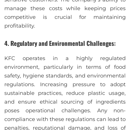
manage these costs while keeping prices
competitive is crucial for maintaining
profitability.
4. Regulatory and Environmental Challenges:
KFC operates in a highly regulated
environment, particularly in terms of food
safety, hygiene standards, and environmental
regulations. Increasing pressure to adopt
sustainable practices, reduce plastic usage,
and ensure ethical sourcing of ingredients
poses operational challenges. Any non-
compliance with these regulations can lead to
penalties, reputational damage, and loss of