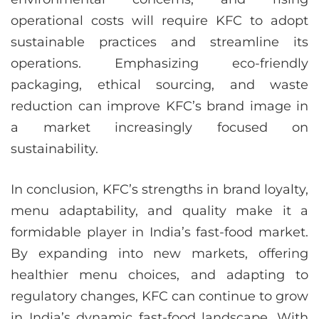
operational costs will require KFC to adopt
sustainable practices and streamline its
operations. Emphasizing eco-friendly
packaging, ethical sourcing, and waste
reduction can improve KFC’s brand image in
a market increasingly focused on
sustainability.
In conclusion, KFC’s strengths in brand loyalty,
menu adaptability, and quality make it a
formidable player in India’s fast-food market.
By expanding into new markets, offering
healthier menu choices, and adapting to
regulatory changes, KFC can continue to grow
in India’s dynamic fast-food landscape. With