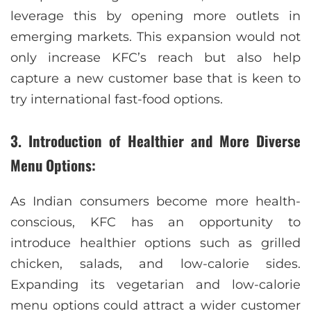
leverage this by opening more outlets in
emerging markets. This expansion would not
only increase KFC’s reach but also help
capture a new customer base that is keen to
try international fast-food options.
3. Introduction of Healthier and More Diverse
Menu Options:
As Indian consumers become more health-
conscious, KFC has an opportunity to
introduce healthier options such as grilled
chicken, salads, and low-calorie sides.
Expanding its vegetarian and low-calorie
menu options could attract a wider customer