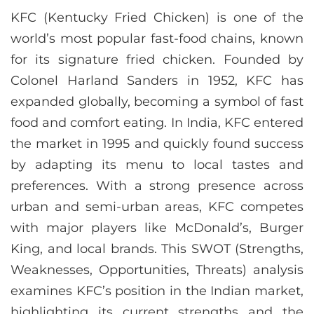
KFC (Kentucky Fried Chicken) is one of the
world’s most popular fast-food chains, known
for its signature fried chicken. Founded by
Colonel Harland Sanders in 1952, KFC has
expanded globally, becoming a symbol of fast
food and comfort eating. In India, KFC entered
the market in 1995 and quickly found success
by adapting its menu to local tastes and
preferences. With a strong presence across
urban and semi-urban areas, KFC competes
with major players like McDonald’s, Burger
King, and local brands. This SWOT (Strengths,
Weaknesses, Opportunities, Threats) analysis
examines KFC’s position in the Indian market,
highlighting its current strengths and the