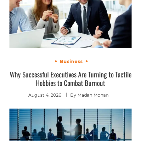
Business
Why Successful Executives Are Turning to Tactile
Hobbies to Combat Burnout
August 4, 2026
By
Madan Mohan