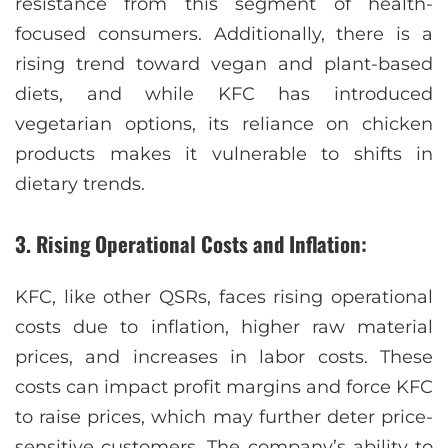
resistance from this segment of health-
focused consumers. Additionally, there is a
rising trend toward vegan and plant-based
diets, and while KFC has introduced
vegetarian options, its reliance on chicken
products makes it vulnerable to shifts in
dietary trends.
3. Rising Operational Costs and Inflation:
KFC, like other QSRs, faces rising operational
costs due to inflation, higher raw material
prices, and increases in labor costs. These
costs can impact profit margins and force KFC
to raise prices, which may further deter price-
sensitive customers. The company’s ability to