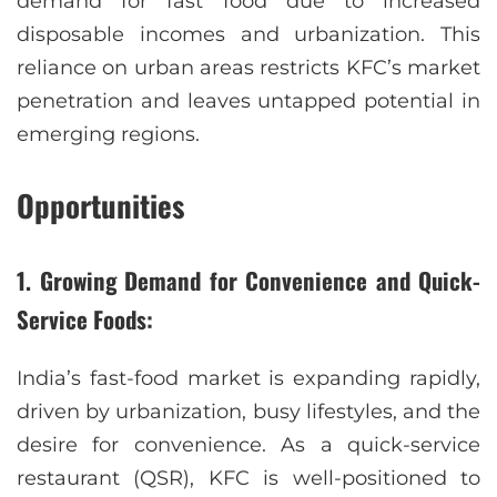
demand for fast food due to increased
disposable incomes and urbanization. This
reliance on urban areas restricts KFC’s market
penetration and leaves untapped potential in
emerging regions.
Opportunities
1. Growing Demand for Convenience and Quick-
Service Foods:
India’s fast-food market is expanding rapidly,
driven by urbanization, busy lifestyles, and the
desire for convenience. As a quick-service
restaurant (QSR), KFC is well-positioned to