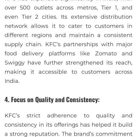
over 500 outlets across metros, Tier 1, and
even Tier 2 cities. Its extensive distribution
network allows it to cater to customers in
different regions and maintain a consistent
supply chain. KFC’s partnerships with major
food delivery platforms like Zomato and
Swiggy have further strengthened its reach,
making it accessible to customers across
India.
4. Focus on Quality and Consistency:
KFC’s strict adherence to quality and
consistency in its offerings has helped it build
a strong reputation. The brand’s commitment