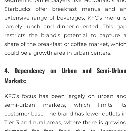
segments. While players like McDonald’s and
Starbucks offer breakfast menus and an
extensive range of beverages, KFC’s menu is
largely lunch and dinner-oriented. This gap
restricts the brand’s potential to capture a
share of the breakfast or coffee market, which
could be a growth area in urban centers.
4. Dependency on Urban and Semi-Urban
Markets:
KFC’s focus has been largely on urban and
semi-urban markets, which limits its
customer base. The brand has fewer outlets in
Tier 3 and rural areas, where there is growing