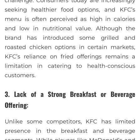
challenge. Consumers today are increasingly
seeking healthier food options, and KFC’s
menu is often perceived as high in calories
and low in nutritional value. Although the
brand has introduced some grilled and
roasted chicken options in certain markets,
KFC’s reliance on fried offerings remains a
limitation in catering to health-conscious
customers.
3. Lack of a Strong Breakfast or Beverage
Offering:
Unlike some competitors, KFC has limited
presence in the breakfast and beverage