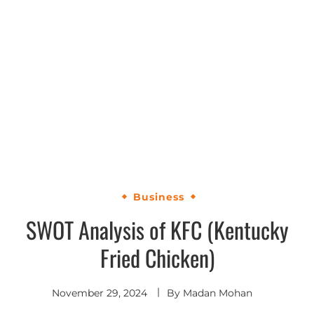
Business
SWOT Analysis of KFC (Kentucky
Fried Chicken)
November 29, 2024
By
Madan Mohan