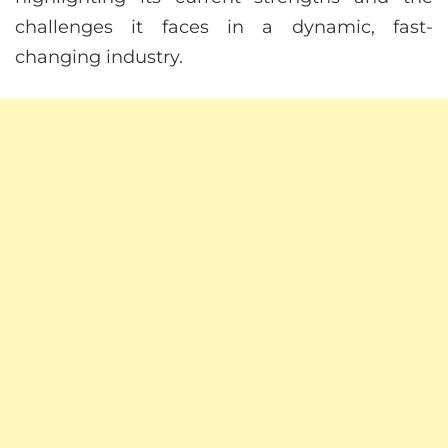
challenges it faces in a dynamic, fast-
changing industry.