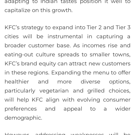
adapting to Indian tastes position it well to
capitalize on this growth.
KFC’s strategy to expand into Tier 2 and Tier 3
cities will be instrumental in capturing a
broader customer base. As incomes rise and
eating-out culture spreads to smaller towns,
KFC’s brand equity can attract new customers
in these regions. Expanding the menu to offer
healthier and more diverse options,
particularly vegetarian and grilled choices,
will help KFC align with evolving consumer
preferences and appeal to a wider
demographic.