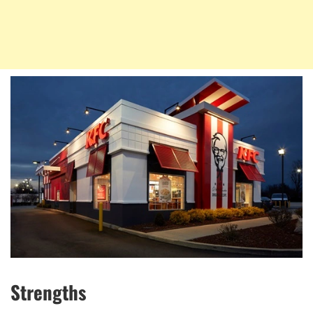
Strengths