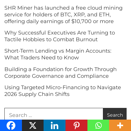
SHR Miner has launched a free cloud mining
service for holders of BTC, XRP, and ETH,
offering daily earnings of $10,700 or more
Why Successful Executives Are Turning to
Tactile Hobbies to Combat Burnout
Short-Term Lending vs Margin Accounts:
What Traders Need to Know
Building a Foundation for Growth Through
Corporate Governance and Compliance
Using Targeted Micro-Financing to Navigate
2026 Supply Chain Shifts