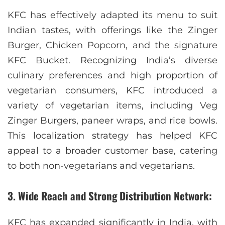
KFC has effectively adapted its menu to suit
Indian tastes, with offerings like the Zinger
Burger, Chicken Popcorn, and the signature
KFC Bucket. Recognizing India’s diverse
culinary preferences and high proportion of
vegetarian consumers, KFC introduced a
variety of vegetarian items, including Veg
Zinger Burgers, paneer wraps, and rice bowls.
This localization strategy has helped KFC
appeal to a broader customer base, catering
to both non-vegetarians and vegetarians.
3. Wide Reach and Strong Distribution Network:
KFC has expanded significantly in India, with