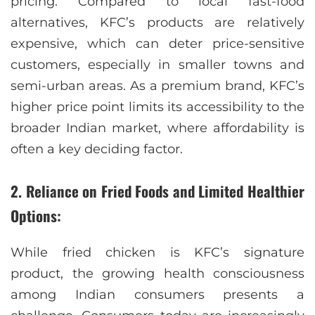
pricing. Compared to local fast-food
alternatives, KFC’s products are relatively
expensive, which can deter price-sensitive
customers, especially in smaller towns and
semi-urban areas. As a premium brand, KFC’s
higher price point limits its accessibility to the
broader Indian market, where affordability is
often a key deciding factor.
2. Reliance on Fried Foods and Limited Healthier
Options:
While fried chicken is KFC’s signature
product, the growing health consciousness
among Indian consumers presents a