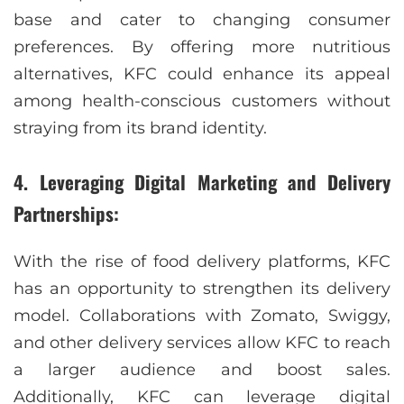
base and cater to changing consumer
preferences. By offering more nutritious
alternatives, KFC could enhance its appeal
among health-conscious customers without
straying from its brand identity.
4. Leveraging Digital Marketing and Delivery
Partnerships:
With the rise of food delivery platforms, KFC
has an opportunity to strengthen its delivery
model. Collaborations with Zomato, Swiggy,
and other delivery services allow KFC to reach
a larger audience and boost sales.
Additionally, KFC can leverage digital