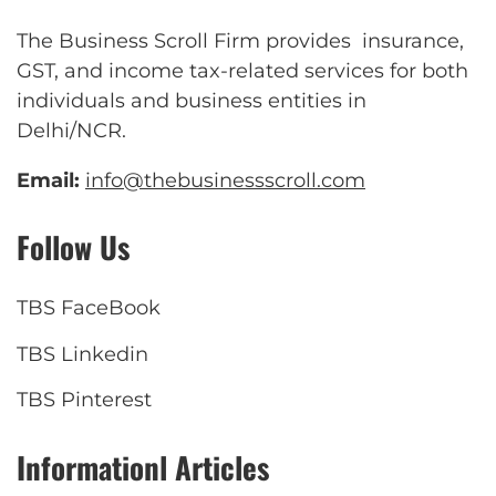
The Business Scroll Firm provides insurance,
GST, and income tax-related services for both
individuals and business entities in
Delhi/NCR.
Email:
info@thebusinessscroll.com
Follow Us
TBS FaceBook
TBS Linkedin
TBS Pinterest
Informationl Articles