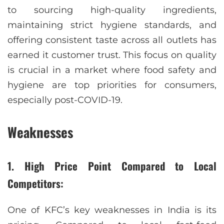
to sourcing high-quality ingredients,
maintaining strict hygiene standards, and
offering consistent taste across all outlets has
earned it customer trust. This focus on quality
is crucial in a market where food safety and
hygiene are top priorities for consumers,
especially post-COVID-19.
Weaknesses
1. High Price Point Compared to Local
Competitors:
One of KFC’s key weaknesses in India is its