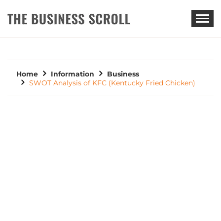
THE BUSINESS SCROLL
Home
Information
Business
SWOT Analysis of KFC (Kentucky Fried Chicken)