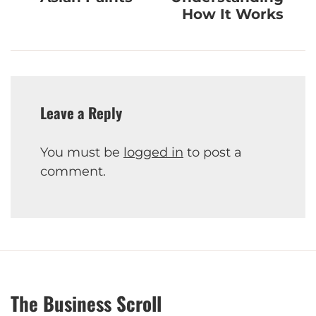
How It Works
Leave a Reply
You must be
logged in
to post a
comment.
The Business Scroll