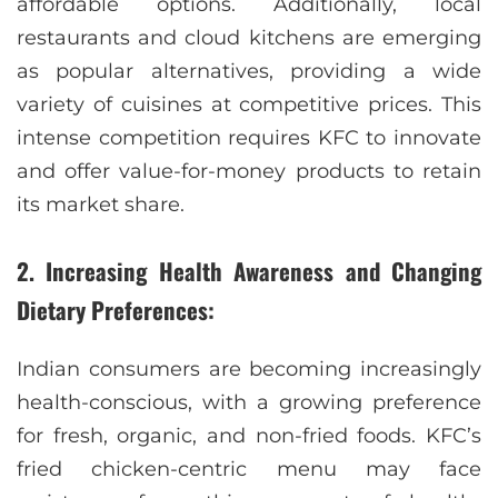
affordable options. Additionally, local
restaurants and cloud kitchens are emerging
as popular alternatives, providing a wide
variety of cuisines at competitive prices. This
intense competition requires KFC to innovate
and offer value-for-money products to retain
its market share.
2. Increasing Health Awareness and Changing
Dietary Preferences:
Indian consumers are becoming increasingly
health-conscious, with a growing preference
for fresh, organic, and non-fried foods. KFC’s
fried chicken-centric menu may face