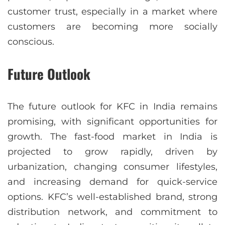
customer trust, especially in a market where
customers are becoming more socially
conscious.
Future Outlook
The future outlook for KFC in India remains
promising, with significant opportunities for
growth. The fast-food market in India is
projected to grow rapidly, driven by
urbanization, changing consumer lifestyles,
and increasing demand for quick-service
options. KFC’s well-established brand, strong
distribution network, and commitment to