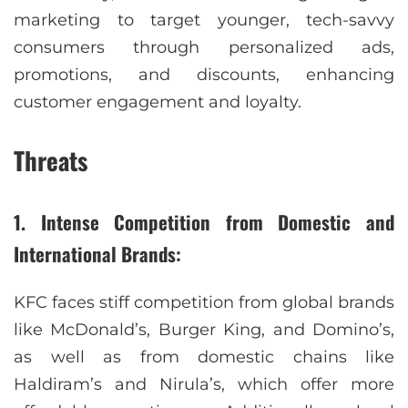
marketing to target younger, tech-savvy
consumers through personalized ads,
promotions, and discounts, enhancing
customer engagement and loyalty.
Threats
1. Intense Competition from Domestic and
International Brands:
KFC faces stiff competition from global brands
like McDonald’s, Burger King, and Domino’s,
as well as from domestic chains like
Haldiram’s and Nirula’s, which offer more