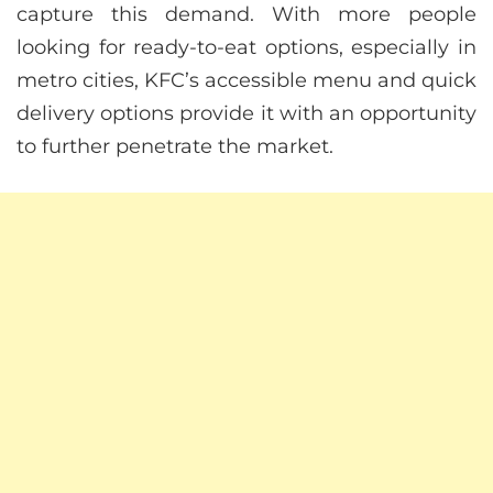
capture this demand. With more people
looking for ready-to-eat options, especially in
metro cities, KFC’s accessible menu and quick
delivery options provide it with an opportunity
to further penetrate the market.