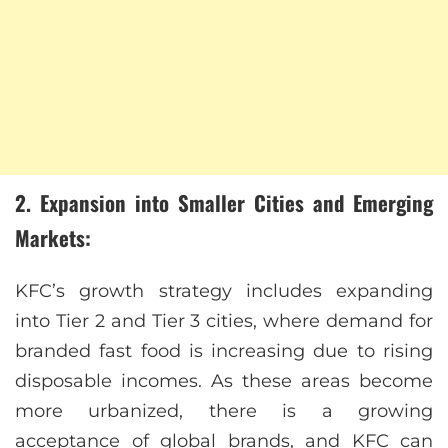
2. Expansion into Smaller Cities and Emerging
Markets:
KFC’s growth strategy includes expanding
into Tier 2 and Tier 3 cities, where demand for
branded fast food is increasing due to rising
disposable incomes. As these areas become
more urbanized, there is a growing
acceptance of global brands, and KFC can