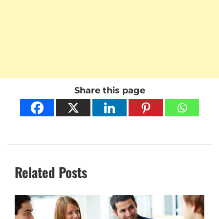
Share this page
Related Posts