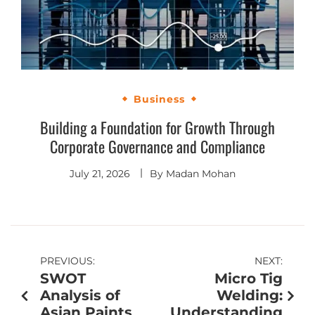
Business
Building a Foundation for Growth Through
Corporate Governance and Compliance
July 21, 2026
By
Madan Mohan
PREVIOUS:
NEXT:
SWOT
Micro Tig
Analysis of
Welding:
Asian Paints
Understanding