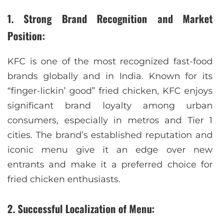
1. Strong Brand Recognition and Market
Position:
KFC is one of the most recognized fast-food
brands globally and in India. Known for its
“finger-lickin’ good” fried chicken, KFC enjoys
significant brand loyalty among urban
consumers, especially in metros and Tier 1
cities. The brand’s established reputation and
iconic menu give it an edge over new
entrants and make it a preferred choice for
fried chicken enthusiasts.
2. Successful Localization of Menu: