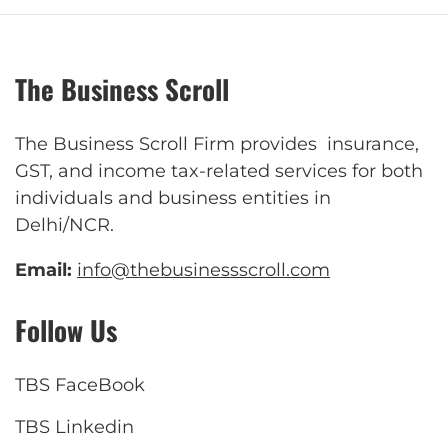
The Business Scroll
The Business Scroll Firm provides insurance,
GST, and income tax-related services for both
individuals and business entities in
Delhi/NCR.
Email:
info@thebusinessscroll.com
Follow Us
TBS FaceBook
TBS Linkedin