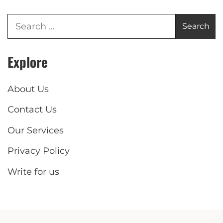
Explore
About Us
Contact Us
Our Services
Privacy Policy
Write for us