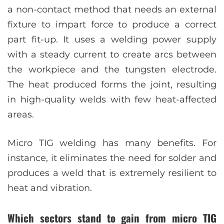
a non-contact method that needs an external
fixture to impart force to produce a correct
part fit-up. It uses a welding power supply
with a steady current to create arcs between
the workpiece and the tungsten electrode.
The heat produced forms the joint, resulting
in high-quality welds with few heat-affected
areas.
Micro TIG welding has many benefits. For
instance, it eliminates the need for solder and
produces a weld that is extremely resilient to
heat and vibration.
Which sectors stand to gain from micro TIG