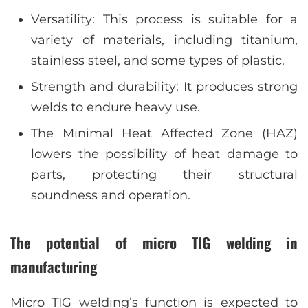
Versatility: This process is suitable for a
variety of materials, including titanium,
stainless steel, and some types of plastic.
Strength and durability: It produces strong
welds to endure heavy use.
The Minimal Heat Affected Zone (HAZ)
lowers the possibility of heat damage to
parts, protecting their structural
soundness and operation.
The potential of micro TIG welding in
manufacturing
Micro TIG welding’s function is expected to