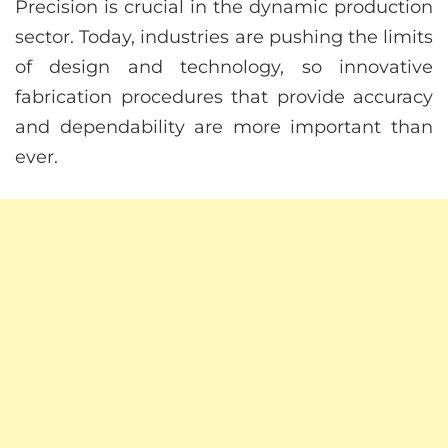
Precision is crucial in the dynamic production
sector. Today, industries are pushing the limits
of design and technology, so innovative
fabrication procedures that provide accuracy
and dependability are more important than
ever.