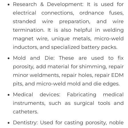
Research & Development: It is used for
electrical connections, ordnance fuses,
stranded wire preparation, and wire
termination. It is also helpful in welding
magnet wire, unique metals, micro-weld
inductors, and specialized battery packs.
Mold and Die: These are used to fix
porosity, add material for shimming, repair
minor weldments, repair holes, repair EDM
pits, and micro-weld mold and die edges.
Medical devices: Fabricating medical
instruments, such as surgical tools and
catheters.
Dentistry: Used for casting porosity, noble