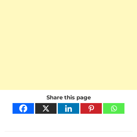
Share this page