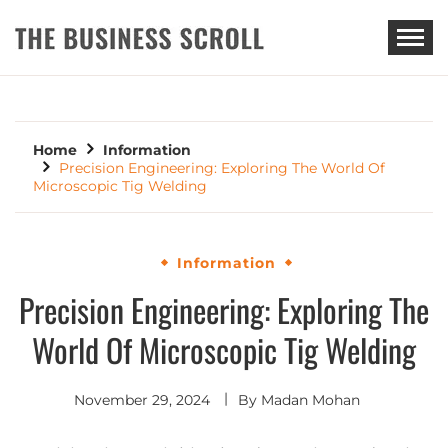
THE BUSINESS SCROLL
Home
Information
Precision Engineering: Exploring The World Of
Microscopic Tig Welding
Information
Precision Engineering: Exploring The
World Of Microscopic Tig Welding
November 29, 2024
By
Madan Mohan