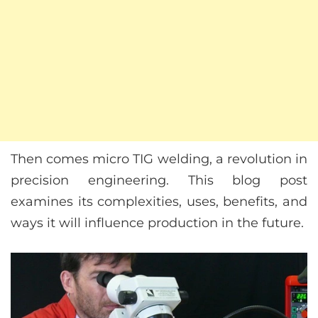
Then comes micro TIG welding, a revolution in
precision engineering. This blog post
examines its complexities, uses, benefits, and
ways it will influence production in the future.