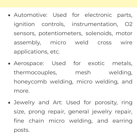
Automotive: Used for electronic parts,
ignition controls, instrumentation, O2
sensors, potentiometers, solenoids, motor
assembly, micro weld cross wire
applications, etc.
Aerospace: Used for exotic metals,
thermocouples, mesh welding,
honeycomb welding, micro welding, and
more.
Jewelry and Art: Used for porosity, ring
size, prong repair, general jewelry repair,
fine chain micro welding, and earring
posts.