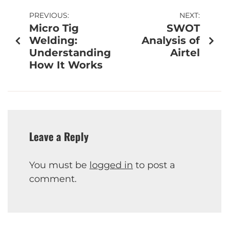
PREVIOUS:
NEXT:
Micro Tig
SWOT
Welding:
Analysis of
Understanding
Airtel
How It Works
Leave a Reply
You must be
logged in
to post a
comment.