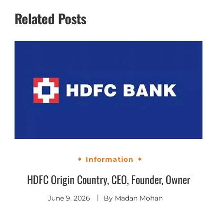
Related Posts
Information
HDFC Origin Country, CEO, Founder, Owner
June 9, 2026
By
Madan Mohan