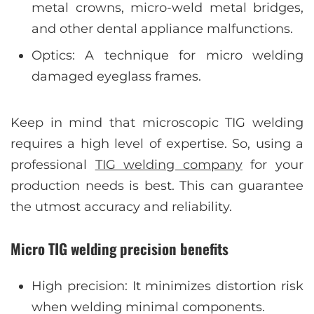
metal crowns, micro-weld metal bridges,
and other dental appliance malfunctions.
Optics: A technique for micro welding
damaged eyeglass frames.
Keep in mind that microscopic TIG welding
requires a high level of expertise. So, using a
professional
TIG welding company
for your
production needs is best. This can guarantee
the utmost accuracy and reliability.
Micro TIG welding precision benefits
High precision: It minimizes distortion risk
when welding minimal components.