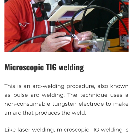
Microscopic TIG welding
This is an arc-welding procedure, also known
as pulse arc welding. The technique uses a
non-consumable tungsten electrode to make
an arc that produces the weld.
Like laser welding,
microscopic TIG welding
is