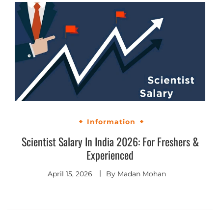
Information
Scientist Salary In India 2026: For Freshers &
Experienced
April 15, 2026
By
Madan Mohan