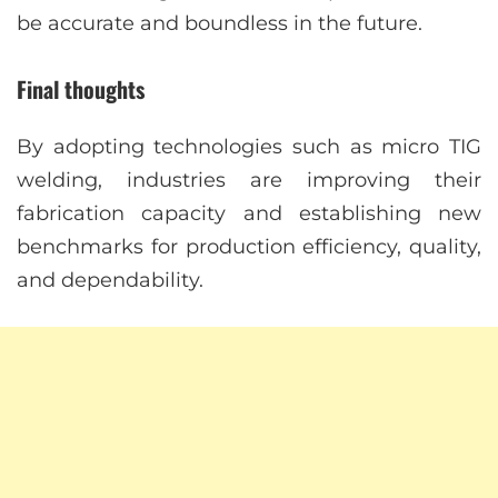
be accurate and boundless in the future.
Final thoughts
By adopting technologies such as micro TIG
welding, industries are improving their
fabrication capacity and establishing new
benchmarks for production efficiency, quality,
and dependability.