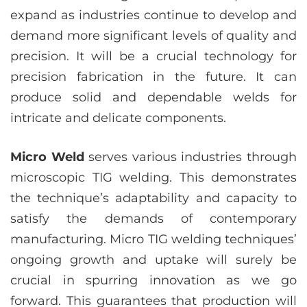
expand as industries continue to develop and
demand more significant levels of quality and
precision. It will be a crucial technology for
precision fabrication in the future. It can
produce solid and dependable welds for
intricate and delicate components.
Micro Weld
serves various industries through
microscopic TIG welding. This demonstrates
the technique’s adaptability and capacity to
satisfy the demands of contemporary
manufacturing. Micro TIG welding techniques’
ongoing growth and uptake will surely be
crucial in spurring innovation as we go
forward. This guarantees that production will