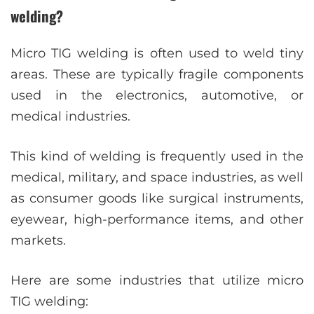
welding?
Micro TIG welding is often used to weld tiny
areas. These are typically fragile components
used in the electronics, automotive, or
medical industries.
This kind of welding is frequently used in the
medical, military, and space industries, as well
as consumer goods like surgical instruments,
eyewear, high-performance items, and other
markets.
Here are some industries that utilize micro
TIG welding: