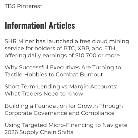
TBS Pinterest
Informationl Articles
SHR Miner has launched a free cloud mining
service for holders of BTC, XRP, and ETH,
offering daily earnings of $10,700 or more
Why Successful Executives Are Turning to
Tactile Hobbies to Combat Burnout
Short-Term Lending vs Margin Accounts:
What Traders Need to Know
Building a Foundation for Growth Through
Corporate Governance and Compliance
Using Targeted Micro-Financing to Navigate
2026 Supply Chain Shifts